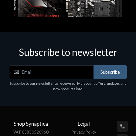
Subscribe to newsletter
Subscribe
Motherboards - Schede Madri
Subscribe to our newsletter to receive early discount offers, updates and
ASROCK A320M-HDV R4.0
new products info.
€62.48
Shop Synaptica
Legal
VAT 05830520960
Privacy Policy