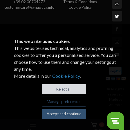
+39 02 00704272
Terms & Conditions
customercare@synaptica.info
Cookie Policy
This website uses cookies
This website uses technical, analytics and profiling
cookies to offer you a personalized service. You can
choose how to use them and change your settings at
any time.
More details in our
Cookie Policy
.
© All rights
Reject all
reserved.
Made by
Manage preferences
Xtumble
Accept and continue
0