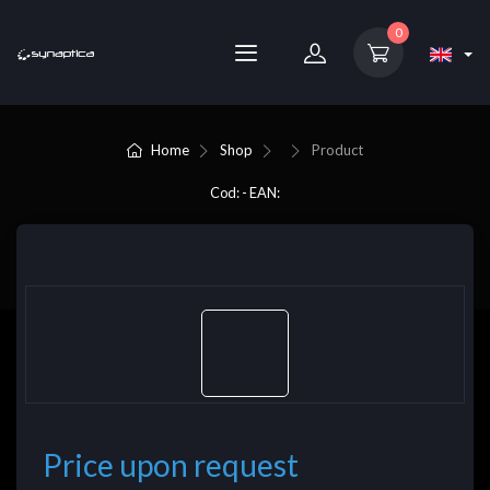
0
Home
Shop
Product
Cod: - EAN:
Price upon request