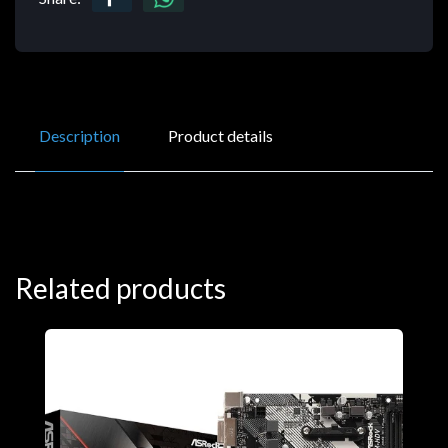
Description
Product details
Related products