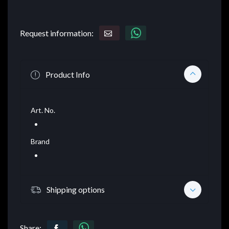
Request information:
Product Info
Art. No.
Brand
Shipping options
Share: