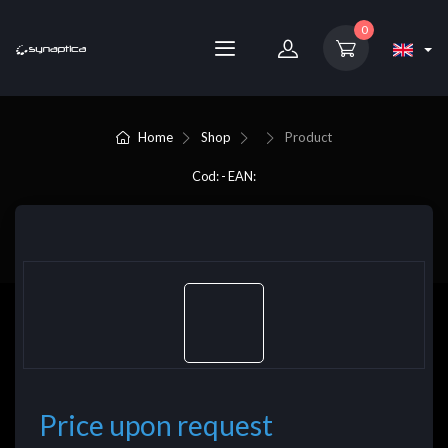
0
Home
Shop
Product
Cod: - EAN:
Price upon request