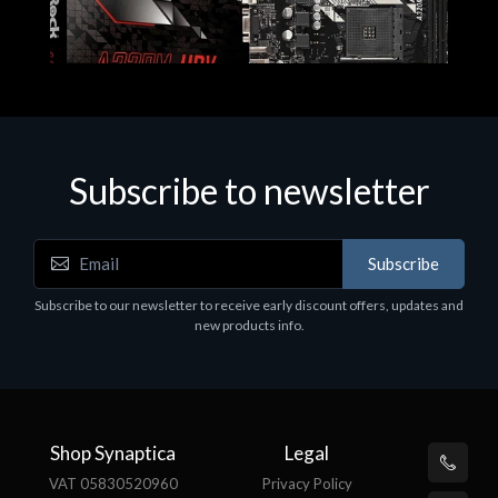
Subscribe to newsletter
Subscribe
Motherboards - Schede Madri
Subscribe to our newsletter to receive early discount offers, updates and
ASROCK A320M-HDV R4.0
new products info.
€62.48
Shop Synaptica
Legal
VAT 05830520960
Privacy Policy