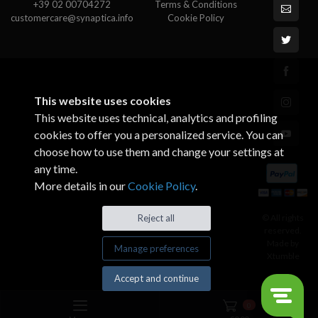
+39 02 00704272
Terms & Conditions
customercare@synaptica.info
Cookie Policy
This website uses cookies
This website uses technical, analytics and profiling
cookies to offer you a personalized service. You can
choose how to use them and change your settings at
any time.
More details in our
Cookie Policy
.
© All rights
Reject all
reserved.
Made by
Manage preferences
Xtumble
Accept and continue
0