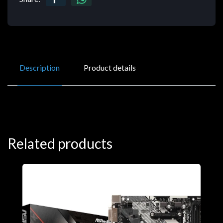
Description
Product details
Related products