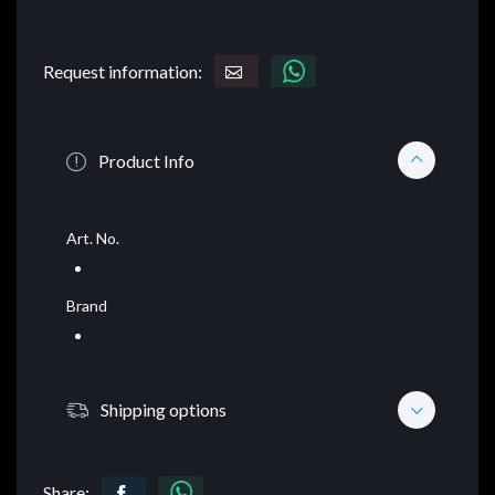
Request information:
Product Info
Art. No.
Brand
Shipping options
Share: