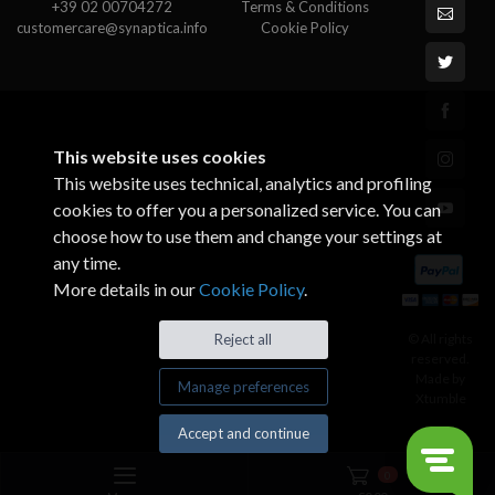
+39 02 00704272
Terms & Conditions
customercare@synaptica.info
Cookie Policy
This website uses cookies
This website uses technical, analytics and profiling
cookies to offer you a personalized service. You can
choose how to use them and change your settings at
any time.
More details in our
Cookie Policy
.
© All rights
Reject all
reserved.
Made by
Manage preferences
Xtumble
Accept and continue
0