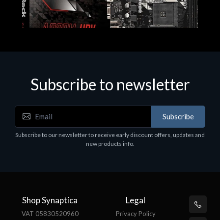
Subscribe to newsletter
Subscribe
Motherboards - Schede Madri
Subscribe to our newsletter to receive early discount offers, updates and
ASROCK A320M-HDV R4.0
new products info.
€62.48
Shop Synaptica
Legal
VAT 05830520960
Privacy Policy