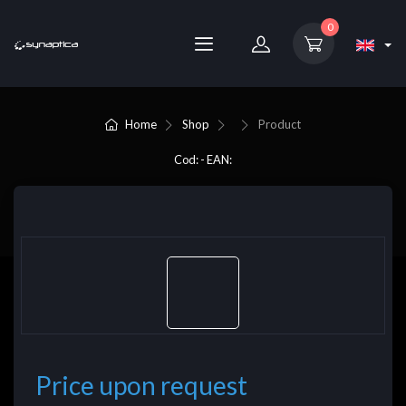
0
Home
Shop
Product
Cod: - EAN:
Price upon request