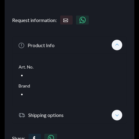
Request information:
Product Info
Art. No.
Brand
Shipping options
Share: