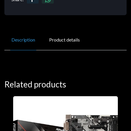
Description
Product details
Related products