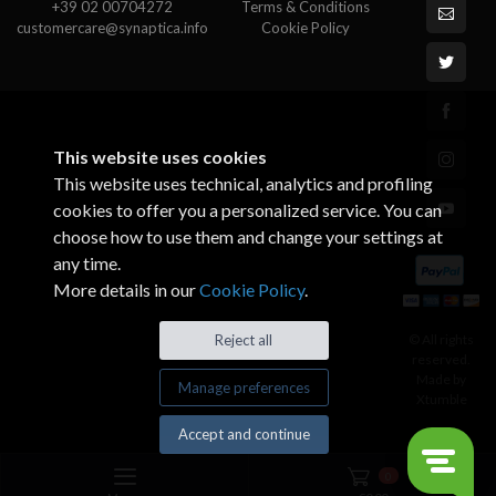
+39 02 00704272
Terms & Conditions
customercare@synaptica.info
Cookie Policy
This website uses cookies
This website uses technical, analytics and profiling
cookies to offer you a personalized service. You can
choose how to use them and change your settings at
any time.
More details in our
Cookie Policy
.
© All rights
Reject all
reserved.
Made by
Manage preferences
Xtumble
Accept and continue
0