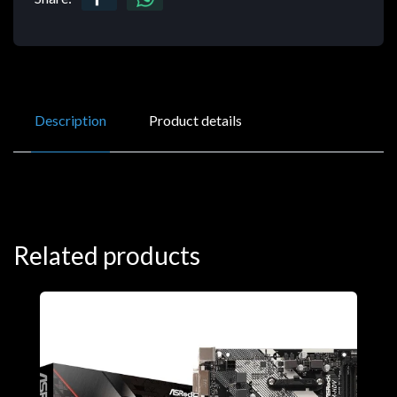
Description
Product details
Related products