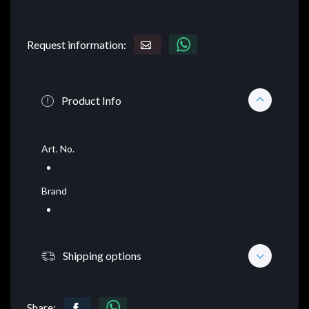
Request information:
Product Info
Art. No.
Brand
Shipping options
Share: