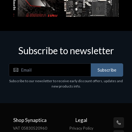
Subscribe to newsletter
Subscribe
Motherboards - Schede Madri
Subscribe to our newsletter to receive early discount offers, updates and
ASROCK A320M-HDV R4.0
new products info.
€62.48
Shop Synaptica
Legal
VAT 05830520960
Privacy Policy