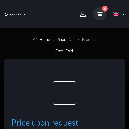
0
Home
Shop
Product
Cod: - EAN:
Price upon request