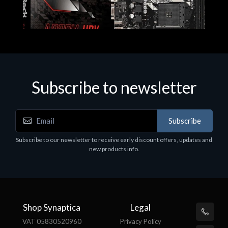
Subscribe to newsletter
Subscribe
Motherboards - Schede Madri
Subscribe to our newsletter to receive early discount offers, updates and
ASROCK A320M-HDV R4.0
new products info.
€62.48
Shop Synaptica
Legal
VAT 05830520960
Privacy Policy