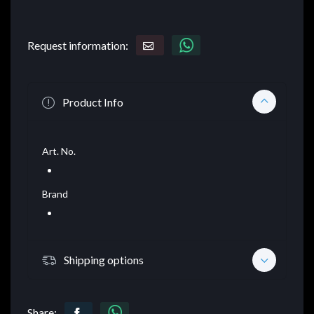
Request information:
Product Info
Art. No.
Brand
Shipping options
Share: