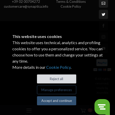
+39 02 00704272
Terms & Conditions
customercare@synaptica.info
Cookie Policy
This website uses cookies
This website uses technical, analytics and profiling
cookies to offer you a personalized service. You can
choose how to use them and change your settings at
any time.
More details in our
Cookie Policy
.
© All rights
Reject all
reserved.
Made by
Manage preferences
Xtumble
Accept and continue
0