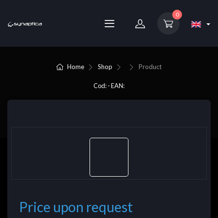
0
Home
Shop
Product
Cod: - EAN:
Price upon request