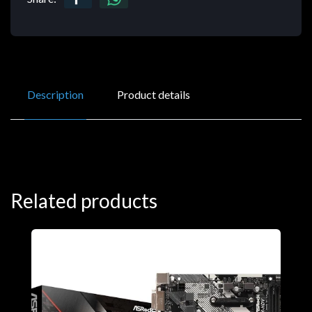
Description
Product details
Related products