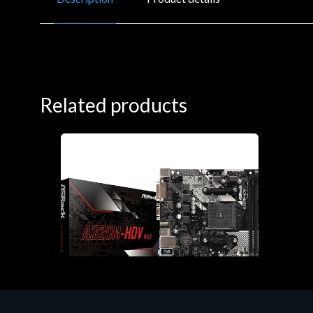
Related products