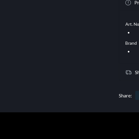
Pr
Art. No
Brand
S
Share: