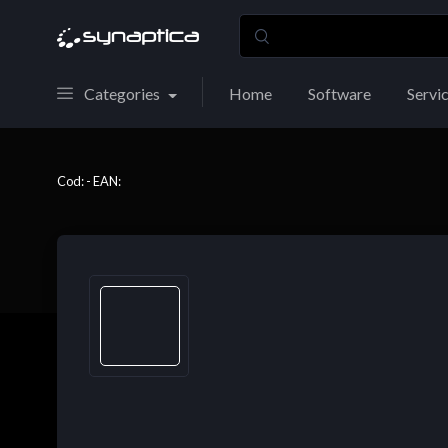
Categories
Home
Software
Servi
Cod: - EAN: