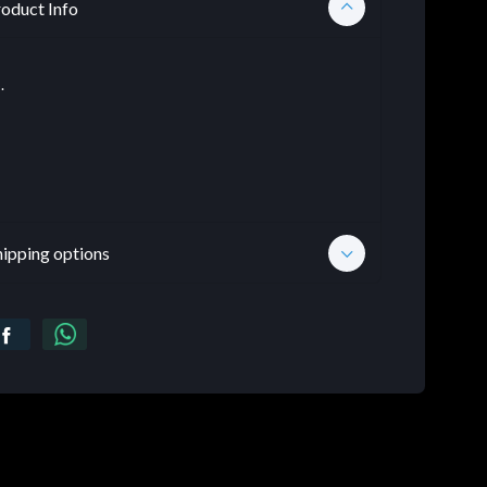
oduct Info
.
hipping options