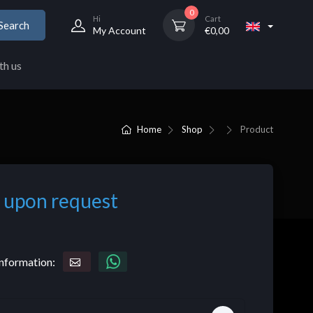
0
Hi
Cart
Search
My Account
€
0,00
th us
Home
Shop
Product
 upon request
nformation: