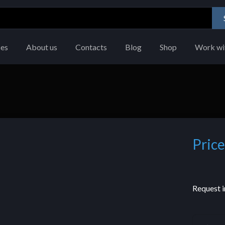
ces
About us
Contacts
Blog
Shop
Work wi
Price
Request i