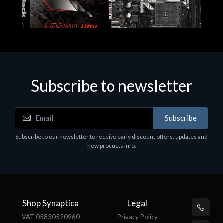
Subscribe to newsletter
Subscribe
Motherboards - Schede Madri
Subscribe to our newsletter to receive early discount offers, updates and
ASROCK A320M-HDV R4.0
new products info.
€62.48
Shop Synaptica
Legal
VAT 05830520960
Privacy Policy