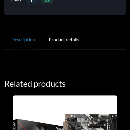
Description
Product details
Related products