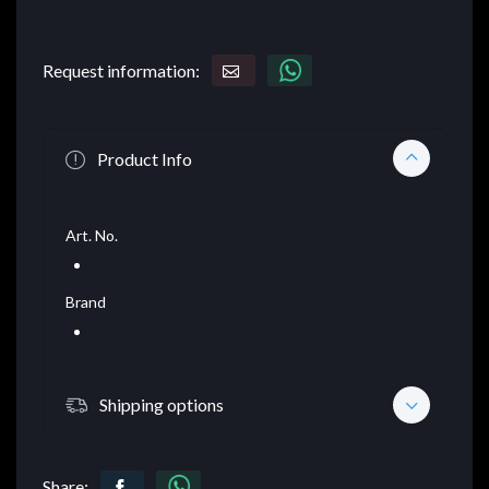
Request information:
Product Info
Art. No.
Brand
Shipping options
Share: