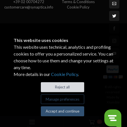
+39 02 00704272
Terms & Conditions
customercare@synaptica.info
Cookie Policy
This website uses cookies
This website uses technical, analytics and profiling
cookies to offer you a personalized service. You can
choose how to use them and change your settings at
any time.
More details in our
Cookie Policy
.
© All rights
Reject all
reserved.
Made by
Manage preferences
Xtumble
Accept and continue
0