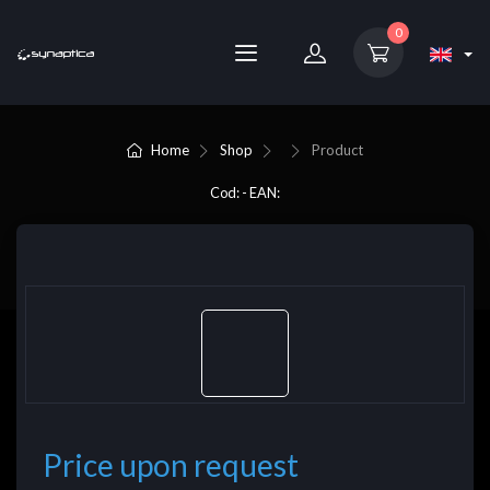
0
Home
Shop
Product
Cod: - EAN:
Price upon request