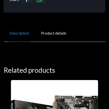
Description
Product details
Related products