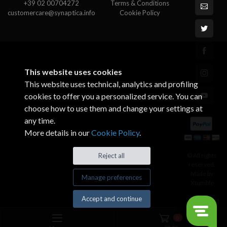
+39 02 00704272
Terms & Conditions
customercare@synaptica.info
Cookie Policy
This website uses cookies
This website uses technical, analytics and profiling
cookies to offer you a personalized service. You can
choose how to use them and change your settings at
any time.
More details in our
Cookie Policy
.
© All rights
Reject all
reserved.
Made by
Manage preferences
Xtumble
Accept and continue
0