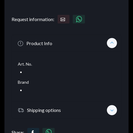
Request information:
Product Info
Art. No.
Brand
Shipping options
Share: