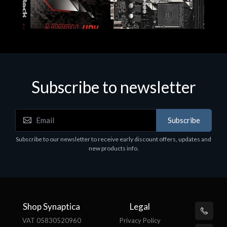
Subscribe to newsletter
Subscribe
Motherboards - Schede Madri
Subscribe to our newsletter to receive early discount offers, updates and
ASROCK A320M-HDV R4.0
new products info.
€62.48
Shop Synaptica
Legal
VAT 05830520960
Privacy Policy