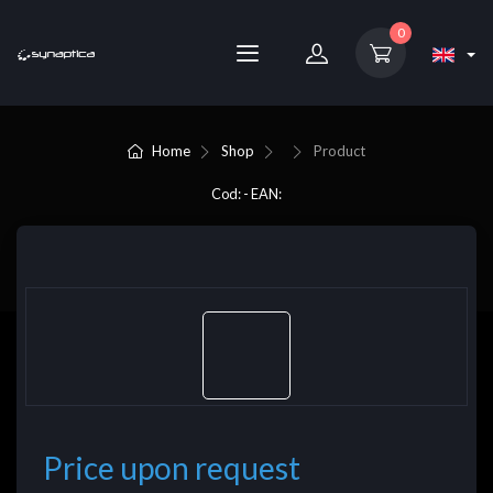
0
Home
Shop
Product
Cod: - EAN:
Price upon request