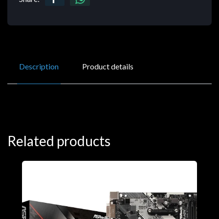
Description
Product details
Related products