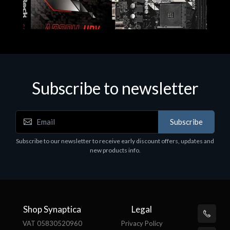
Subscribe to newsletter
Subscribe
Motherboards - Schede Madri
Subscribe to our newsletter to receive early discount offers, updates and
ASROCK A320M-HDV R4.0
new products info.
€62.48
Shop Synaptica
Legal
VAT 05830520960
Privacy Policy