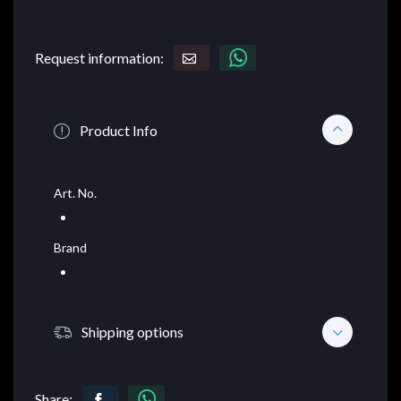
Request information:
Product Info
Art. No.
Brand
Shipping options
Share: