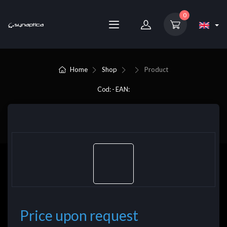
0
Home
Shop
Product
Cod: - EAN:
Price upon request