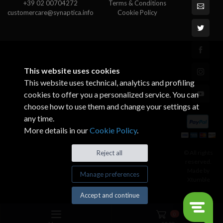
+39 02 00704272
Terms & Conditions
customercare@synaptica.info
Cookie Policy
This website uses cookies
This website uses technical, analytics and profiling
cookies to offer you a personalized service. You can
choose how to use them and change your settings at
any time.
More details in our
Cookie Policy
.
© All rights
Reject all
reserved.
Made by
Manage preferences
Xtumble
Accept and continue
0