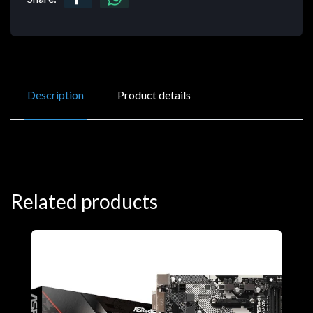
Description
Product details
Related products