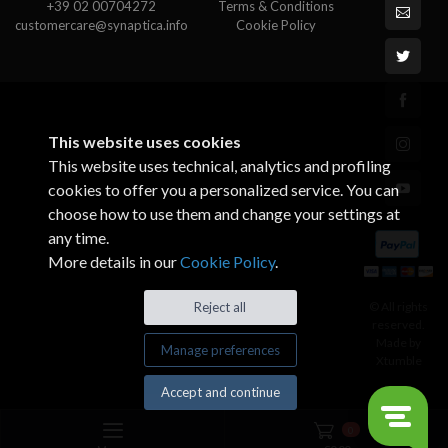
+39 02 00704272
Terms & Conditions
customercare@synaptica.info
Cookie Policy
This website uses cookies
This website uses technical, analytics and profiling
cookies to offer you a personalized service. You can
choose how to use them and change your settings at
any time.
More details in our
Cookie Policy
.
© All rights
Reject all
reserved.
Made by
Manage preferences
Xtumble
Accept and continue
0