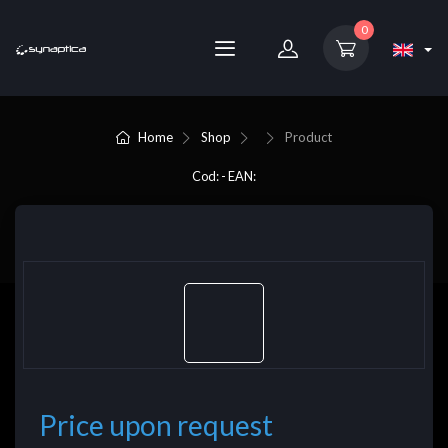
0
Home
Shop
Product
Cod: - EAN:
Price upon request