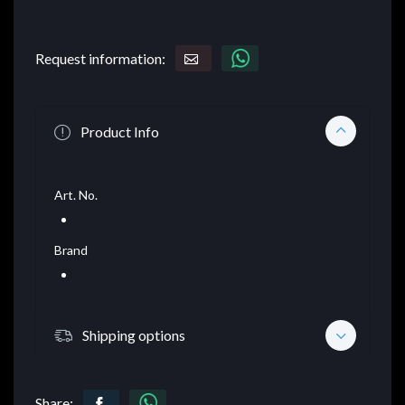
Request information:
Product Info
Art. No.
Brand
Shipping options
Share: