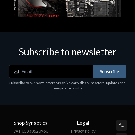
Subscribe to newsletter
Subscribe
Motherboards - Schede Madri
Subscribe to our newsletter to receive early discount offers, updates and
ASROCK A320M-HDV R4.0
new products info.
€62.48
Shop Synaptica
Legal
VAT 05830520960
Privacy Policy