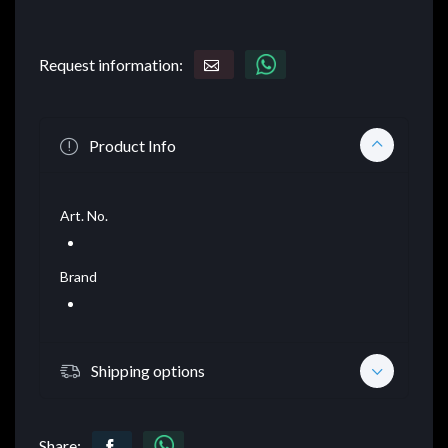
Request information:
Product Info
Art. No.
Brand
Shipping options
Share: