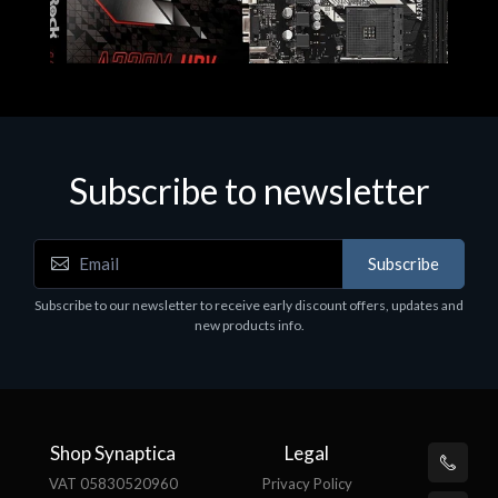
Subscribe to newsletter
Subscribe
Motherboards - Schede Madri
Subscribe to our newsletter to receive early discount offers, updates and
ASROCK A320M-HDV R4.0
new products info.
€62.48
Shop Synaptica
Legal
VAT 05830520960
Privacy Policy