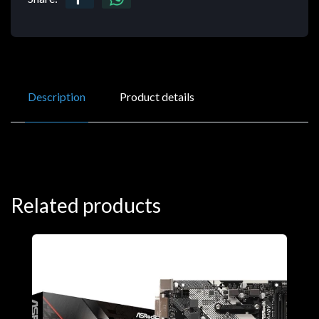
Description
Product details
Related products