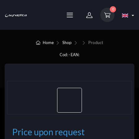
0
Home
Shop
Product
Cod: - EAN:
Price upon request