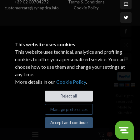
+39 02 00704272
Terms & Conditions
customercare@synaptica.info
Cookie Policy
This website uses cookies
This website uses technical, analytics and profiling
cookies to offer you a personalized service. You can
choose how to use them and change your settings at
any time.
More details in our
Cookie Policy
.
© All rights
Reject all
reserved.
Made by
Manage preferences
Xtumble
Accept and continue
0