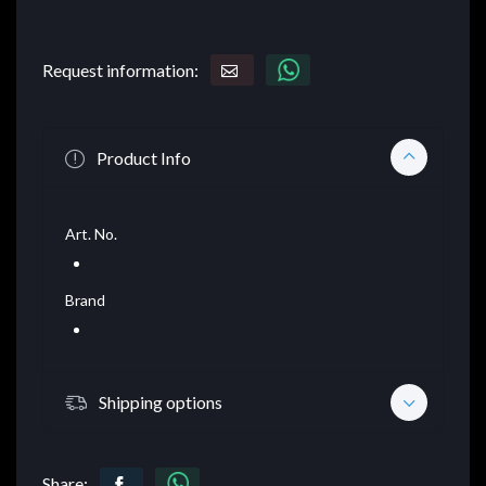
Request information:
Product Info
Art. No.
Brand
Shipping options
Share: