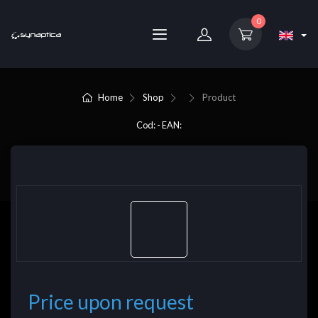
0
Home
Shop
Product
Cod: - EAN:
Price upon request