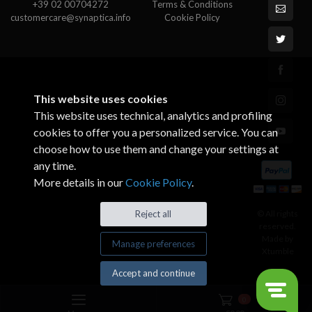
+39 02 00704272
Terms & Conditions
customercare@synaptica.info
Cookie Policy
This website uses cookies
This website uses technical, analytics and profiling
cookies to offer you a personalized service. You can
choose how to use them and change your settings at
any time.
More details in our
Cookie Policy
.
© All rights
Reject all
reserved.
Made by
Manage preferences
Xtumble
Accept and continue
0