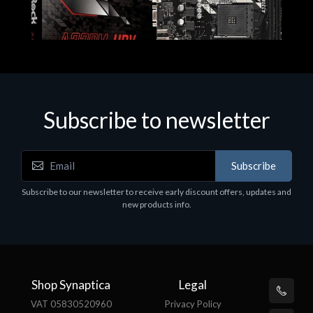
Subscribe to newsletter
Subscribe
Motherboards - Schede Madri
Subscribe to our newsletter to receive early discount offers, updates and
ASROCK A320M-HDV R4.0
new products info.
€62.48
Shop Synaptica
Legal
VAT 05830520960
Privacy Policy