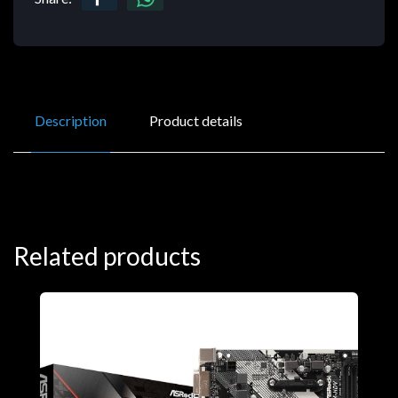
Description
Product details
Related products