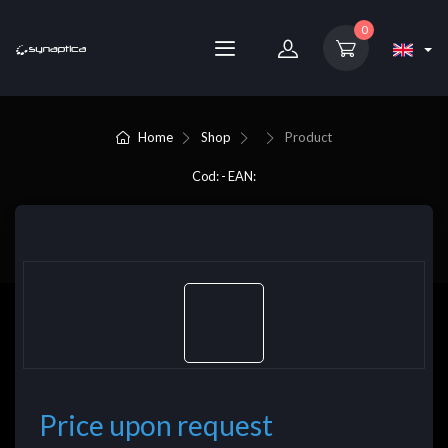
0
Home
Shop
Product
Cod: - EAN:
Price upon request