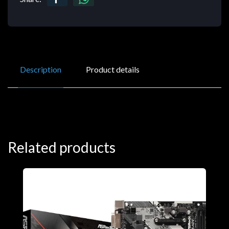
Description
Product details
Related products