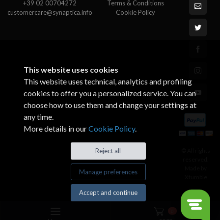
+39 02 00704272
Terms & Conditions
customercare@synaptica.info
Cookie Policy
This website uses cookies
This website uses technical, analytics and profiling
cookies to offer you a personalized service. You can
choose how to use them and change your settings at
any time.
More details in our
Cookie Policy
.
© All rights
Reject all
reserved.
Made by
Manage preferences
Xtumble
Accept and continue
0