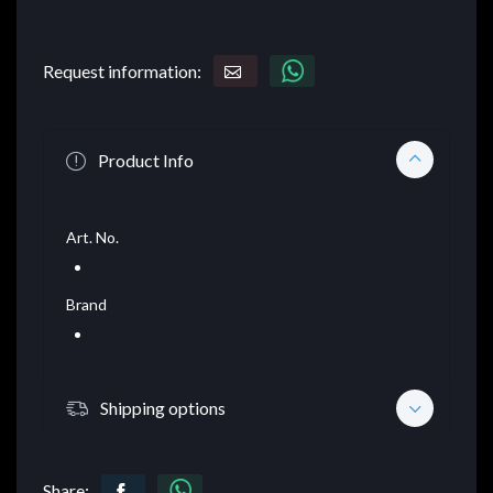
Request information:
Product Info
Art. No.
Brand
Shipping options
Share: