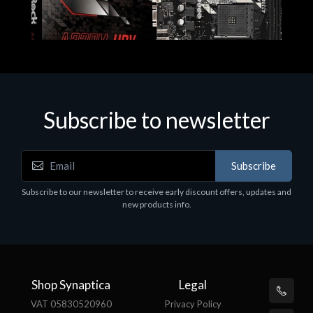
Subscribe to newsletter
Subscribe
Motherboards - Schede Madri
Subscribe to our newsletter to receive early discount offers, updates and
ASROCK A320M-HDV R4.0
new products info.
€62.48
Shop Synaptica
Legal
VAT 05830520960
Privacy Policy