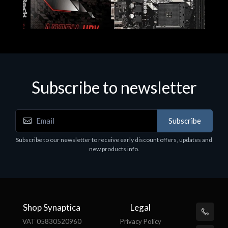
Subscribe to newsletter
Subscribe
Motherboards - Schede Madri
Subscribe to our newsletter to receive early discount offers, updates and
ASROCK A320M-HDV R4.0
new products info.
€62.48
Shop Synaptica
Legal
VAT 05830520960
Privacy Policy