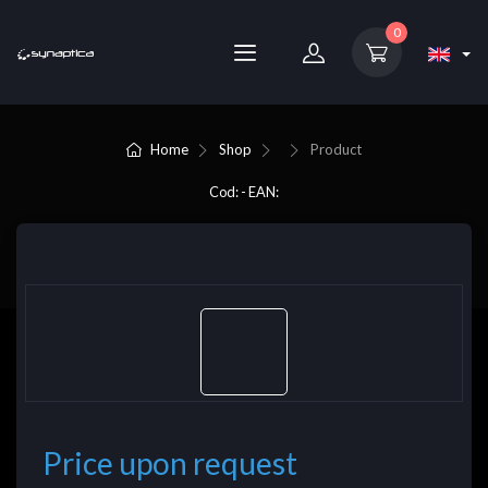
0
Home
Shop
Product
Cod: - EAN:
Price upon request