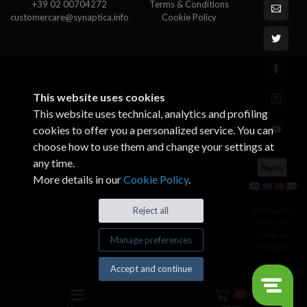
+39 02 00704272
Terms & Conditions
customercare@synaptica.info
Cookie Policy
This website uses cookies
This website uses technical, analytics and profiling
cookies to offer you a personalized service. You can
choose how to use them and change your settings at
any time.
More details in our
Cookie Policy
.
© All rights
Reject all
reserved.
Made by
Manage preferences
Xtumble
Accept and continue
0