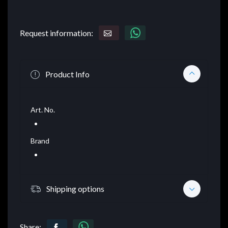
Request information:
Product Info
Art. No.
Brand
Shipping options
Share: