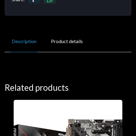
Description
Product details
Related products