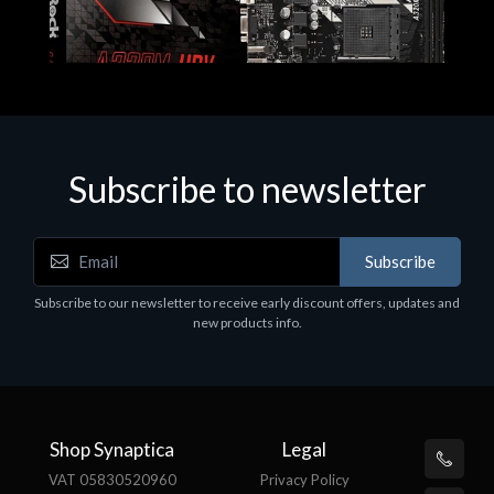
Subscribe to newsletter
Subscribe
Motherboards - Schede Madri
Subscribe to our newsletter to receive early discount offers, updates and
ASROCK A320M-HDV R4.0
new products info.
€62.48
Shop Synaptica
Legal
VAT 05830520960
Privacy Policy