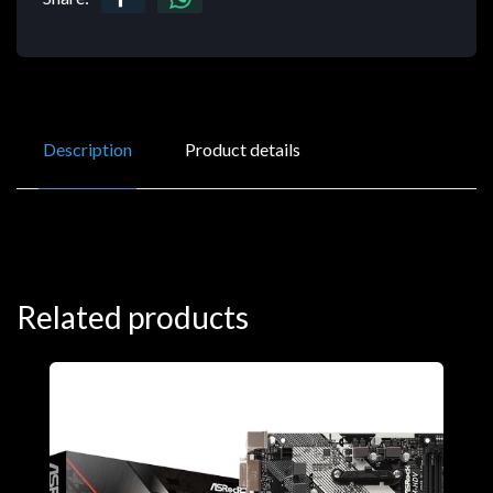
Description
Product details
Related products