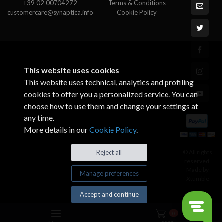
+39 02 00704272
Terms & Conditions
customercare@synaptica.info
Cookie Policy
This website uses cookies
This website uses technical, analytics and profiling
cookies to offer you a personalized service. You can
choose how to use them and change your settings at
any time.
More details in our
Cookie Policy
.
© All rights
Reject all
reserved.
Made by
Manage preferences
Xtumble
Accept and continue
0