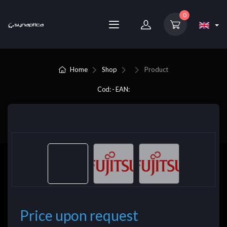
0
Home
Shop
Product
Cod: - EAN:
Price upon request