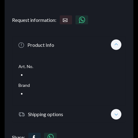
Request information:
Product Info
Art. No.
Brand
Shipping options
Share: