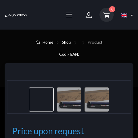
0
Home
Shop
Product
Cod: - EAN:
Price upon request