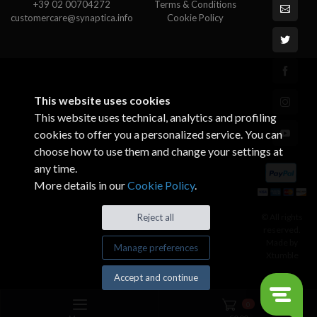
+39 02 00704272
Terms & Conditions
customercare@synaptica.info
Cookie Policy
This website uses cookies
This website uses technical, analytics and profiling
cookies to offer you a personalized service. You can
choose how to use them and change your settings at
any time.
More details in our
Cookie Policy
.
© All rights
Reject all
reserved.
Made by
Manage preferences
Xtumble
Accept and continue
0