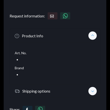
Request information:
Product Info
Art. No.
Brand
Shipping options
Share: