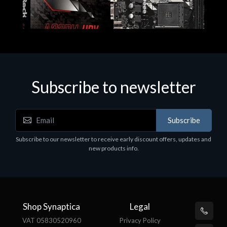
Subscribe to newsletter
Subscribe
Motherboards - Schede Madri
Subscribe to our newsletter to receive early discount offers, updates and
ASROCK A320M-HDV R4.0
new products info.
€62.48
Shop Synaptica
Legal
VAT 05830520960
Privacy Policy