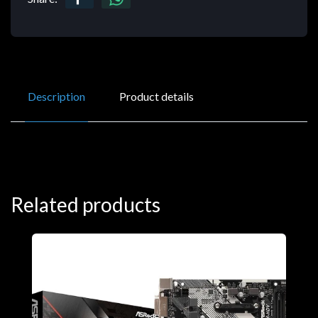
Description
Product details
Related products