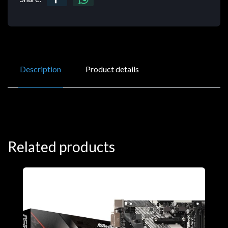
Description
Product details
Related products