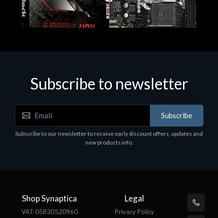
Subscribe to newsletter
Subscribe
Motherboards - Schede Madri
Subscribe to our newsletter to receive early discount offers, updates and
ASROCK A320M-HDV R4.0
new products info.
€62.48
Shop Synaptica
Legal
VAT 05830520960
Privacy Policy