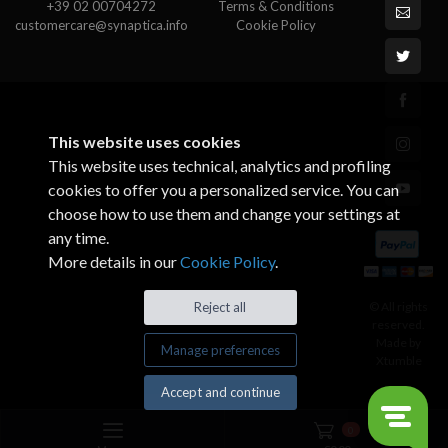
+39 02 00704272
Terms & Conditions
customercare@synaptica.info
Cookie Policy
This website uses cookies
This website uses technical, analytics and profiling
cookies to offer you a personalized service. You can
choose how to use them and change your settings at
any time.
More details in our
Cookie Policy
.
© All rights
Reject all
reserved.
Made by
Manage preferences
Xtumble
Accept and continue
0