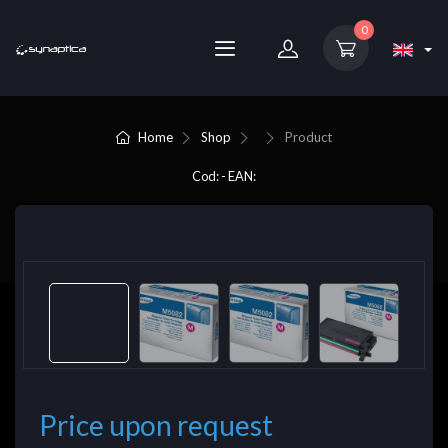
0
Home
Shop
Product
Cod: - EAN:
Price upon request