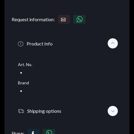
Request information:
Product Info
Art. No.
Brand
Shipping options
Share: