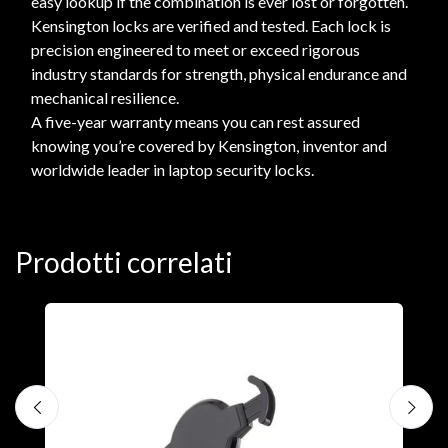
easy lookup if the combination is ever lost or forgotten.
Kensington locks are verified and tested. Each lock is
precision engineered to meet or exceed rigorous
industry standards for strength, physical endurance and
mechanical resilience.
A five-year warranty means you can rest assured
knowing you’re covered by Kensington, inventor and
worldwide leader in laptop security locks.
Prodotti correlati
A
F
€