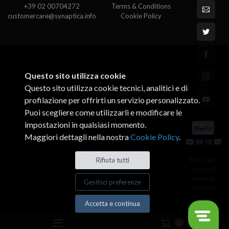
+39 02 00704272
Terms & Conditions
customercare@synaptica.info
Cookie Policy
Questo sito utilizza cookie
Questo sito utilizza cookie tecnici, analitici e di
profilazione per offrirti un servizio personalizzato.
Puoi scegliere come utilizzarli e modificare le
impostazioni in qualsiasi momento.
Maggiori dettagli nella nostra
Cookie Policy
.
© All rights
Rifiuta tutti
reserved.
Made by
Gestisci preferenze
Xtumble
Accetta e continua
0