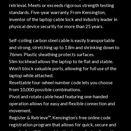
retrieval. Meets or exceeds rigorous strength testing
standards. Five-year warranty. From Kensington,
inventor of the laptop cable lock and industry leader in
physical device security for more than 25 years.
Self-coiling carbon steel cable is easily transportable
and strong, stretching up to 1.8m and shrinking down to
76mm. Plastic sheathing protects surfaces.
Slim lockhead allows the laptop to lie flat and stable.
Won’t block valuable ports, allowing for full use of the
laptop while attached.
Resettable four-wheel number code lets you choose
from 10,000 possible combinations.
Pivot and rotate cable head featuring one-handed
operation allows for easy and flexible connection and
movement.
Register & Retrieve™, Kensington’s free online code
registration program that allows for quick, secure and