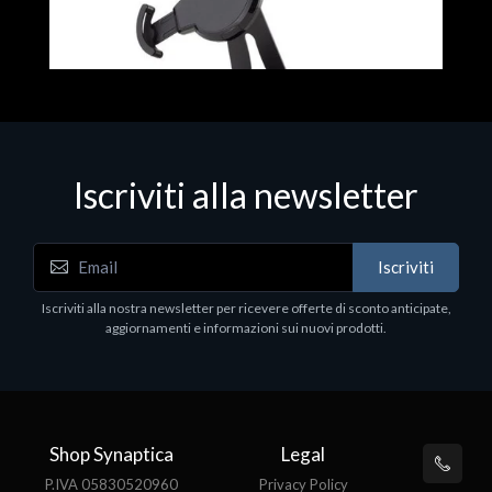
Iscriviti alla newsletter
Accessori Vari
Iscriviti
EPSON TABLET STAND, BLACK. Porta tablet
Epson, solido in metallo, orientabile in tre assi.
Iscriviti alla nostra newsletter per ricevere offerte di sconto anticipate,
Adatto a tutti i tablet.
aggiornamenti e informazioni sui nuovi prodotti.
€82.72
Shop Synaptica
Legal
P.IVA 05830520960
Privacy Policy