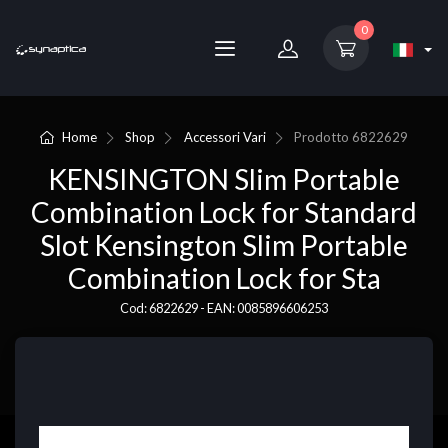
0
Home
Shop
Accessori Vari
Prodotto
6822629
KENSINGTON Slim Portable
Combination Lock for Standard
Slot Kensington Slim Portable
Combination Lock for Sta
Cod: 6822629 - EAN: 0085896606253