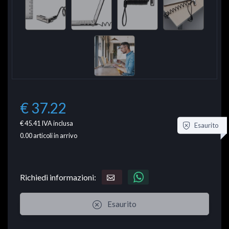
€ 37.22
€ 45.41
IVA inclusa
Esaurito
0.00
articoli in arrivo
Richiedi informazioni:
Esaurito