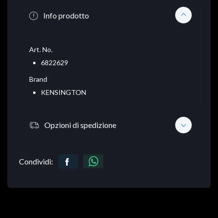
Info prodotto
Art. No.
6822629
Brand
KENSINGTON
Opzioni di spedizione
Condividi: