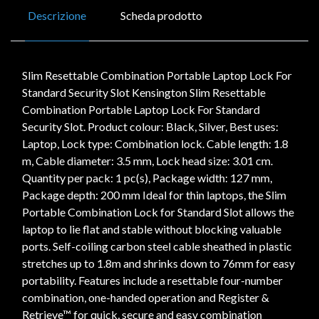
Descrizione
Scheda prodotto
Slim Resettable Combination Portable Laptop Lock For
Standard Security Slot Kensington Slim Resettable
Combination Portable Laptop Lock For Standard
Security Slot. Product colour: Black, Silver, Best uses:
Laptop, Lock type: Combination lock. Cable length: 1.8
m, Cable diameter: 3.5 mm, Lock head size: 3.01 cm.
Quantity per pack: 1 pc(s), Package width: 127 mm,
Package depth: 200 mm Ideal for thin laptops, the Slim
Portable Combination Lock for Standard Slot allows the
laptop to lie flat and stable without blocking valuable
ports. Self-coiling carbon steel cable sheathed in plastic
stretches up to 1.8m and shrinks down to 76mm for easy
portability. Features include a resettable four-number
combination, one-handed operation and Register &
Retrieve™ for quick, secure and easy combination