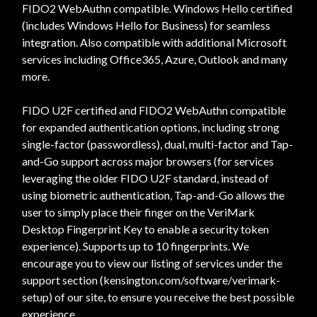
FIDO2 WebAuthn compatible. Windows Hello certified
(includes Windows Hello for Business) for seamless
integration. Also compatible with additional Microsoft
services including Office365, Azure, Outlook and many
more.
FIDO U2F certified and FIDO2 WebAuthn compatible
for expanded authentication options, including strong
single-factor (passwordless), dual, multi-factor and Tap-
and-Go support across major browsers (for services
leveraging the older FIDO U2F standard, instead of
using biometric authentication, Tap-and-Go allows the
user to simply place their finger on the VeriMark
Desktop Fingerprint Key to enable a security token
experience). Supports up to 10 fingerprints. We
encourage you to view our listing of services under the
support section (kensington.com/software/verimark-
setup) of our site, to ensure you receive the best possible
experience.