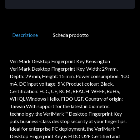
Descrizione
Scheda prodotto
VeriMark Desktop Fingerprint Key Kensington
VeriMark Desktop Fingerprint Key. Width: 29 mm,
Depth: 29 mm, Height: 15 mm. Power consumption: 100
mA, DC input voltage: 5 V. Product colour: Black.
Certification: FCC, CE, RCM, REACH, WEEE, RoHS,
WHQL,Windows Hello, FIDO U2F. Country of origin:
Taiwan With support for the latest in biometric
technology, the VeriMark™ Desktop Fingerprint Key
puts business-class desktop security at your fingertips.
Ideal for enterprise PC deployment, the VeriMark™
Desktop Fingerprint Key is FIDO U2F Certified and