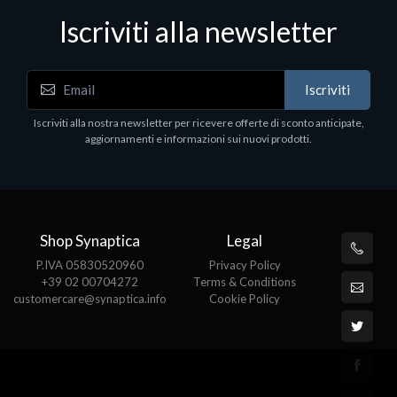
Iscriviti alla newsletter
Accessori Vari
Iscriviti
EPSON TABLET STAND, BLACK. Porta tablet
Epson, solido in metallo, orientabile in tre assi.
Iscriviti alla nostra newsletter per ricevere offerte di sconto anticipate,
Adatto a tutti i tablet.
aggiornamenti e informazioni sui nuovi prodotti.
€82.72
Shop Synaptica
Legal
P.IVA 05830520960
Privacy Policy
+39 02 00704272
Terms & Conditions
customercare@synaptica.info
Cookie Policy