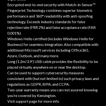
Encrypted end-to-end security with Match-in-Sensor™
Fingerprint Technology combines superior biometric
performance and 360° readability with anti-spoofing
technology. Exceeds industry standards for false
rejection rate (FRR 2%) and false acceptance rate (FAR
0.001%).
Windows Hello certified (includes Windows Hello for
Business) for seamless integration. Also compatible with
additional Microsoft services including Office365,
Azure, Outlook, and many more.
Long (1.2m/3.9') USB cable provides the flexibility to be
placed virtually anywhere on or near the desktop.
Can be used to support cybersecurity measures
consistent with (but not limited to) such privacy laws and
regulations as GDPR, BIPA, and CCPA.
Two-year warranty means you can rest assured knowing
you’re covered by Kensington.
Visit support page for more info