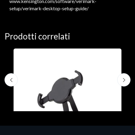
www.kensington.com/software/verimark-
setup/verimark-desktop-setup-guide/
Prodotti correlati
A
F
€