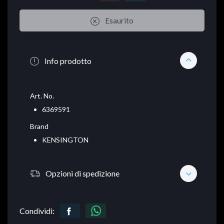
Esaurito
Info prodotto
Art. No.
6369591
Brand
KENSINGTON
Opzioni di spedizione
Condividi: