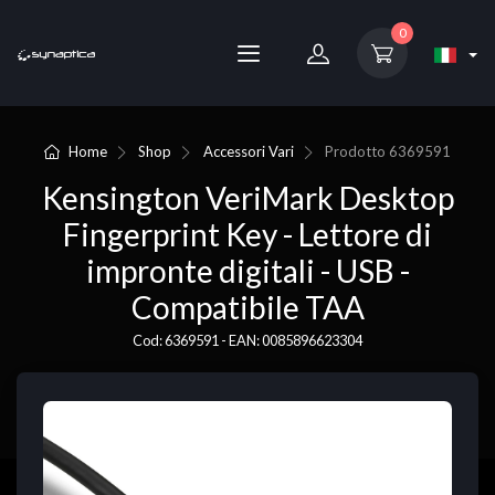
0
Home
Shop
Accessori Vari
Prodotto
6369591
Kensington VeriMark Desktop
Fingerprint Key - Lettore di
impronte digitali - USB -
Compatibile TAA
Cod: 6369591 - EAN: 0085896623304