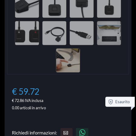
€ 59.72
€ 72.86
IVA inclusa
Esaurito
0.00
articoli in arrivo
Richiedi informazioni: