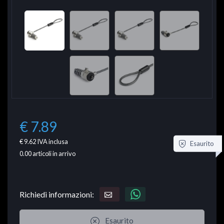
€ 7.89
€ 9.62
IVA inclusa
Esaurito
0.00
articoli in arrivo
Richiedi informazioni:
Esaurito