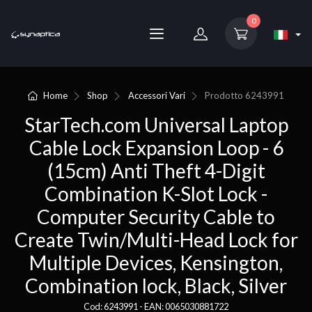
0
Home
Shop
Accessori Vari
Prodotto
6243991
StarTech.com Universal Laptop
Cable Lock Expansion Loop - 6
(15cm) Anti Theft 4-Digit
Combination K-Slot Lock -
Computer Security Cable to
Create Twin/Multi-Head Lock for
Multiple Devices, Kensington,
Combination lock, Black, Silver
Cod: 6243991 - EAN: 0065030881722