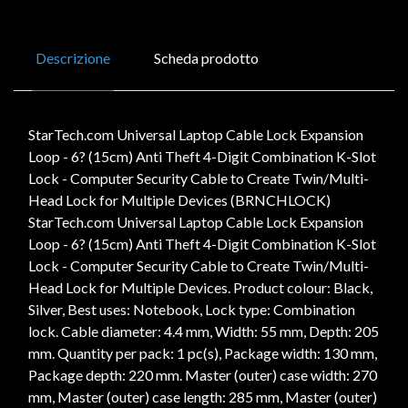
Descrizione
Scheda prodotto
StarTech.com Universal Laptop Cable Lock Expansion
Loop - 6? (15cm) Anti Theft 4-Digit Combination K-Slot
Lock - Computer Security Cable to Create Twin/Multi-
Head Lock for Multiple Devices (BRNCHLOCK)
StarTech.com Universal Laptop Cable Lock Expansion
Loop - 6? (15cm) Anti Theft 4-Digit Combination K-Slot
Lock - Computer Security Cable to Create Twin/Multi-
Head Lock for Multiple Devices. Product colour: Black,
Silver, Best uses: Notebook, Lock type: Combination
lock. Cable diameter: 4.4 mm, Width: 55 mm, Depth: 205
mm. Quantity per pack: 1 pc(s), Package width: 130 mm,
Package depth: 220 mm. Master (outer) case width: 270
mm, Master (outer) case length: 285 mm, Master (outer)