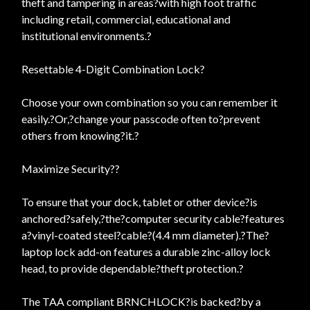
theft and tampering in areas?with high foot traffic
including retail, commercial, educational and
institutional environments.?
Resettable 4-Digit Combination Lock?
Choose your own combination so you can remember it
easily.?Or,?change your passcode often to?prevent
others from knowing?it.?
Maximize Security??
To ensure that your dock, tablet or other device?is
anchored?safely,?the?computer security cable?features
a?vinyl-coated steel?cable?(4.4 mm diameter).?The?
laptop lock add-on features a durable zinc-alloy lock
head, to provide dependable?theft protection.?
The TAA compliant BRNCHLOCK?is backed?by a