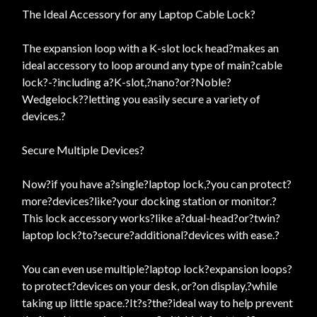
The Ideal Accessory for any Laptop Cable Lock?
The expansion loop with a K-slot lock head?makes an
ideal accessory to loop around any type of main?cable
lock?-?including a?K-slot,?nano?or?Noble?
Wedgelock??letting you easily secure a variety of
devices.?
Secure Multiple Devices?
Now?if you have a?single?laptop lock,?you can protect?
more?devices?like?your docking station or monitor.?
This lock accessory works?like a?dual-head?or?twin?
laptop lock?to?secure?additional?devices with ease.?
You can even use multiple?laptop lock?expansion loops?
to protect?devices on your desk, or?on display,?while
taking up little space.?It?s?the?ideal way to help prevent