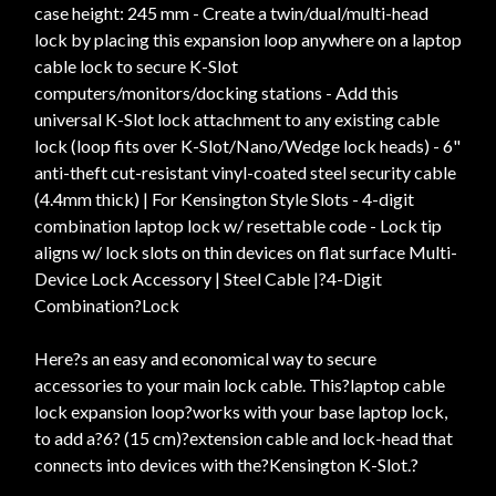
case height: 245 mm - Create a twin/dual/multi-head
lock by placing this expansion loop anywhere on a laptop
cable lock to secure K-Slot
computers/monitors/docking stations - Add this
universal K-Slot lock attachment to any existing cable
lock (loop fits over K-Slot/Nano/Wedge lock heads) - 6"
anti-theft cut-resistant vinyl-coated steel security cable
(4.4mm thick) | For Kensington Style Slots - 4-digit
combination laptop lock w/ resettable code - Lock tip
aligns w/ lock slots on thin devices on flat surface Multi-
Device Lock Accessory | Steel Cable |?4-Digit
Combination?Lock
Here?s an easy and economical way to secure
accessories to your main lock cable. This?laptop cable
lock expansion loop?works with your base laptop lock,
to add a?6? (15 cm)?extension cable and lock-head that
connects into devices with the?Kensington K-Slot.?