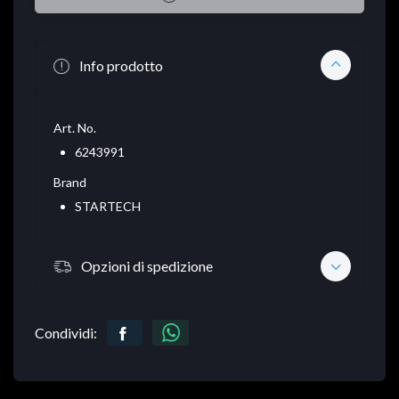
Info prodotto
Art. No.
6243991
Brand
STARTECH
Opzioni di spedizione
Condividi: