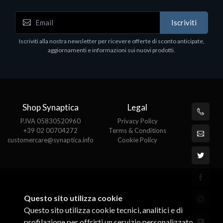
Accessori Vari
Iscriviti
EPSON TABLET STAND, BLACK. Porta tablet
Epson, solido in metallo, orientabile in tre assi.
Iscriviti alla nostra newsletter per ricevere offerte di sconto anticipate,
Adatto a tutti i tablet.
aggiornamenti e informazioni sui nuovi prodotti.
€82.72
Shop Synaptica
Legal
P.IVA 05830520960
Privacy Policy
+39 02 00704272
Terms & Conditions
customercare@synaptica.info
Cookie Policy
Questo sito utilizza cookie
Questo sito utilizza cookie tecnici, analitici e di
profilazione per offrirti un servizio personalizzato.