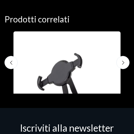
Prodotti correlati
A
F
€
Iscriviti alla newsletter