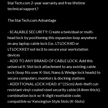
StarTech.com 2-year warranty and free lifetime
technical support.?
The StarTech.com Advantage
- SCALABLE SECURITY: Create a twin/dual or multi-
head lock by positioning this expansion loop anywhere
on any laptop cable lock (i.e.. LTLOCK4D or
LTLOCKKEY not incl) to secure your workstation
devices
- ADD TO ANY BRAND OF CABLE LOCK: Add this
universal K-Slot lock attachment to any existing cable
lock (loop fits over K-Slot, Nano & Wedge lock heads) to
secure computers, monitors & docking stations
- ADDITIONAL LOCK HEAD: 6" (15cm) Anti-theft cut-
resistant vinyl-coated steel security cable (4.4mm thick);
combination lock w/ 4-digit resettable code;
compatible w/ Kensington Style Slots (K-Slots)