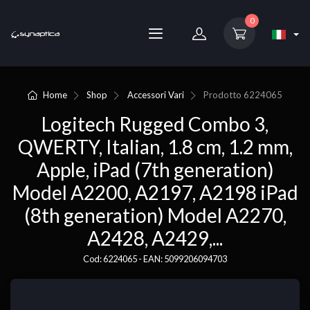
0
Home
Shop
Accessori Vari
Prodotto
6224065
Logitech Rugged Combo 3,
QWERTY, Italian, 1.8 cm, 1.2 mm,
Apple, iPad (7th generation)
Model A2200, A2197, A2198 iPad
(8th generation) Model A2270,
A2428, A2429,...
Cod: 6224065 - EAN: 5099206094703