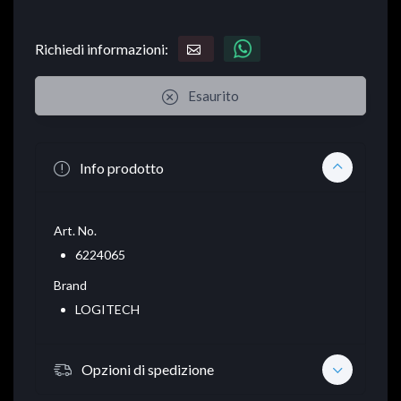
Richiedi informazioni:
Esaurito
Info prodotto
Art. No.
6224065
Brand
LOGITECH
Opzioni di spedizione