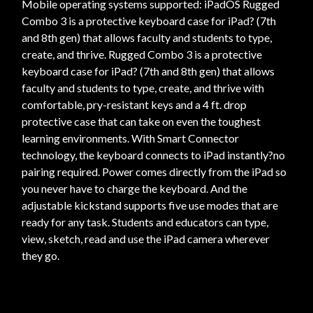
Mobile operating systems supported: iPadOS Rugged
Combo 3 is a protective keyboard case for iPad? (7th
and 8th gen) that allows faculty and students to type,
create, and thrive. Rugged Combo 3 is a protective
keyboard case for iPad? (7th and 8th gen) that allows
faculty and students to type, create, and thrive with
comfortable, pry-resistant keys and a 4 ft. drop
protective case that can take on even the toughest
learning environments. With Smart Connector
technology, the keyboard connects to iPad instantly?no
pairing required. Power comes directly from the iPad so
you never have to charge the keyboard. And the
adjustable kickstand supports five use modes that are
ready for any task. Students and educators can type,
view, sketch, read and use the iPad camera wherever
they go.