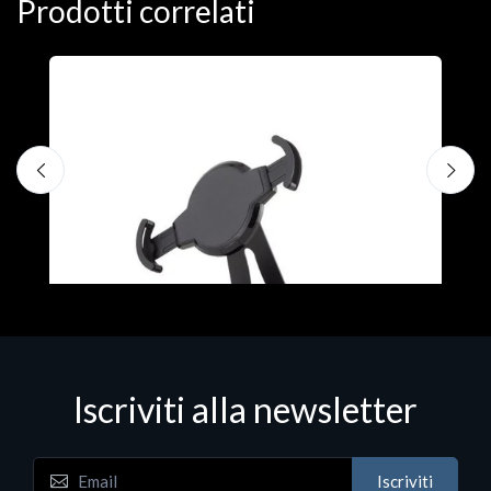
Prodotti correlati
Accessori Vari
FiltriniOCBLongSLIMconfezione100pz
€1.22
Iscriviti alla newsletter
Iscriviti
t