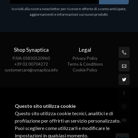
.
Iscriviti alla nostra newsletter per ricevere offerte di sconto anticipate,
aggiornamenti e informazioni sui nuovi prodotti.
Shop Synaptica
Legal
P.IVA 05830520960
Privacy Policy
+39 02 00704272
Terms & Conditions
customercare@synaptica.info
Cookie Policy
Questo sito utilizza cookie
Questo sito utilizza cookie tecnici, analitici e di
profilazione per offrirti un servizio personalizzato.
Puoi scegliere come utilizzarli e modificare le
impostazioni in qualsiasi momento.