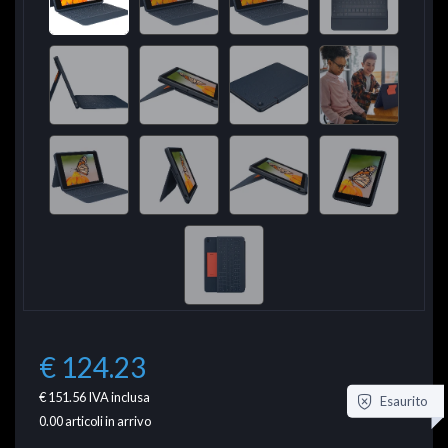
€ 124.23
€ 151.56
IVA inclusa
Esaurito
0.00
articoli in arrivo