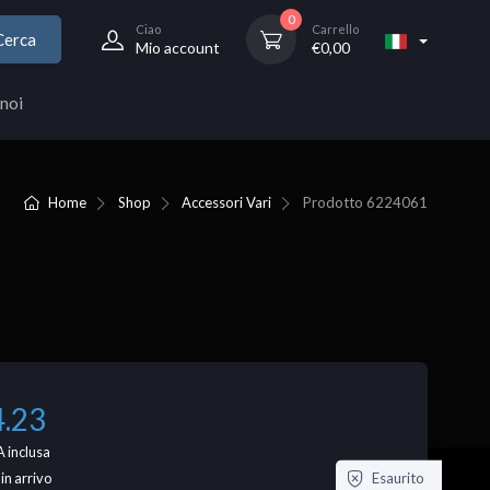
0
Ciao
Carrello
Cerca
Mio account
€
0,00
noi
Home
Shop
Accessori Vari
Prodotto
6224061
4.23
 inclusa
Esaurito
 in arrivo