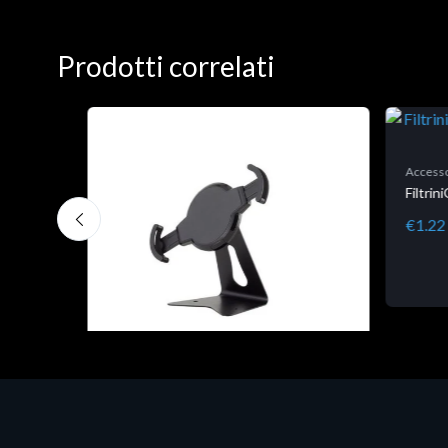
Prodotti correlati
Accesso
Filtri
€1.22
Accessori Vari
EPSON TABLET STAND, BLACK.
Porta tablet Epson, solido in metallo,