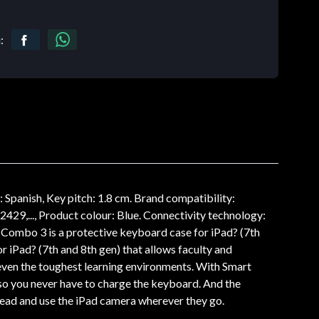
:
nish, Key pitch: 1.8 cm. Brand compatibility:
29,..., Product colour: Blue. Connectivity technology:
Combo 3 is a protective keyboard case for iPad? (7th
r iPad? (7th and 8th gen) that allows faculty and
n even the toughest learning environments. With Smart
so you never have to charge the keyboard. And the
 read and use the iPad camera wherever they go.