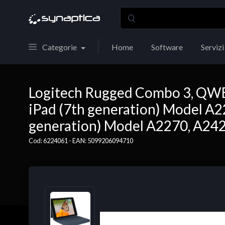
Categorie
Home
Software
Servizi
Logitech Rugged Combo 3, QWERT
iPad (7th generation) Model A2
generation) Model A2270, A2428
Cod: 6224061 - EAN: 5099206094710