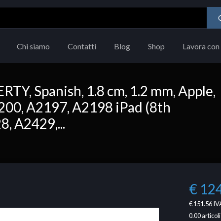
Chi siamo
Contatti
Blog
Shop
Lavora con 
Y, Spanish, 1.8 cm, 1.2 mm, Apple,
200, A2197, A2198 iPad (8th
, A2429,...
€ 12
€ 151.56
IVA
0.00
articoli