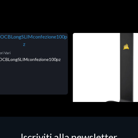
ri Vari
niOCBLongSLIMconfezione100pz
Accessori Vari
Corsair Stand per Cuffie ST10
Iscriviti alla newsletter