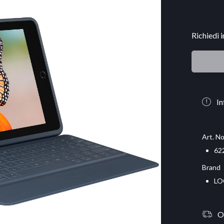
Richiedi 
In
Art. No
62
Brand
LO
O