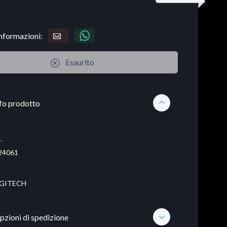
informazioni:
Esaurito
fo prodotto
.
24061
GITECH
pzioni di spedizione