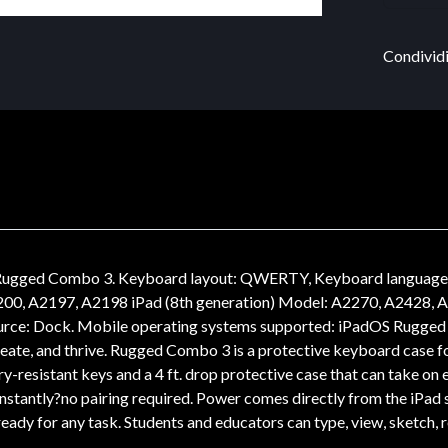
Condividi
gged Combo 3. Keyboard layout: QWERTY, Keyboard language: Spa
200, A2197, A2198 iPad (8th generation) Model: A2270, A2428, A24
urce: Dock. Mobile operating systems supported: iPadOS Rugged 
create, and thrive. Rugged Combo 3 is a protective keyboard case fo
pry-resistant keys and a 4 ft. drop protective case that can take o
nstantly?no pairing required. Power comes directly from the iPad 
eady for any task. Students and educators can type, view, sketch,