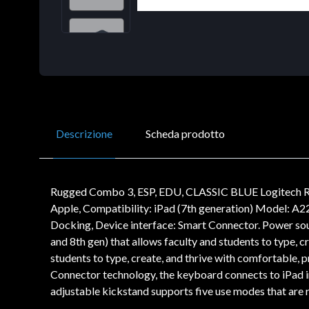
Descrizione
Scheda prodotto
Rugged Combo 3, ESP, EDU, CLASSIC BLUE Logitech Ru
Apple, Compatibility: iPad (7th generation) Model: A2
Docking, Device interface: Smart Connector. Power so
and 8th gen) that allows faculty and students to type, 
students to type, create, and thrive with comfortable, 
Connector technology, the keyboard connects to iPad i
adjustable kickstand supports five use modes that are r