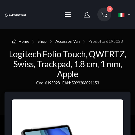
0
Home
Shop
Accessori Vari
Prodotto
6195028
Logitech Folio Touch, QWERTZ,
Swiss, Trackpad, 1.8 cm, 1 mm,
Apple
Cod: 6195028 - EAN: 5099206091153