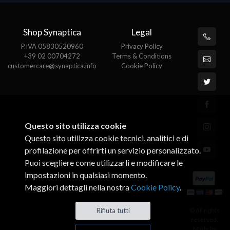
Shop Synaptica
Legal
P.IVA 05830520960
Privacy Policy
+39 02 00704272
Terms & Conditions
customercare@synaptica.info
Cookie Policy
Questo sito utilizza cookie
Questo sito utilizza cookie tecnici, analitici e di
profilazione per offrirti un servizio personalizzato.
Puoi scegliere come utilizzarli e modificare le
impostazioni in qualsiasi momento.
Maggiori dettagli nella nostra
Cookie Policy
.
© All rights
Rifiuta tutti
reserved.
Made by