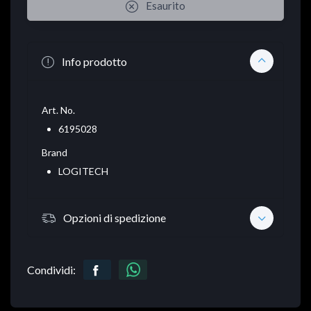
Esaurito
Info prodotto
Art. No.
6195028
Brand
LOGITECH
Opzioni di spedizione
Condividi: