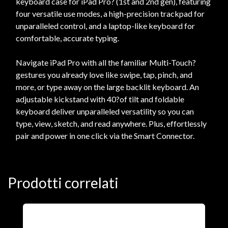
keyboard case for iPad Pro? (1st and 2nd gen), featuring
four versatile use modes, a high-precision trackpad for
unparalleled control, and a laptop-like keyboard for
comfortable, accurate typing.
Navigate iPad Pro with all the familiar Multi-Touch?
gestures you already love like swipe, tap, pinch, and
more, or type away on the large backlit keyboard. An
adjustable kickstand with 40?of tilt and foldable
keyboard deliver unparalleled versatility so you can
type, view, sketch, and read anywhere. Plus, effortlessly
pair and power in one click via the Smart Connector.
Prodotti correlati
A