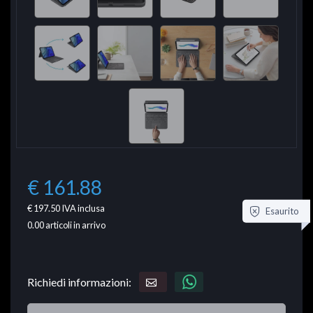
€ 161.88
€ 197.50
IVA inclusa
Esaurito
0.00
articoli in arrivo
Richiedi informazioni: