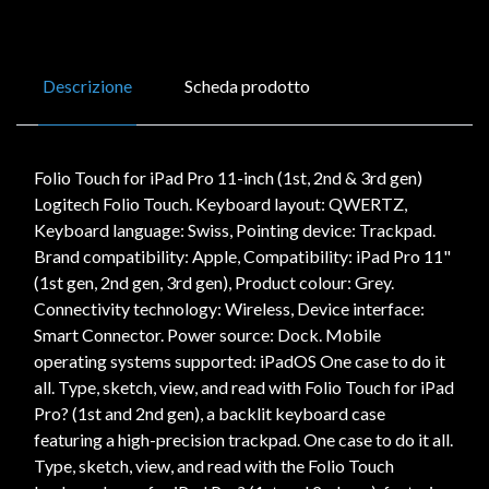
Descrizione
Scheda prodotto
Folio Touch for iPad Pro 11-inch (1st, 2nd & 3rd gen)
Logitech Folio Touch. Keyboard layout: QWERTZ,
Keyboard language: Swiss, Pointing device: Trackpad.
Brand compatibility: Apple, Compatibility: iPad Pro 11"
(1st gen, 2nd gen, 3rd gen), Product colour: Grey.
Connectivity technology: Wireless, Device interface:
Smart Connector. Power source: Dock. Mobile
operating systems supported: iPadOS One case to do it
all. Type, sketch, view, and read with Folio Touch for iPad
Pro? (1st and 2nd gen), a backlit keyboard case
featuring a high-precision trackpad. One case to do it all.
Type, sketch, view, and read with the Folio Touch