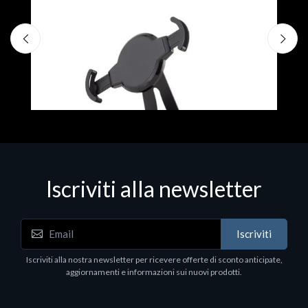
F
€
Iscriviti alla newsletter
Accessori Vari
Iscriviti
EPSON TABLET STAND, BLACK. Porta tablet
Epson, solido in metallo, orientabile in tre assi.
Iscriviti alla nostra newsletter per ricevere offerte di sconto anticipate,
Adatto a tutti i tablet.
aggiornamenti e informazioni sui nuovi prodotti.
€82.72