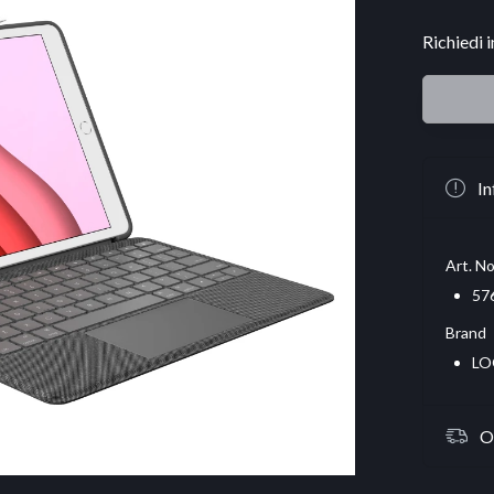
Richiedi 
In
Art. No
57
Brand
LO
O