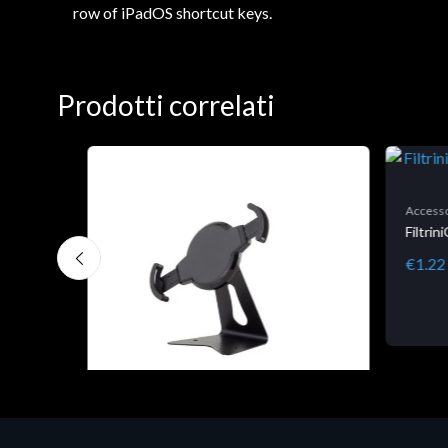
row of iPadOS shortcut keys.
Prodotti correlati
Accesso
Filtri
€1.22
Accessori Vari