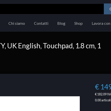
Chi siamo
Contatti
Blog
Shop
Lavora con 
 UK English, Touchpad, 1.8 cm, 1
€ 14
€ 182.09
IVA
0.00
articoli