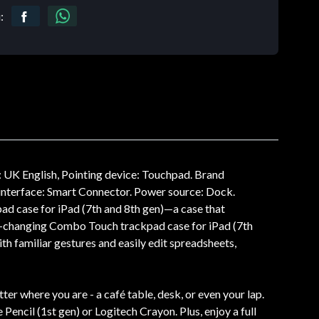
:
UK English, Pointing device: Touchpad. Brand
e interface: Smart Connector. Power source: Dock.
d case for iPad (7th and 8th gen)—a case that
me-changing Combo Touch trackpad case for iPad (7th
h familiar gestures and easily edit spreadsheets,
r where you are - a café table, desk, or even your lap.
ncil (1st gen) or Logitech Crayon. Plus, enjoy a full