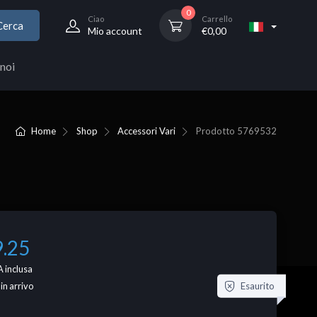
0
Ciao
Carrello
Cerca
Mio account
€
0,00
noi
Home
Shop
Accessori Vari
Prodotto
5769532
9.25
 inclusa
Esaurito
 in arrivo