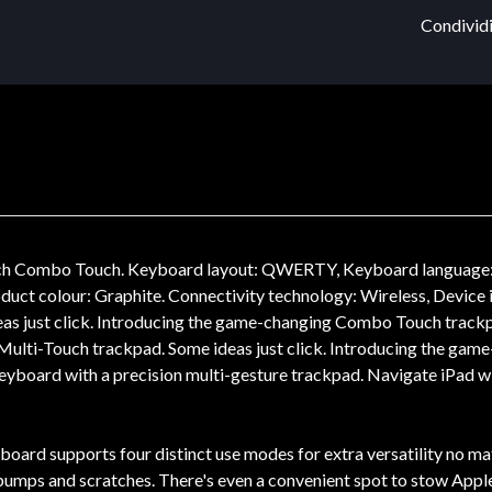
Condividi
ech Combo Touch. Keyboard layout: QWERTY, Keyboard language: 
roduct colour: Graphite. Connectivity technology: Wireless, Devic
s just click. Introducing the game-changing Combo Touch trackpa
n Multi-Touch trackpad. Some ideas just click. Introducing the ga
eyboard with a precision multi-gesture trackpad. Navigate iPad wit
ard supports four distinct use modes for extra versatility no matte
mps and scratches. There's even a convenient spot to stow Apple Pe