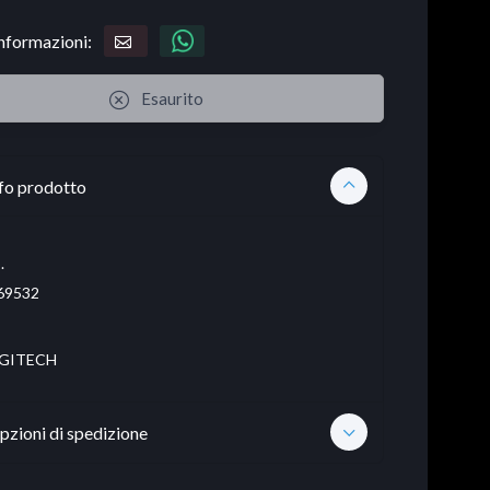
informazioni:
Esaurito
fo prodotto
.
69532
GITECH
pzioni di spedizione