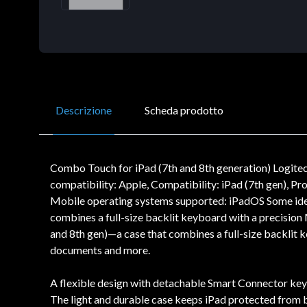
Descrizione
Scheda prodotto
Combo Touch for iPad (7th and 8th generation) Logit
compatibility: Apple, Compatibility: iPad (7th gen), P
Mobile operating systems supported: iPadOS Some idea
combines a full-size backlit keyboard with a precisio
and 8th gen)—a case that combines a full-size backlit k
documents and more.
A flexible design with detachable Smart Connector keybo
The light and durable case keeps iPad protected from bu