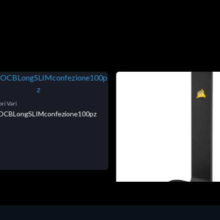
ri Vari
niOCBLongSLIMconfezione100pz
Accessori Vari