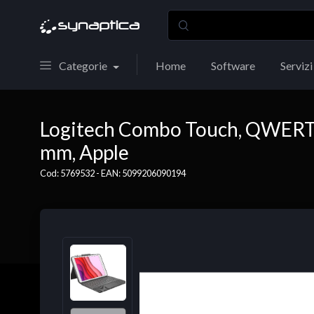
Categorie
Home
Software
Servizi
Logitech Combo Touch, QWERTY,
mm, Apple
Cod: 5769532 - EAN: 5099206090194