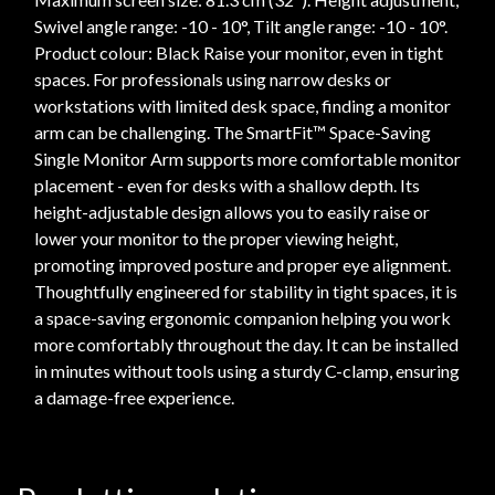
Swivel angle range: -10 - 10°, Tilt angle range: -10 - 10°.
Product colour: Black Raise your monitor, even in tight
spaces. For professionals using narrow desks or
workstations with limited desk space, finding a monitor
arm can be challenging. The SmartFit™ Space-Saving
Single Monitor Arm supports more comfortable monitor
placement - even for desks with a shallow depth. Its
height-adjustable design allows you to easily raise or
lower your monitor to the proper viewing height,
promoting improved posture and proper eye alignment.
Thoughtfully engineered for stability in tight spaces, it is
a space-saving ergonomic companion helping you work
more comfortably throughout the day. It can be installed
in minutes without tools using a sturdy C-clamp, ensuring
a damage-free experience.