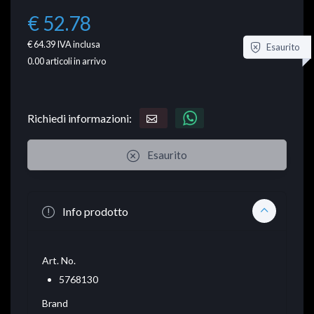
€ 52.78
€ 64.39
IVA inclusa
Esaurito
0.00
articoli in arrivo
Richiedi informazioni:
Esaurito
Info prodotto
Art. No.
5768130
Brand