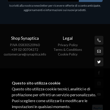
Epson, solido in metallo, orientabile in tre assi.
Iscriviti alla nostra newsletter per ricevere offerte di sconto anticipate,
Adatto a tutti i tablet.
aggiornamenti e informazioni sui nuovi prodotti.
€82.72
Shop Synaptica
Legal
P.IVA 05830520960
Privacy Policy
+39 02 00704272
Terms & Conditions
customercare@synaptica.info
Cookie Policy
Questo sito utilizza cookie
Questo sito utilizza cookie tecnici, analitici e di
profilazione per offrirti un servizio personalizzato.
Puoi scegliere come utilizzarli e modificare le
impostazioni in qualsiasi momento.