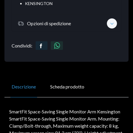
KENSINGTON
Opzioni di spedizione
Condividi:
Descrizione
Scheda prodotto
SmartFit Space-Saving Single Monitor Arm Kensington
SmartFit Space-Saving Single Monitor Arm. Mounting:
Clamp/Bolt-through, Maximum weight capacity: 8 kg,
Maximum screen size: 81.3 cm (32"). Height adjustment,