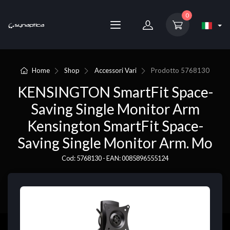
0
Home
Shop
Accessori Vari
Prodotto
5768130
KENSINGTON SmartFit Space-
Saving Single Monitor Arm
Kensington SmartFit Space-
Saving Single Monitor Arm. Mo
Cod: 5768130 - EAN: 0085896555124