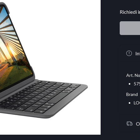
Richiedi 
In
Art. No
57
Brand
LO
O