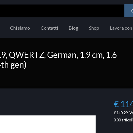
Chi siamo
Contatti
Blog
Shop
Lavora con 
2.9, QWERTZ, German, 1.9 cm, 1.6
4th gen)
€ 11
€ 140.29
IVA
0.00
articoli