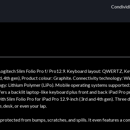
Condividi
n) Logitech Slim Folio Pro f/ Pro12.9. Keyboard layout: QWERTZ, K
d, 4th gen), Product colour: Graphite. Connectivity technology: Wi
ology: Lithium Polymer (LiPo). Mobile operating systems supported
offers a backlit laptop-like keyboard plus front and back iPad Pro p
with Slim Folio Pro for iPad Pro 12.9-inch (3rd and 4th gen). Three
, desk, or even your lap.
 protected from bumps, scratches, and spills. It even features a c