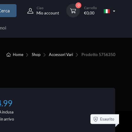
0
Ciao
Carrello
Cerca
Mio account
€
0,00
noi
Home
Shop
Accessori Vari
Prodotto
5756350
4.99
 inclusa
Esaurito
 in arrivo