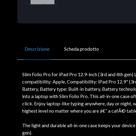
Descrizione
Scheda prodotto
Slim Folio Pro for iPad Pro 12.9-inch (3rd and 4th ge
compatibility: Apple, Compatibility: iPad Pro 12.9" (3r
Battery, Battery type: Built-in battery, Battery techn
into a laptop with Slim Folio Pro. This all-in-one case 
click. Enjoy laptop-like typing anywhere, day or night, 
highest level no matter where you are â€” a cafÃ© table
The light and durable all-in-one case keeps your device
gen).