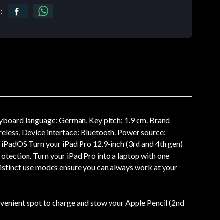
:
eyboard language: German, Key pitch: 1.9 cm. Brand
reless, Device interface: Bluetooth. Power source:
: iPadOS Turn your iPad Pro 12.9-inch (3rd and 4th gen)
rotection. Turn your iPad Pro into a laptop with one
 distinct use modes ensure you can always work at your
onvenient spot to charge and stow your Apple Pencil (2nd