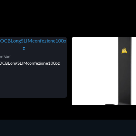
ri Vari
niOCBLongSLIMconfezione100pz
Accessori Vari
Corsair Stand per Cuffie ST10