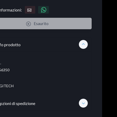
informazioni:
Esaurito
fo prodotto
.
56350
GITECH
pzioni di spedizione