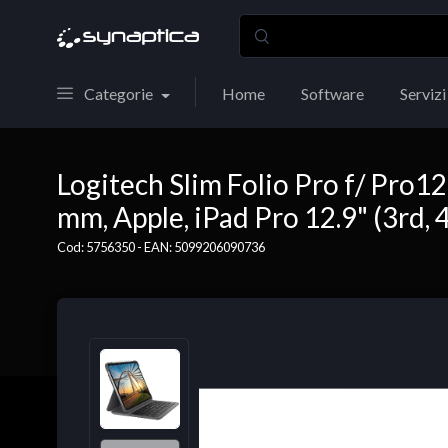
Categorie
Home
Software
Servizi
Logitech Slim Folio Pro f/ Pro1
mm, Apple, iPad Pro 12.9" (3rd, 
Cod: 5756350 - EAN: 5099206090736