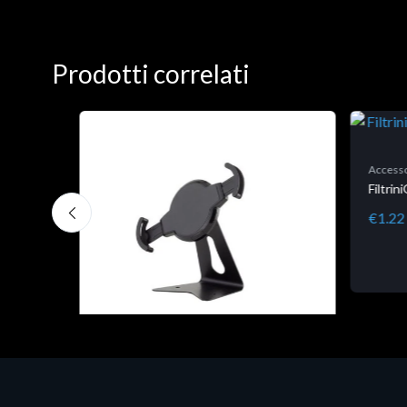
Prodotti correlati
Accesso
Filtri
€1.22
Accessori Vari
EPSON TABLET STAND, BLACK.