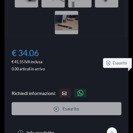
€ 34.06
€ 41.55
IVA inclusa
Esaurito
0.00
articoli in arrivo
Richiedi informazioni:
Esaurito
Info prodotto