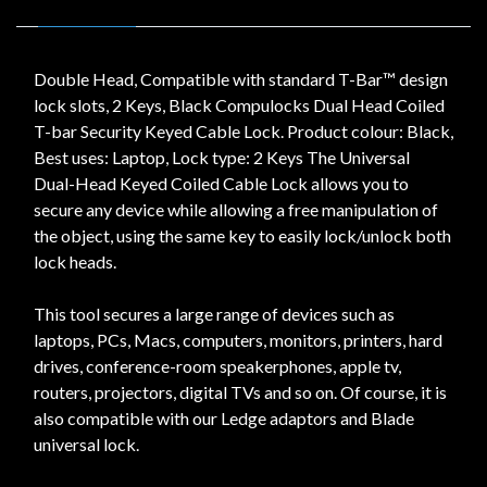
Double Head, Compatible with standard T-Bar™ design
lock slots, 2 Keys, Black Compulocks Dual Head Coiled
T-bar Security Keyed Cable Lock. Product colour: Black,
Best uses: Laptop, Lock type: 2 Keys The Universal
Dual-Head Keyed Coiled Cable Lock allows you to
secure any device while allowing a free manipulation of
the object, using the same key to easily lock/unlock both
lock heads.
This tool secures a large range of devices such as
laptops, PCs, Macs, computers, monitors, printers, hard
drives, conference-room speakerphones, apple tv,
routers, projectors, digital TVs and so on. Of course, it is
also compatible with our Ledge adaptors and Blade
universal lock.