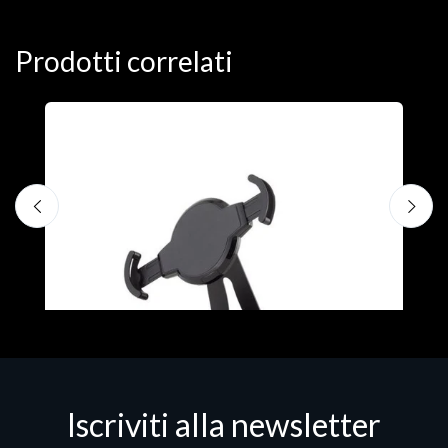
Prodotti correlati
A
F
€
Iscriviti alla newsletter