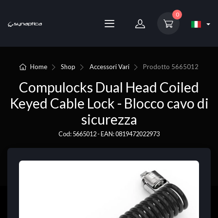
0
Home
Shop
Accessori Vari
Prodotto
5665012
Compulocks Dual Head Coiled
Keyed Cable Lock - Blocco cavo di
sicurezza
Cod: 5665012 - EAN: 0819472022973