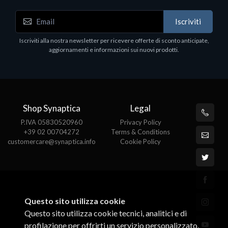
Accessori Vari
Iscriviti
EPSON TABLET STAND, BLACK. Porta tablet
Epson, solido in metallo, orientabile in tre assi.
Iscriviti alla nostra newsletter per ricevere offerte di sconto anticipate,
Adatto a tutti i tablet.
aggiornamenti e informazioni sui nuovi prodotti.
€82.72
Shop Synaptica
Legal
P.IVA 05830520960
Privacy Policy
+39 02 00704272
Terms & Conditions
customercare@synaptica.info
Cookie Policy
Questo sito utilizza cookie
Questo sito utilizza cookie tecnici, analitici e di
profilazione per offrirti un servizio personalizzato.