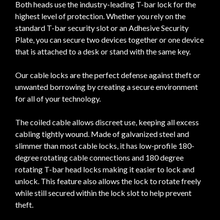
Both heads use the industry-leading T-bar lock for the
highest level of protection. Whether you rely on the
standard T-bar security slot or an Adhesive Security
Plate, you can secure two devices together or one device
that is attached to a desk or stand with the same key.
Our cable locks are the perfect defense against theft or
unwanted borrowing by creating a secure environment
for all of your technology.
The coiled cable allows discreet use, keeping all excess
cabling tightly wound. Made of galvanized steel and
slimmer than most cable locks, it has low-profile 180-
degree rotating cable connections and 180 degree
rotating T-bar head locks making it easier to lock and
unlock. This feature also allows the lock to rotate freely
while still secured within the lock slot to help prevent
theft.