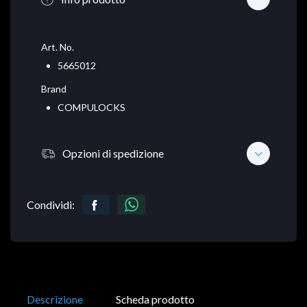
Art. No.
5665012
Brand
COMPULOCKS
Opzioni di spedizione
Condividi:
Descrizione
Scheda prodotto