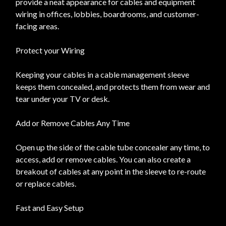
provide a neat appearance for cables and equipment
wiring in offices, lobbies, boardrooms, and customer-
facing areas.
Protect your Wiring
Keeping your cables in a cable management sleeve
keeps them concealed, and protects them from wear and
tear under your TV or desk.
Add or Remove Cables Any Time
Open up the side of the cable tube concealer any time, to
access, add or remove cables. You can also create a
breakout of cables at any point in the sleeve to re-route
or replace cables.
Fast and Easy Setup