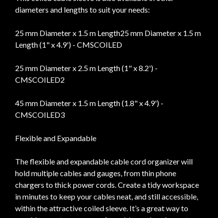
diameters and lengths to suit your needs:
25 mm Diameter x 1.5 m Length25 mm Diameter x 1.5 m
Length (1" x 4.9') - CMSCOILED
25 mm Diameter x 2.5 m Length (1" x 8.2') -
CMSCOILED2
45 mm Diameter x 1.5 m Length (1.8" x 4.9') -
CMSCOILED3
Flexible and Expandable
The flexible and expandable cable cord organizer will
hold multiple cables and gauges, from thin phone
chargers to thick power cords. Create a tidy workspace
in minutes to keep your cables neat, and still accessible,
within the attractive coiled sleeve. It’s a great way to