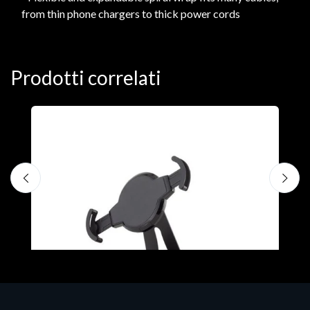
from thin phone chargers to thick power cords
Prodotti correlati
A
F
€