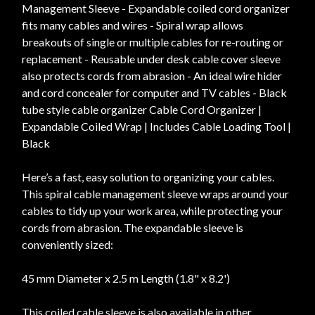
Management Sleeve - Expandable coiled cord organizer
fits many cables and wires - Spiral wrap allows
breakouts of single or multiple cables for re-routing or
replacement - Reusable under desk cable cover sleeve
also protects cords from abrasion - An ideal wire hider
and cord concealer for computer and TV cables - Black
tube style cable organizer Cable Cord Organizer |
Expandable Coiled Wrap | Includes Cable Loading Tool |
Black
Here’s a fast, easy solution to organizing your cables.
This spiral cable management sleeve wraps around your
cables to tidy up your work area, while protecting your
cords from abrasion. The expandable sleeve is
conveniently sized:
45 mm Diameter x 2.5 m Length (1.8" x 8.2')
This coiled cable sleeve is also available in other