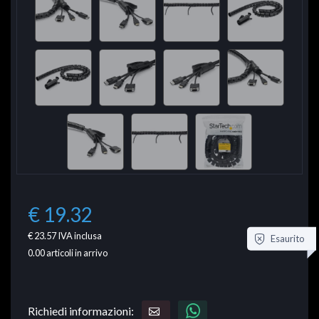
€ 19.32
€ 23.57
IVA inclusa
Esaurito
0.00
articoli in arrivo
Richiedi informazioni: