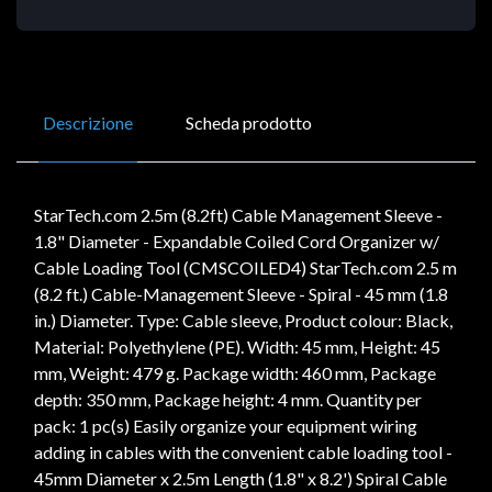
Descrizione
Scheda prodotto
StarTech.com 2.5m (8.2ft) Cable Management Sleeve -
1.8" Diameter - Expandable Coiled Cord Organizer w/
Cable Loading Tool (CMSCOILED4) StarTech.com 2.5 m
(8.2 ft.) Cable-Management Sleeve - Spiral - 45 mm (1.8
in.) Diameter. Type: Cable sleeve, Product colour: Black,
Material: Polyethylene (PE). Width: 45 mm, Height: 45
mm, Weight: 479 g. Package width: 460 mm, Package
depth: 350 mm, Package height: 4 mm. Quantity per
pack: 1 pc(s) Easily organize your equipment wiring
adding in cables with the convenient cable loading tool -
45mm Diameter x 2.5m Length (1.8" x 8.2') Spiral Cable