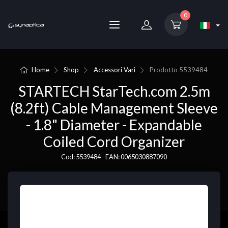
0
Home
Shop
Accessori Vari
Prodotto
5539484
STARTECH StarTech.com 2.5m
(8.2ft) Cable Management Sleeve
- 1.8" Diameter - Expandable
Coiled Cord Organizer
Cod: 5539484 - EAN: 0065030887090