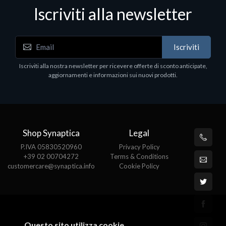
Iscriviti alla newsletter
Accessori Vari
Iscriviti
EPSON TABLET STAND, BLACK. Porta tablet
Epson, solido in metallo, orientabile in tre assi.
Iscriviti alla nostra newsletter per ricevere offerte di sconto anticipate,
Adatto a tutti i tablet.
aggiornamenti e informazioni sui nuovi prodotti.
€82.72
Shop Synaptica
Legal
P.IVA 05830520960
Privacy Policy
+39 02 00704272
Terms & Conditions
customercare@synaptica.info
Cookie Policy
Questo sito utilizza cookie