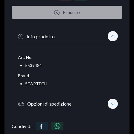
Esaurito
Info prodotto
Art. No.
5539484
Brand
STARTECH
Opzioni di spedizione
Condividi: