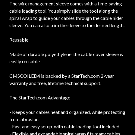
The wire management sleeve comes with a time-saving
cable loading tool. You simply slide the tool along the
spiral wrap to guide your cables through the cable hider
sleeve. You can also trim the sleeve to the desired length.
Reusable
Made of durable polyethylene, the cable cover sleeve is
easily reusable.
CMSCOILED4 is backed by a StarTech.com 2-year
warranty and free, lifetime technical support.
The StarTech.com Advantage
- Keeps your cables neat and organized, while protecting
from abrasion
- Fast and easy setup, with cable loading tool included
- Flexible and expandable spiral wrap fits many cables,