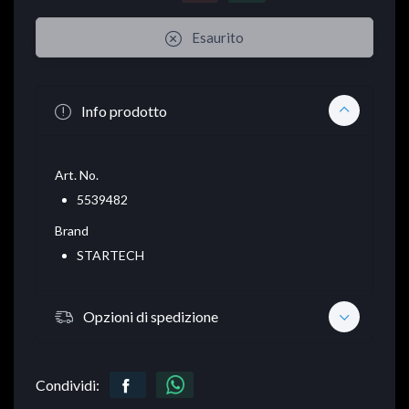
Esaurito
Info prodotto
Art. No.
5539482
Brand
STARTECH
Opzioni di spedizione
Condividi: