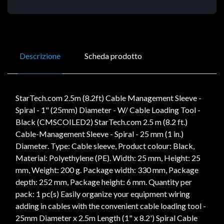
Descrizione
Scheda prodotto
StarTech.com 2.5m (8.2ft) Cable Management Sleeve -
Spiral - 1" (25mm) Diameter - W/ Cable Loading Tool -
Black (CMSCOILED2) StarTech.com 2.5 m (8.2 ft.)
Cable-Management Sleeve - Spiral - 25 mm (1 in.)
Diameter. Type: Cable sleeve, Product colour: Black,
Material: Polyethylene (PE). Width: 25 mm, Height: 25
mm, Weight: 200 g. Package width: 330 mm, Package
depth: 252 mm, Package height: 6 mm. Quantity per
pack: 1 pc(s) Easily organize your equipment wiring
adding in cables with the convenient cable loading tool -
25mm Diameter x 2.5m Length (1" x 8.2') Spiral Cable