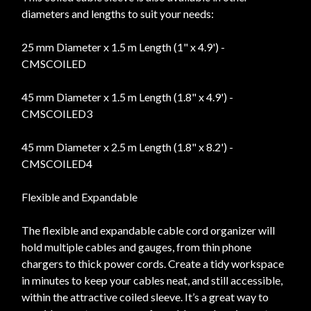
diameters and lengths to suit your needs:
25 mm Diameter x 1.5 m Length (1" x 4.9') -
CMSCOILED
45 mm Diameter x 1.5 m Length (1.8" x 4.9') -
CMSCOILED3
45 mm Diameter x 2.5 m Length (1.8" x 8.2') -
CMSCOILED4
Flexible and Expandable
The flexible and expandable cable cord organizer will
hold multiple cables and gauges, from thin phone
chargers to thick power cords. Create a tidy workspace
in minutes to keep your cables neat, and still accessible,
within the attractive coiled sleeve. It’s a great way to