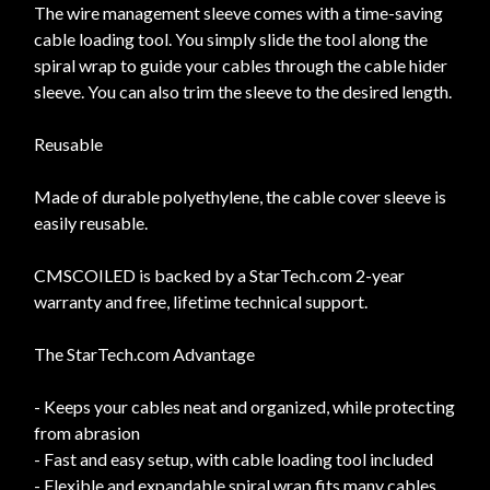
The wire management sleeve comes with a time-saving
cable loading tool. You simply slide the tool along the
spiral wrap to guide your cables through the cable hider
sleeve. You can also trim the sleeve to the desired length.
Reusable
Made of durable polyethylene, the cable cover sleeve is
easily reusable.
CMSCOILED is backed by a StarTech.com 2-year
warranty and free, lifetime technical support.
The StarTech.com Advantage
- Keeps your cables neat and organized, while protecting
from abrasion
- Fast and easy setup, with cable loading tool included
- Flexible and expandable spiral wrap fits many cables,