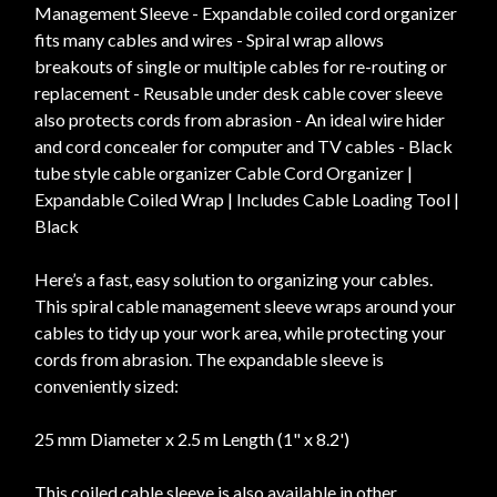
Management Sleeve - Expandable coiled cord organizer
fits many cables and wires - Spiral wrap allows
breakouts of single or multiple cables for re-routing or
replacement - Reusable under desk cable cover sleeve
also protects cords from abrasion - An ideal wire hider
and cord concealer for computer and TV cables - Black
tube style cable organizer Cable Cord Organizer |
Expandable Coiled Wrap | Includes Cable Loading Tool |
Black
Here’s a fast, easy solution to organizing your cables.
This spiral cable management sleeve wraps around your
cables to tidy up your work area, while protecting your
cords from abrasion. The expandable sleeve is
conveniently sized:
25 mm Diameter x 2.5 m Length (1" x 8.2')
This coiled cable sleeve is also available in other