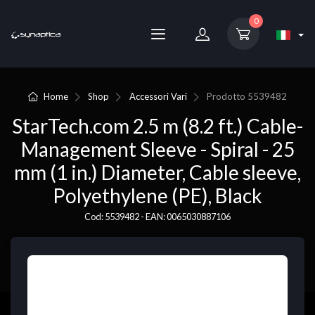
0
Home
Shop
Accessori Vari
Prodotto
5539482
StarTech.com 2.5 m (8.2 ft.) Cable-
Management Sleeve - Spiral - 25
mm (1 in.) Diameter, Cable sleeve,
Polyethylene (PE), Black
Cod: 5539482 - EAN: 0065030887106