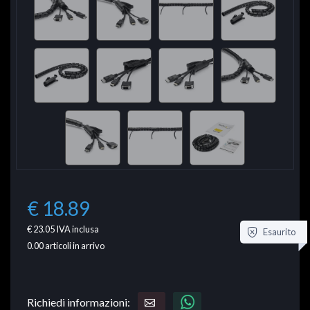
€ 18.89
€ 23.05
IVA inclusa
Esaurito
0.00
articoli in arrivo
Richiedi informazioni: