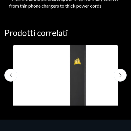
from thin phone chargers to thick power cords
Prodotti correlati
A
C
€