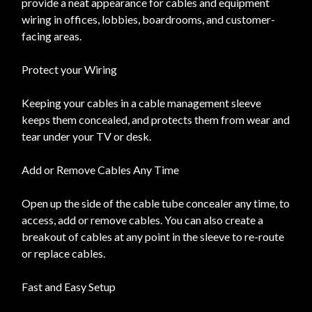
provide a neat appearance for cables and equipment
wiring in offices, lobbies, boardrooms, and customer-
facing areas.
Protect your Wiring
Keeping your cables in a cable management sleeve
keeps them concealed, and protects them from wear and
tear under your TV or desk.
Add or Remove Cables Any Time
Open up the side of the cable tube concealer any time, to
access, add or remove cables. You can also create a
breakout of cables at any point in the sleeve to re-route
or replace cables.
Fast and Easy Setup