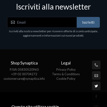
Iscriviti alla newsletter
Accessori Vari
Iscriviti
Corsair Stand per Cuffie ST100
Iscriviti alla nostra newsletter per ricevere offerte di sconto anticipate,
€78.99
aggiornamenti e informazioni sui nuovi prodotti.
Shop Synaptica
Legal
P.IVA 05830520960
Privacy Policy
+39 02 00704272
Terms & Conditions
customercare@synaptica.info
Cookie Policy
Questo sito utilizza cookie