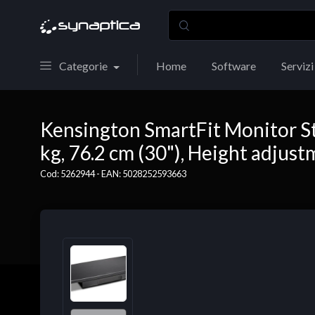
Categorie
Home
Software
Servizi
Kensington SmartFit Monitor St
kg, 76.2 cm (30"), Height adjust
Cod: 5262944 - EAN: 5028252593663