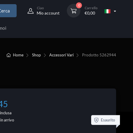
0
Ciao
Carrello
Cerca
Mio account
€
0,00
noi
Home
Shop
Accessori Vari
Prodotto
5262944
45
inclusa
Esaurito
 in arrivo