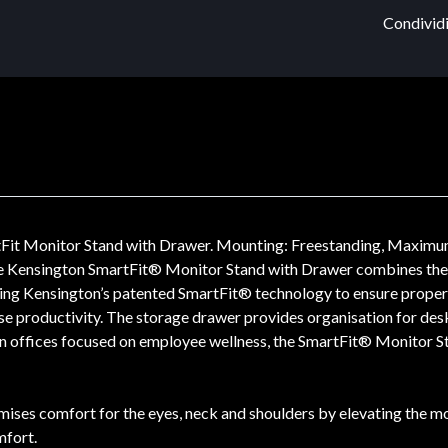
Condividi
Fit Monitor Stand with Drawer. Mounting: Freestanding, Maximum
he Kensington SmartFit® Monitor Stand with Drawer combines the e
ing Kensington’s patented SmartFit® technology to ensure proper f
se productivity. The storage drawer provides organisation for desk
ern offices focused on employee wellness, the SmartFit® Monitor S
ses comfort for the eyes, neck and shoulders by elevating the mon
mfort.