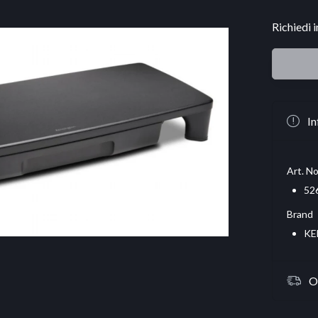
Richiedi 
In
Art. No
52
Brand
KE
O