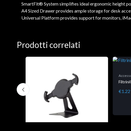
SmartFit® System simplifies ideal ergonomic height posi
A4 Sized Drawer provides ample storage for desk accesso
Universal Platform provides support for monitors, iMac
Prodotti correlati
Accesso
Filtri
€1.22