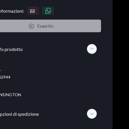
informazioni:
Esaurito
fo prodotto
.
62944
NSINGTON
pzioni di spedizione