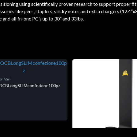
tioning using scientifically proven research to support proper fit
ries like pens, staplers, sticky notes and extra chargers (12.4”x8
 and all-in-one PC’s up to 30” and 33lbs.
ri Vari
niOCBLongSLIMconfezione100pz