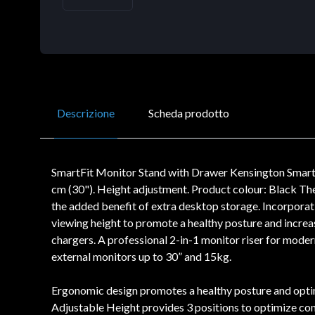
Descrizione
Scheda prodotto
SmartFit Monitor Stand with Drawer Kensington Smart
cm (30"). Height adjustment. Product colour: Black T
the added benefit of extra desktop storage. Incorporat
viewing height to promote a healthy posture and increa
chargers. A professional 2-in-1 monitor riser for mod
external monitors up to 30” and 15kg.
Ergonomic design promotes a healthy posture and optimi
Adjustable Height provides 3 positions to optimize co