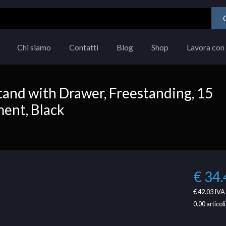
Chi siamo
Contatti
Blog
Shop
Lavora con 
and with Drawer, Freestanding, 15
ment, Black
€ 34.
€ 42.03
IVA 
0.00
articoli