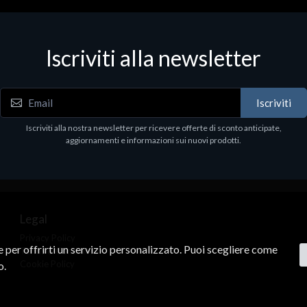
Accessori Vari
Corsair Stand per Cuffie ST10
Iscriviti alla newsletter
€78.99
Iscriviti
Iscriviti alla nostra newsletter per ricevere offerte di sconto anticipate,
aggiornamenti e informazioni sui nuovi prodotti.
Legal
Privacy Policy
ne per offrirti un servizio personalizzato. Puoi scegliere come
Terms & Conditions
Cookie Policy
o.