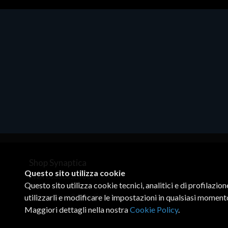
Accessori Vari
EPSON TABLET STAND, BLACK.
Porta tablet Epson, solido in metallo,
orientabile in tre assi. Adatto a tutti i
tablet.
€82.72
Shop Synaptica
Questo sito utilizza cookie
P.IVA 05830520960
Questo sito utilizza cookie tecnici, analitici e di profilazio
+39 02 00704272
customercare@synaptica.info
utilizzarli e modificare le impostazioni in qualsiasi moment
Maggiori dettagli nella nostra
Cookie Policy
.