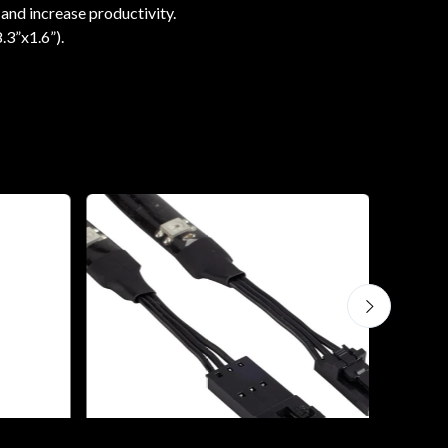
 and increase productivity.
.3”x1.6”).