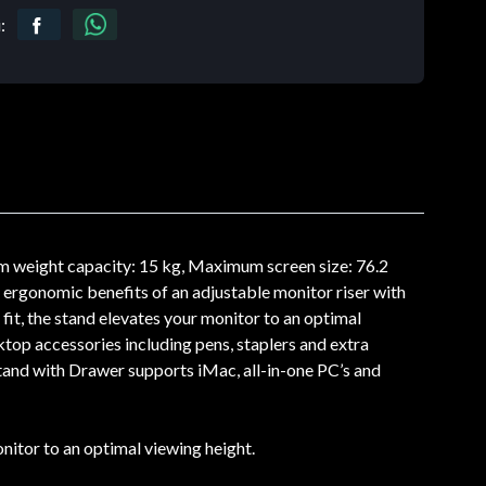
:
 weight capacity: 15 kg, Maximum screen size: 76.2
rgonomic benefits of an adjustable monitor riser with
it, the stand elevates your monitor to an optimal
top accessories including pens, staplers and extra
tand with Drawer supports iMac, all-in-one PC’s and
itor to an optimal viewing height.