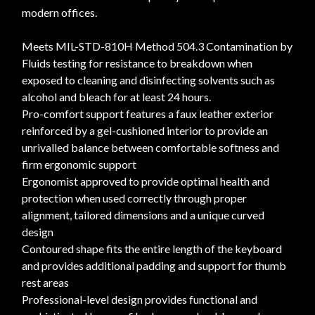
modern offices.
Meets MIL-STD-810H Method 504.3 Contamination by
Fluids testing for resistance to breakdown when
exposed to cleaning and disinfecting solvents such as
alcohol and bleach for at least 24 hours.
Pro-comfort support features a faux leather exterior
reinforced by a gel-cushioned interior to provide an
unrivalled balance between comfortable softness and
firm ergonomic support
Ergonomist approved to provide optimal health and
protection when used correctly through proper
alignment, tailored dimensions and a unique curved
design
Contoured shape fits the entire length of the keyboard
and provides additional padding and support for thumb
rest areas
Professional-level design provides functional and