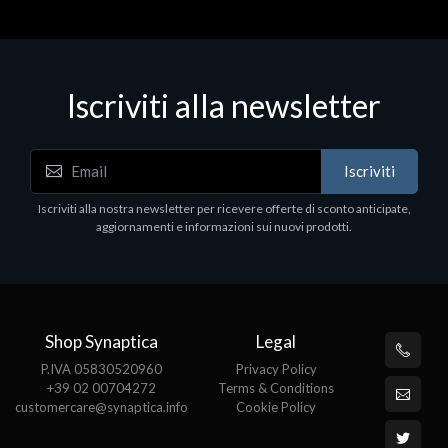
Iscriviti alla newsletter
Accessori Vari
Iscriviti
EPSON TABLET STAND, BLACK. Porta tablet
Epson, solido in metallo, orientabile in tre assi.
Iscriviti alla nostra newsletter per ricevere offerte di sconto anticipate,
Adatto a tutti i tablet.
aggiornamenti e informazioni sui nuovi prodotti.
€82.72
Shop Synaptica
Legal
P.IVA 05830520960
Privacy Policy
+39 02 00704272
Terms & Conditions
customercare@synaptica.info
Cookie Policy