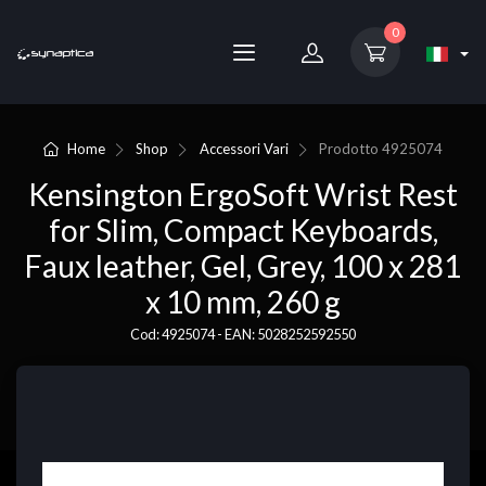
0
Home
Shop
Accessori Vari
Prodotto
4925074
Kensington ErgoSoft Wrist Rest
for Slim, Compact Keyboards,
Faux leather, Gel, Grey, 100 x 281
x 10 mm, 260 g
Cod: 4925074 - EAN: 5028252592550