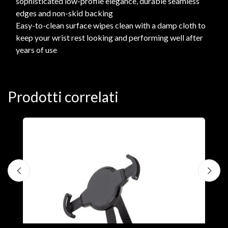
sophisticated low-profile elegance, durable seamless
edges and non-skid backing
Easy-to-clean surface wipes clean with a damp cloth to
keep your wrist rest looking and performing well after
years of use
Prodotti correlati
A
F
€