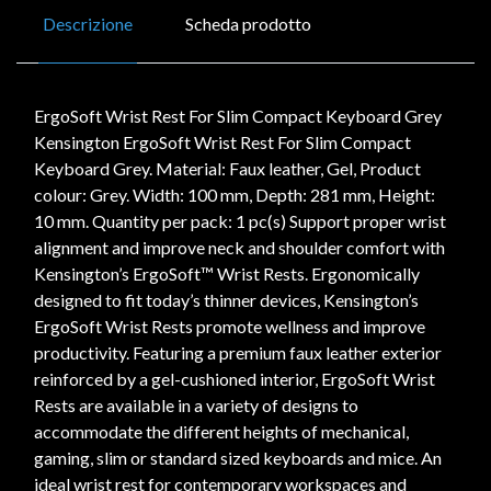
Descrizione
Scheda prodotto
ErgoSoft Wrist Rest For Slim Compact Keyboard Grey
Kensington ErgoSoft Wrist Rest For Slim Compact
Keyboard Grey. Material: Faux leather, Gel, Product
colour: Grey. Width: 100 mm, Depth: 281 mm, Height:
10 mm. Quantity per pack: 1 pc(s) Support proper wrist
alignment and improve neck and shoulder comfort with
Kensington’s ErgoSoft™ Wrist Rests. Ergonomically
designed to fit today’s thinner devices, Kensington’s
ErgoSoft Wrist Rests promote wellness and improve
productivity. Featuring a premium faux leather exterior
reinforced by a gel-cushioned interior, ErgoSoft Wrist
Rests are available in a variety of designs to
accommodate the different heights of mechanical,
gaming, slim or standard sized keyboards and mice. An
ideal wrist rest for contemporary workspaces and