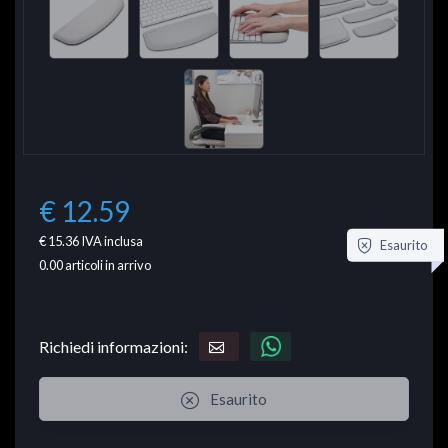
€ 12.59
€ 15.36
IVA inclusa
Esaurito
0.00
articoli in arrivo
Richiedi informazioni:
Esaurito