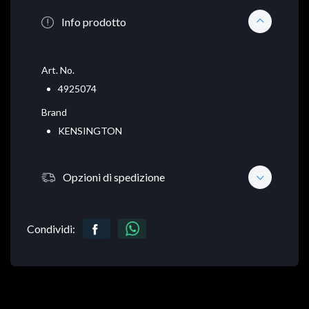
Info prodotto
Art. No.
4925074
Brand
KENSINGTON
Opzioni di spedizione
Condividi: