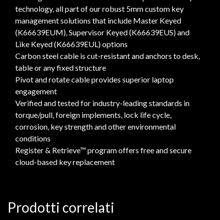
technology, all part of our robust 5mm custom key
management solutions that include Master Keyed
(K66639EUM), Supervisor Keyed (K66639EUS) and
Like Keyed (K66639EUL) options
Carbon steel cable is cut-resistant and anchors to desk,
table or any fixed structure
Pivot and rotate cable provides superior laptop
engagement
Verified and tested for industry-leading standards in
torque/pull, foreign implements, lock life cycle,
corrosion, key strength and other environmental
conditions
Register & Retrieve™ program offers free and secure
cloud-based key replacement
Prodotti correlati