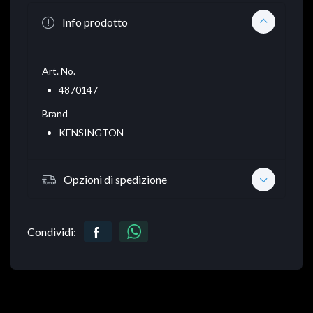
Info prodotto
Art. No.
4870147
Brand
KENSINGTON
Opzioni di spedizione
Condividi: