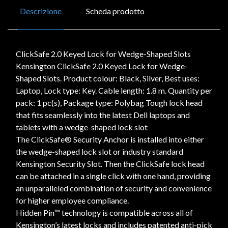
Descrizione
Scheda prodotto
ClickSafe 2.0 Keyed Lock for Wedge-Shaped Slots
Kensington ClickSafe 2.0 Keyed Lock for Wedge-
Shaped Slots. Product colour: Black, Silver, Best uses:
Laptop, Lock type: Key. Cable length: 1.8 m. Quantity per
pack: 1 pc(s), Package type: Polybag Tough lock head
that fits seamlessly into the latest Dell laptops and
tablets with a wedge-shaped lock slot
The ClickSafe® Security Anchor is installed into either
the wedge-shaped lock slot or industry standard
Kensington Security Slot. Then the ClickSafe lock head
can be attached in a single click with one hand, providing
an unparalleled combination of security and convenience
for higher employee compliance.
Hidden Pin™ technology is compatible across all of
Kensington’s latest locks and includes patented anti-pick