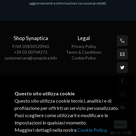
aggiornamenti e informazioni sui nuovi prodotti.
€82.72
Shop Synaptica
Legal
P.IVA 05830520960
Privacy Policy
+39 02 00704272
Terms & Conditions
customercare@synaptica.info
Cookie Policy
Questo sito utilizza cookie
Questo sito utilizza cookie tecnici, analitici e di
profilazione per offrirti un servizio personalizzato.
Puoi scegliere come utilizzarli e modificare le
impostazioni in qualsiasi momento.
Maggiori dettagli nella nostra
Cookie Policy
.