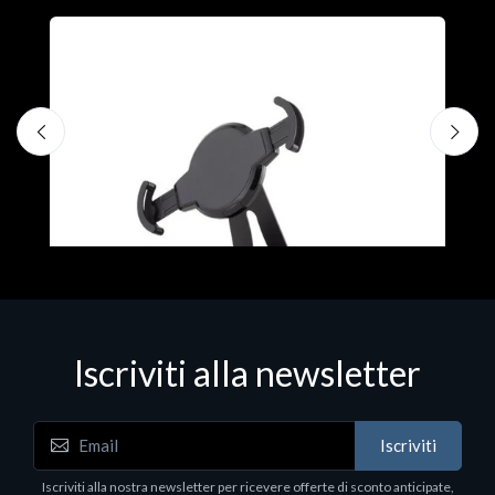
A
F
€
Iscriviti alla newsletter
Accessori Vari
Iscriviti
EPSON TABLET STAND, BLACK. Porta tablet
Epson, solido in metallo, orientabile in tre assi.
Iscriviti alla nostra newsletter per ricevere offerte di sconto anticipate,
Adatto a tutti i tablet.