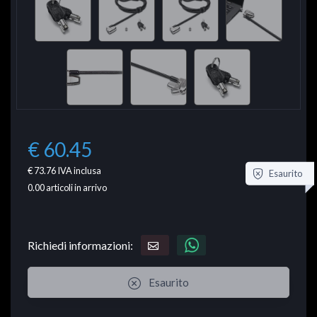
€ 60.45
€ 73.76
IVA inclusa
Esaurito
0.00
articoli in arrivo
Richiedi informazioni:
Esaurito