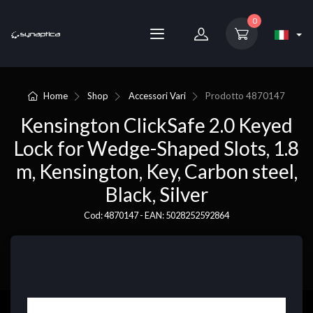
0
Home
Shop
Accessori Vari
Prodotto
4870147
Kensington ClickSafe 2.0 Keyed
Lock for Wedge-Shaped Slots, 1.8
m, Kensington, Key, Carbon steel,
Black, Silver
Cod: 4870147 - EAN: 5028252592864