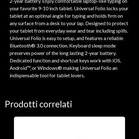
2-year battery. Enjoy comfortable laptop-like typing on
your favorite 9-10 inch tablet. Universal Folio locks your
tablet at an optimal angle for typing and holds firm on
any surface from a desk to your lap. Designed to protect
your tablet from everyday wear and tear including spills.
Universal Folio is easy to setup, and features a reliable
Bluetooth® 3.0 connection. Keyboard sleep mode
preserves power of the long lasting 2-year battery.
Dedicated function and shortcut keys work with iOS,
Android™, or Windows® making Universal Folio an
indispensable tool for tablet lovers.
Prodotti correlati
A
F