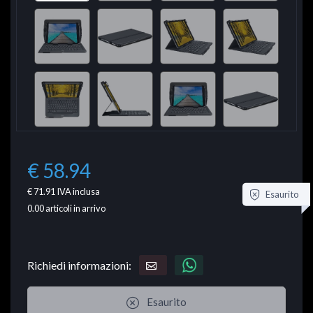
€ 58.94
€ 71.91
IVA inclusa
Esaurito
0.00
articoli in arrivo
Richiedi informazioni:
Esaurito