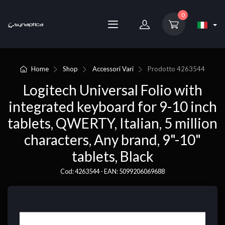
0
Home
Shop
Accessori Vari
Prodotto
4263544
Logitech Universal Folio with
integrated keyboard for 9-10 inch
tablets, QWERTY, Italian, 5 million
characters, Any brand, 9"-10"
tablets, Black
Cod: 4263544 - EAN: 5099206069688