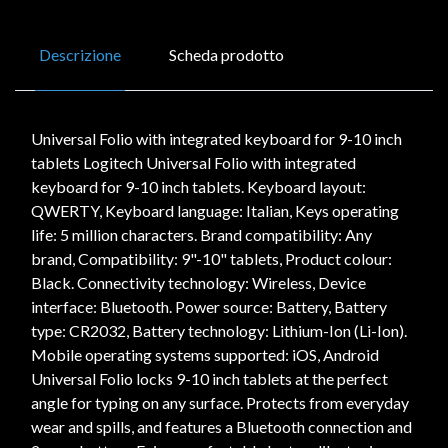
Descrizione
Scheda prodotto
Universal Folio with integrated keyboard for 9-10 inch
tablets Logitech Universal Folio with integrated
keyboard for 9-10 inch tablets. Keyboard layout:
QWERTY, Keyboard language: Italian, Keys operating
life: 5 million characters. Brand compatibility: Any
brand, Compatibility: 9"-10" tablets, Product colour:
Black. Connectivity technology: Wireless, Device
interface: Bluetooth. Power source: Battery, Battery
type: CR2032, Battery technology: Lithium-Ion (Li-Ion).
Mobile operating systems supported: iOS, Android
Universal Folio locks 9-10 inch tablets at the perfect
angle for typing on any surface. Protects from everyday
wear and spills, and features a Bluetooth connection and