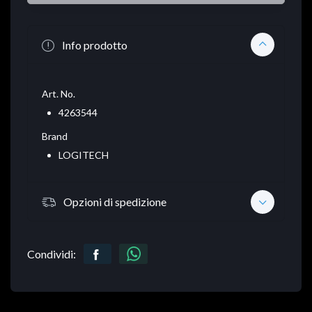
Info prodotto
Art. No.
4263544
Brand
LOGITECH
Opzioni di spedizione
Condividi: