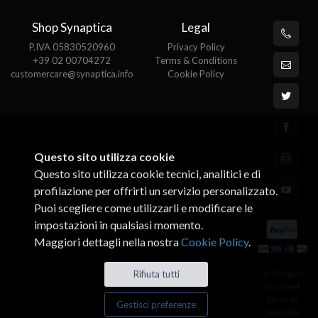
Shop Synaptica
Legal
P.IVA 05830520960
Privacy Policy
+39 02 00704272
Terms & Conditions
customercare@synaptica.info
Cookie Policy
Questo sito utilizza cookie
Questo sito utilizza cookie tecnici, analitici e di
profilazione per offrirti un servizio personalizzato.
Puoi scegliere come utilizzarli e modificare le
impostazioni in qualsiasi momento.
Maggiori dettagli nella nostra
Cookie Policy
.
© All rights
Rifiuta tutti
reserved.
Made by
Gestisci preferenze
Xtumble