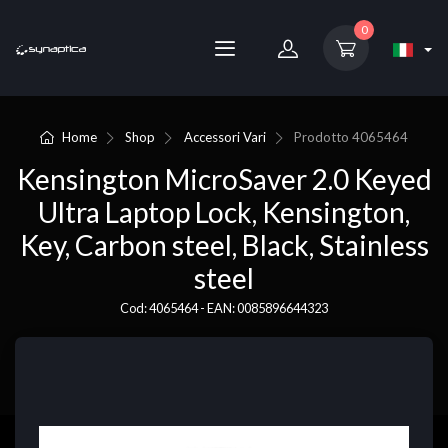
0
Home
Shop
Accessori Vari
Prodotto
4065464
Kensington MicroSaver 2.0 Keyed
Ultra Laptop Lock, Kensington,
Key, Carbon steel, Black, Stainless
steel
Cod: 4065464 - EAN: 0085896644323