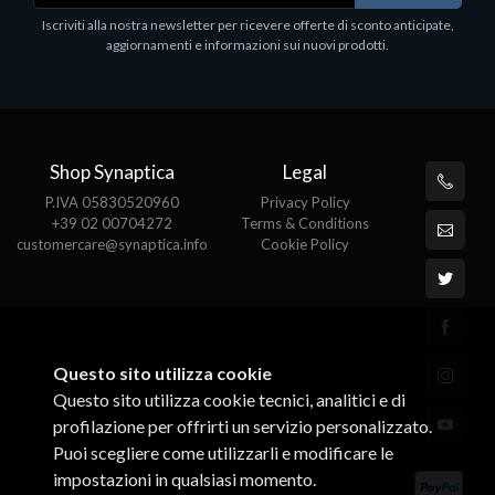
Epson, solido in metallo, orientabile in tre assi.
Iscriviti alla nostra newsletter per ricevere offerte di sconto anticipate,
Adatto a tutti i tablet.
aggiornamenti e informazioni sui nuovi prodotti.
€82.72
Shop Synaptica
Legal
P.IVA 05830520960
Privacy Policy
+39 02 00704272
Terms & Conditions
customercare@synaptica.info
Cookie Policy
Questo sito utilizza cookie
Questo sito utilizza cookie tecnici, analitici e di
profilazione per offrirti un servizio personalizzato.
Puoi scegliere come utilizzarli e modificare le
impostazioni in qualsiasi momento.