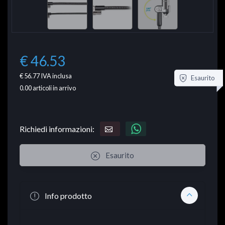
€ 46.53
€ 56.77
IVA inclusa
Esaurito
0.00
articoli in arrivo
Richiedi informazioni:
Esaurito
Info prodotto