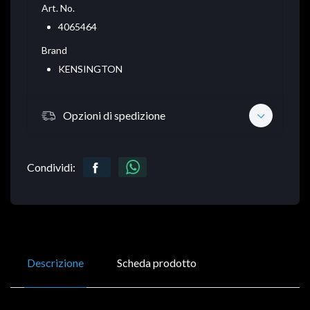
Art. No.
4065464
Brand
KENSINGTON
Opzioni di spedizione
Condividi:
Descrizione
Scheda prodotto