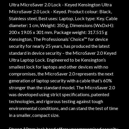
Ultra MicroSaver 2.0 Lock - Keyed Kensington Ultra
MicroSaver 2.0 Lock - Keyed. Product colour: Black,
Stainless steel, Best uses: Laptop, Lock type: Key. Cable
diameter: 1 cm, Weight: 350 g, Dimensions (WxDxH):
200 x 19.05 x 301 mm. Package weight: 317.515 g
Kensington, The Professionals’ Choice™ for device
security for nearly 25 years, has produced the latest
standard in device security – the MicroSaver 2.0 Keyed
Ultra Laptop Lock. Engineered to be Kensington’s
smallest lock for laptops and other devices with no
compromises, the MicroSaver 2.0 represents the next
generation of laptop security with a cable that’s 60%
stronger than the standard model. The MicroSaver 2.0
was developed using strict specifications, patented
technologies, and rigorous testing against tough
environmental conditions, and can stand the test of time
in a smaller, compact size.
Strong 10mm lock head offers uncompromised security