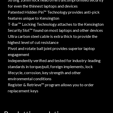
for even the thinnest laptops and devices
Patented Hidden Pin™ Technology provides anti-pick
features unique to Kensington
T-Bar™ Locking Technology attaches to the Kensington
Security Slot™ found on most laptops and other devices
Ultra carbon steel cable is extra thick to provide the
highest level of cut resistance
Pivot and rotate ball joint provides superior laptop
engagement
Independently verified and tested for industry-leading
standards in torque/pull, foreign implements, lock
lifecycle, corrosion, key strength and other
environmental conditions
Register & Retrieve™ program allows you to order
replacement keys