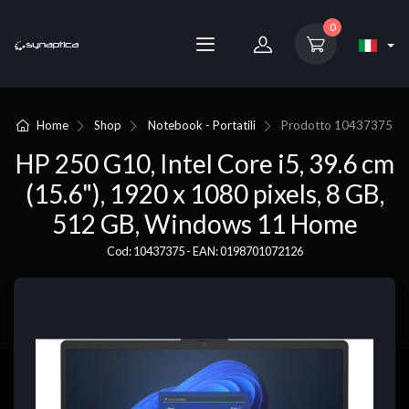
0
Home
Shop
Notebook - Portatili
Prodotto
10437375
HP 250 G10, Intel Core i5, 39.6 cm
(15.6"), 1920 x 1080 pixels, 8 GB,
512 GB, Windows 11 Home
Cod: 10437375 - EAN: 0198701072126