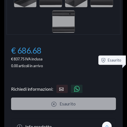
€ 686.68
€ 837.75
IVA inclusa
Esaurito
0.00
articoli in arrivo
Richiedi informazioni:
Esaurito
Info prodotto