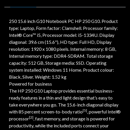
250 15.6 inch G10 Notebook PC HP 250 G10. Product
type: Laptop, Form factor: Clamshell. Processor family:
Intel® Core™ i5, Processor model: i5-1334U. Display
diagonal: 39.6 cm (15.6"), HD type: Full HD, Display
resolution: 1920 x 1080 pixels. Internal memory: 8 GB,
Internal memory type: DDR4-SDRAM. Total storage
capacity: 512 GB, Storage media: SSD. Operating
system installed: Windows 11 Home. Product colour:
Black, Silver. Weight: 1.52 kg
Powered for business
The HP 250 G10 Laptop provides essential business-
ready features in a thin and light design that’s easy to
take everywhere you go. The 15.6-inch diagonal display
[5]
with 85 percent screen-to-body ratio
, powerful Intel®
[2]
processor
, fast memory, and storage is powered for
productivity, while the included ports connect your