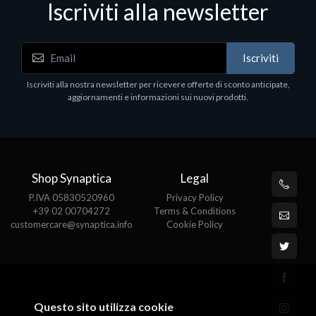
Iscriviti alla newsletter
Notebook - Portatili
Iscriviti
DELL Latitude 7640, Intel Core i7, 40.6 cm (16"),
1920 x 1200 pixels, 32 GB, 1000 GB, Windows 11
Iscriviti alla nostra newsletter per ricevere offerte di sconto anticipate,
Pro
aggiornamenti e informazioni sui nuovi prodotti.
€1852.95
Shop Synaptica
Legal
P.IVA 05830520960
Privacy Policy
+39 02 00704272
Terms & Conditions
customercare@synaptica.info
Cookie Policy
Questo sito utilizza cookie