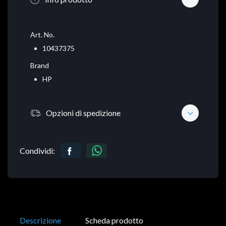
Art. No.
10437375
Brand
HP
Opzioni di spedizione
Condividi:
Descrizione
Scheda prodotto