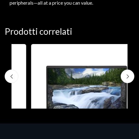
peripherals—all at a price you can value.
Prodotti correlati
N
D
1
P
€