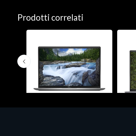
Prodotti correlati
Notebook - Portatili
Notebook
H 15
DELL Latitude 7640, Intel Core i7, 40.6
DELL V
cm (16"), 1920 x 1200 pixels, 32 GB,
cm (16