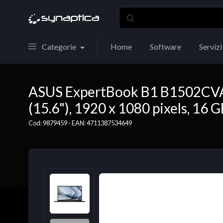
Categorie
Home
Software
Servizi
ASUS ExpertBook B1 B1502CVA-
(15.6"), 1920 x 1080 pixels, 16
Cod: 9879459 - EAN: 4711387534649