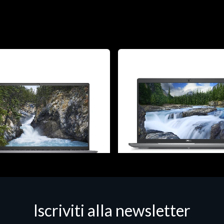
 - Portatili
Notebook - Portatili
Iscriviti alla newsletter
ostro 5630, Intel Core i7, 40.6
DELL Latitude 5540, Intel Core 
"), 1920 x 1200 pixels, 16 GB,
cm (15.6"), 1920 x 1080 pixels,