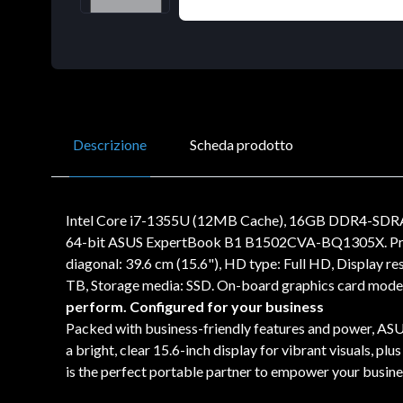
Descrizione
Scheda prodotto
Intel Core i7-1355U (12MB Cache), 16GB DDR4-SDRA
64-bit ASUS ExpertBook B1 B1502CVA-BQ1305X. Product
diagonal: 39.6 cm (15.6"), HD type: Full HD, Display 
TB, Storage media: SSD. On-board graphics card model
perform. Configured for your business
Packed with business-friendly features and power, ASUS
a bright, clear 15.6-inch display for vibrant visuals, p
is the perfect portable partner to empower your busine