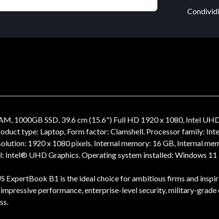
Condividi
M, 1000GB SSD, 39.6 cm (15.6") Full HD 1920 x 1080, Intel U
 type: Laptop, Form factor: Clamshell. Processor family: Inte
resolution: 1920 x 1080 pixels. Internal memory: 16 GB, Internal
: Intel® UHD Graphics. Operating system installed: Windows 11 P
 ExpertBook B1 is the ideal choice for ambitious firms and inspira
lus impressive performance, enterprise-level security, military-grad
ss.