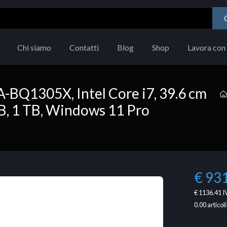
Chi siamo
Contatti
Blog
Shop
Lavora con 
BQ1305X, Intel Core i7, 39.6 cm
 GB, 1 TB, Windows 11 Pro
€ 93
€ 1136.41
I
0.00
articoli