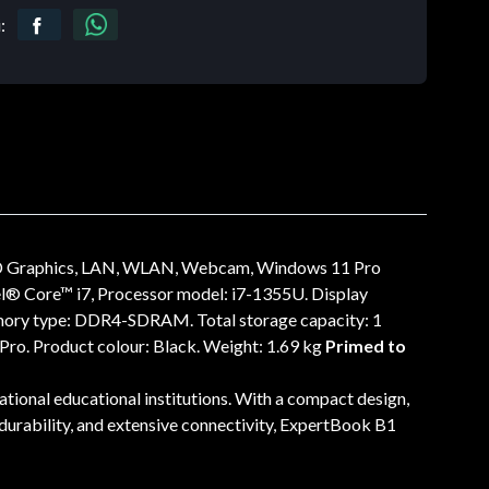
:
HD Graphics, LAN, WLAN, Webcam, Windows 11 Pro
l® Core™ i7, Processor model: i7-1355U. Display
 memory type: DDR4-SDRAM. Total storage capacity: 1
ro. Product colour: Black. Weight: 1.69 kg
Primed to
tional educational institutions. With a compact design,
e durability, and extensive connectivity, ExpertBook B1