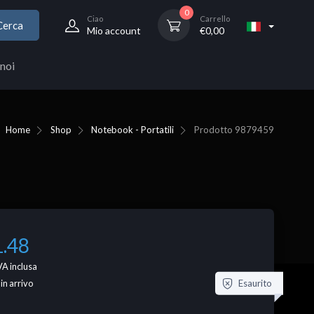
0
Ciao
Carrello
Cerca
Mio account
€
0,00
noi
Home
Shop
Notebook - Portatili
Prodotto
9879459
1.48
VA inclusa
Esaurito
 in arrivo