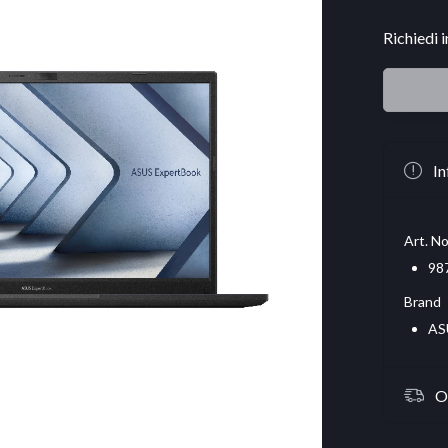
Richiedi 
In
Art. No
98
Brand
AS
O