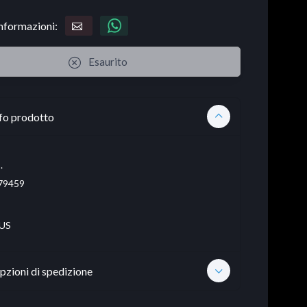
informazioni:
Esaurito
fo prodotto
.
79459
US
pzioni di spedizione