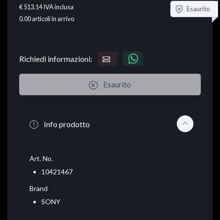
€ 513.14
IVA inclusa
Esaurito
0.00
articoli in arrivo
Richiedi informazioni:
Esaurito
Info prodotto
Art. No.
10421467
Brand
SONY