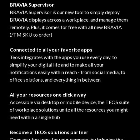
BRAVIA Supervisor
BRAVIA Supervisor is our new tool to simply deploy
BRAVIA displays across a workplace, and manage them
remotely. Plus, it comes for free with all new BRAVIA
(/TM SKU to order)
Connected to all your favorite apps
Teos integrates with the apps you use every day, to
simplify your digital life and to make all your
notifications easily within reach - from social media, to
office solutions, and everything in between
All your resources one click away
Accessible via desktop or mobile device, the TEOS suite
of workplace solutions unite all the resources you might
need within a single hub
Become a TEOS solutions partner
Open new horizons for your company by bringing the