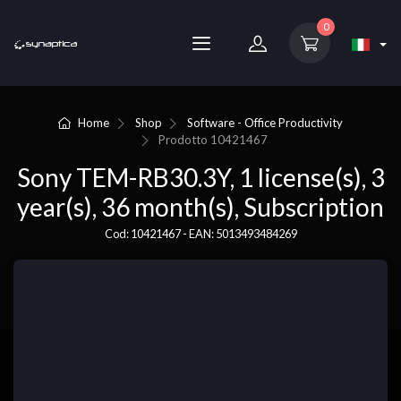
0
Home
Shop
Software - Office Productivity
Prodotto
10421467
Sony TEM-RB30.3Y, 1 license(s), 3
year(s), 36 month(s), Subscription
Cod: 10421467 - EAN: 5013493484269