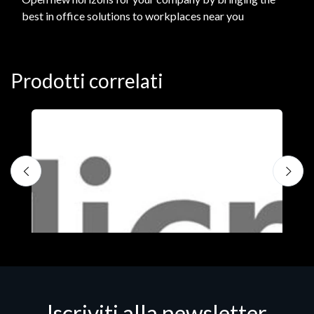
best in office solutions to workplaces near you
Prodotti correlati
Iscriviti alla newsletter