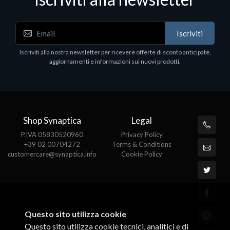
Iscriviti
Software - Office Productivity
S
Iscriviti alla nostra newsletter per ricevere offerte di sconto anticipate,
MS OFFICE H&S 2021 ESD
M
aggiornamenti e informazioni sui nuovi prodotti.
€143.51
€
Shop Synaptica
Legal
P.IVA 05830520960
Privacy Policy
+39 02 00704272
Terms & Conditions
customercare@synaptica.info
Cookie Policy
Questo sito utilizza cookie
Questo sito utilizza cookie tecnici, analitici e di