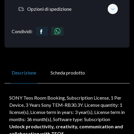
Opzioni di spedizione
Condividi:
Descrizione
Scheda prodotto
SONY Teos Room Booking, Subscription License, 1 Per
Device, 3 Years Sony TEM-RB30.3Y. License quantity: 1
license(s), License term in years: 3 year(s), License term in
months: 36 month(s), Software type: Subscription
Unlock productivity, creativity, communication and
collaboration with TEOS