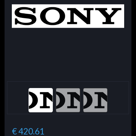
€ 420.61