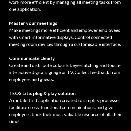
work more efficient by managing all meeting tasks from
one application.
Master your meetings
Make meetings more efficient and empower employees
with smart, informative displays. Control connected
meeting room devices through a customisable interface.
Communicate clearly
Create and distribute colourful, eye-catching and touch-
interactive digital signage or TV. Collect feedback from
employees and guests.
TEOS Lite: plug & play solution
A mobile-first application created to simplify processes,
facilitate cross-functional communications, and give
employees back their most valuable resource of all: their
time!