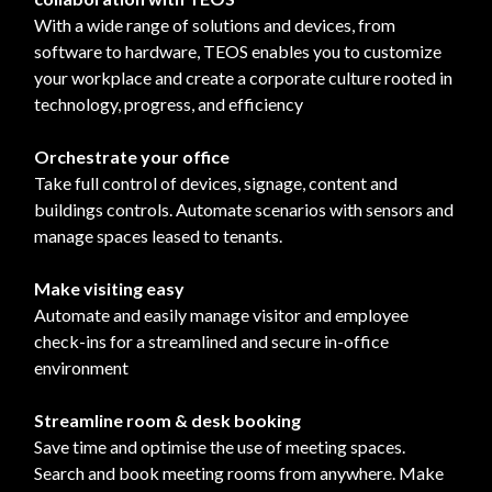
With a wide range of solutions and devices, from
software to hardware, TEOS enables you to customize
your workplace and create a corporate culture rooted in
technology, progress, and efficiency
Orchestrate your office
Take full control of devices, signage, content and
buildings controls. Automate scenarios with sensors and
manage spaces leased to tenants.
Make visiting easy
Automate and easily manage visitor and employee
check-ins for a streamlined and secure in-office
environment
Streamline room & desk booking
Save time and optimise the use of meeting spaces.
Search and book meeting rooms from anywhere. Make