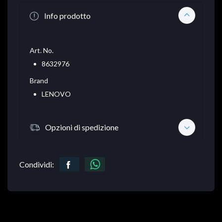
Info prodotto
Art. No.
8632976
Brand
LENOVO
Opzioni di spedizione
Condividi: