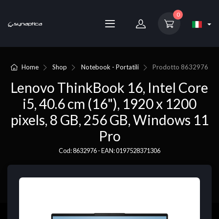
0
Home
Shop
Notebook - Portatili
Prodotto
8632976
Lenovo ThinkBook 16, Intel Core
i5, 40.6 cm (16"), 1920 x 1200
pixels, 8 GB, 256 GB, Windows 11
Pro
Cod: 8632976 - EAN: 0197528371306