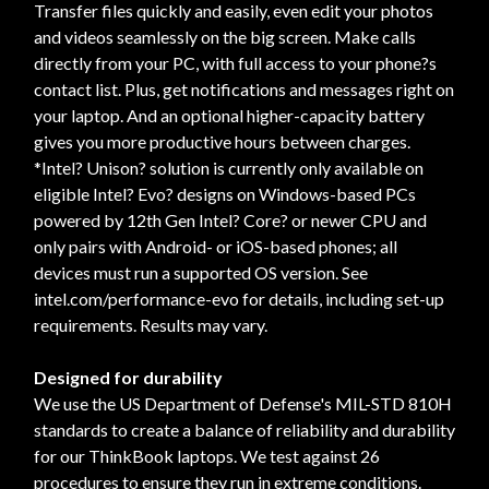
Transfer files quickly and easily, even edit your photos
and videos seamlessly on the big screen. Make calls
directly from your PC, with full access to your phone?s
contact list. Plus, get notifications and messages right on
your laptop. And an optional higher-capacity battery
gives you more productive hours between charges.
*Intel? Unison? solution is currently only available on
eligible Intel? Evo? designs on Windows-based PCs
powered by 12th Gen Intel? Core? or newer CPU and
only pairs with Android- or iOS-based phones; all
devices must run a supported OS version. See
intel.com/performance-evo for details, including set-up
requirements. Results may vary.
Designed for durability
We use the US Department of Defense's MIL-STD 810H
standards to create a balance of reliability and durability
for our ThinkBook laptops. We test against 26
procedures to ensure they run in extreme conditions.