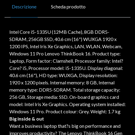
Descrizione
Scheda prodotto
Intel Core i5-1335U (12MB Cache), 8GB DDR5-
SDRAM, 256GB SSD, 40.6 cm (16") WUXGA 1920 x
1200 IPS, Intel Iris Xe Graphics, LAN, WLAN, Webcam,
Windows 11 Pro Lenovo ThinkBook 16. Product type:
Laptop, Form factor: Clamshell. Processor family: Intel?
Core? i5, Processor model: i5-1335U. Display diagonal:
40.6 cm (16"), HD type: WUXGA, Display resolution:
1920 x 1200 pixels. Internal memory: 8 GB, Internal
memory type: DDR5-SDRAM. Total storage capacity:
256 GB, Storage media: SSD. On-board graphics card
model: Intel Iris Xe Graphics. Operating system installed:
Windows 11 Pro. Product colour: Grey. Weight: 1.7 kg
Big inside & out
Want a business laptop that?s big on performance and
improves productivity? The Lenovo ThinkBook 16 Gen