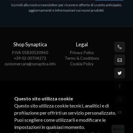
1
Iscriviti alla nostra newsletter per ricevere offerte di sconto anticipate,
€413.17
P
aggiornamenti e informazioni sui nuovi prodotti.
€
Shop Synaptica
Legal
P.IVA 05830520960
Privacy Policy
+39 02 00704272
Terms & Conditions
customercare@synaptica.info
Cookie Policy
Questo sito utilizza cookie
Questo sito utilizza cookie tecnici, analitici e di
profilazione per offrirti un servizio personalizzato.
Puoi scegliere come utilizzarli e modificare le
impostazioni in qualsiasi momento.