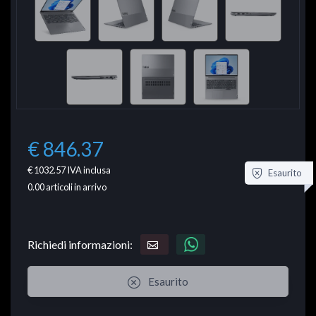
€ 846.37
€ 1032.57
IVA inclusa
Esaurito
0.00
articoli in arrivo
Richiedi informazioni:
Esaurito