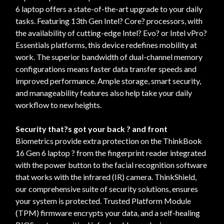
6 laptop offers a state-of-the-art upgrade to your daily
tasks. Featuring 13th Gen Intel? Core? processors, with
the availability of cutting-edge Intel? Evo? or Intel vPro?
Essentials platforms, this device redefines mobility at
work. The superior bandwidth of dual-channel memory
configurations means faster data transfer speeds and
improved performance. Ample storage, smart security,
and manageability features also help take your daily
workflow to new heights.
Security that?s got your back ? and front
Biometrics provide extra protection on the ThinkBook
16 Gen 6 laptop ? from the fingerprint reader integrated
with the power button to the facial recognition software
that works with the infrared (IR) camera. ThinkShield,
our comprehensive suite of security solutions, ensures
your system is protected. Trusted Platform Module
(TPM) firmware encrypts your data, and a self-healing