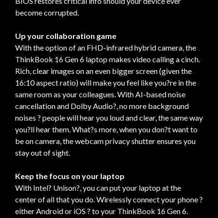
BIOS restores critical info should your device ever
become corrupted.
Up your collaboration game
With the option of an FHD-infrared hybrid camera, the
ThinkBook 16 Gen 6 laptop makes video calling a cinch.
Rich, clear images on an even bigger screen (given the
16:10 aspect ratio) will make you feel like you?re in the
same room as your colleagues. With AI-based noise
cancellation and Dolby Audio?, no more background
noises ? people will hear you loud and clear, the same way
you?ll hear them. What?s more, when you don?t want to
be on camera, the webcam privacy shutter ensures you
stay out of sight.
Keep the focus on your laptop
With Intel? Unison?, you can put your laptop at the
center of all that you do. Wirelessly connect your phone ?
either Android or iOS ? to your ThinkBook 16 Gen 6.