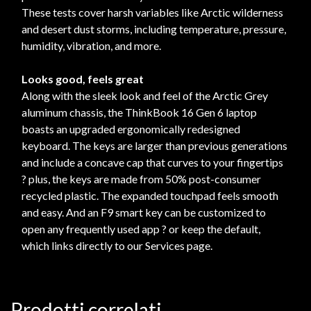
These tests cover harsh variables like Arctic wilderness
and desert dust storms, including temperature, pressure,
humidity, vibration, and more.
Looks good, feels great
Along with the sleek look and feel of the Arctic Grey
aluminum chassis, the ThinkBook 16 Gen 6 laptop
boasts an upgraded ergonomically redesigned
keyboard. The keys are larger than previous generations
and include a concave cap that curves to your fingertips
? plus, the keys are made from 50% post-consumer
recycled plastic. The expanded touchpad feels smooth
and easy. And an F9 smart key can be customized to
open any frequently used app ? or keep the default,
which links directly to our Services page.
Prodotti correlati