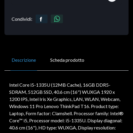
Condividi:
Descrizione
Scheda prodotto
Intel Core i5-1335U (12MB Cache), 16GB DDR5-
SDRAM, 512GB SSD, 40.6 cm (16") WUXGA 1920 x
1200 IPS, Intel Iris Xe Graphics, LAN, WLAN, Webcam,
Windows 11 Pro Lenovo ThinkPad T16. Product type:
Laptop, Form factor: Clamshell. Processor family: Intel®
Core™ i5, Processor model: i5-1335U. Display diagonal:
40.6 cm (16"), HD type: WUXGA, Display resolution: