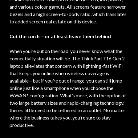
and various colour gamuts. All screens feature narrower
bezels and a high screen-to-body ratio, which translates
to added screen real estate on this device.
Cut the cords—or at least leave them behind
When you’re out on the road, you never know what the
connectivity situation will be. The ThinkPad T16 Gen 2
laptop alleviates that concern with lightning-fast WiFi
that keeps you online when wireless coverage is
available—but if you’re out of range, you can still jump
online just like a smartphone when you choose the
WWAN* configuration. What’s more, with the option of
two large battery sizes and rapid-charging technology,
there’s little need to be tethered to an outlet. No matter
where the business takes you, you’re sure to stay
productive.