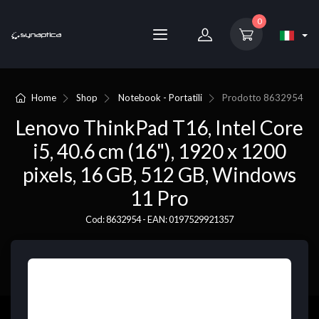
0
Home
Shop
Notebook - Portatili
Prodotto
8632954
Lenovo ThinkPad T16, Intel Core
i5, 40.6 cm (16"), 1920 x 1200
pixels, 16 GB, 512 GB, Windows
11 Pro
Cod: 8632954 - EAN: 0197529921357