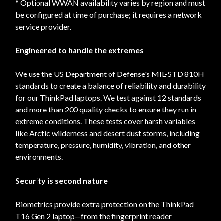
* Optional WWAN availability varies by region and must
be configured at time of purchase; it requires a network
service provider.
Engineered to handle the extremes
We use the US Department of Defense's MIL-STD 810H
standards to create a balance of reliability and durability
for our ThinkPad laptops. We test against 12 standards
and more than 200 quality checks to ensure they run in
extreme conditions. These tests cover harsh variables
like Arctic wilderness and desert dust storms, including
temperature, pressure, humidity, vibration, and other
environments.
Security is second nature
Biometrics provide extra protection on the ThinkPad
T16 Gen 2 laptop—from the fingerprint reader