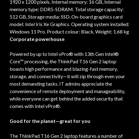
1920 x 1200 pixels. Internal memory: 16 GB, Internal
memory type: DDR5-SDRAM. Total storage capacity:
512 GB, Storage media: SSD. On-board graphics card
model: Intel Iris Xe Graphics. Operating system installed:
Windows 11 Pro. Product colour: Black. Weight: 1.68 kg
Corporate powerhouse
Powered by up to Intel vPro® with 13th Gen Intel®
Core™ processing, the ThinkPad T16 Gen 2 laptop
boasts high performance and blazing-fast memory,
storage, and connectivity—it will zip through even your
most demanding tasks. IT admins appreciate the
convenience of remote deployment and manageability,
while everyone can get behind the added security that
comes with Intel vPro®.
Good for the planet—great for you
The ThinkPad T16 Gen 2 laptop features a number of