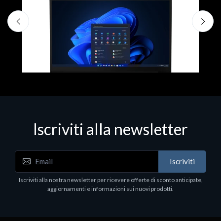
D
1
P
€
Iscriviti alla newsletter
Notebook - Portatili
Iscriviti
LV Rz5-7520U 16GB 512 W11H 15
Iscriviti alla nostra newsletter per ricevere offerte di sconto anticipate,
€413.17
aggiornamenti e informazioni sui nuovi prodotti.