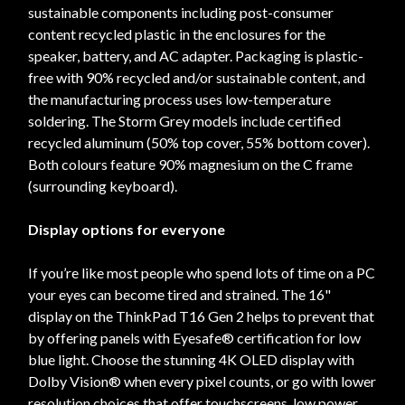
sustainable components including post-consumer
content recycled plastic in the enclosures for the
speaker, battery, and AC adapter. Packaging is plastic-
free with 90% recycled and/or sustainable content, and
the manufacturing process uses low-temperature
soldering. The Storm Grey models include certified
recycled aluminum (50% top cover, 55% bottom cover).
Both colours feature 90% magnesium on the C frame
(surrounding keyboard).
Display options for everyone
If you’re like most people who spend lots of time on a PC
your eyes can become tired and strained. The 16"
display on the ThinkPad T16 Gen 2 helps to prevent that
by offering panels with Eyesafe® certification for low
blue light. Choose the stunning 4K OLED display with
Dolby Vision® when every pixel counts, or go with lower
resolution choices that offer touchscreens, low power,