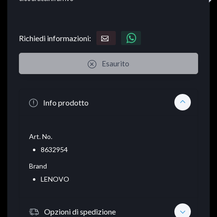
Richiedi informazioni:
Esaurito
Info prodotto
Art. No.
8632954
Brand
LENOVO
Opzioni di spedizione