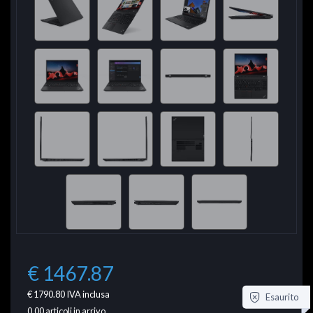
€ 1467.87
€ 1790.80
IVA inclusa
Esaurito
0.00
articoli in arrivo