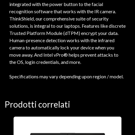
integrated with the power button to the facial
recognition software that works with the IR camera.
ThinkShield, our comprehensive suite of security
solutions, is integral to our laptops. Features like discrete
Trusted Platform Module (dTPM) encrypt your data.
Human-presence detection works with the infrared
camera to automatically lock your device when you
move away. And Intel vPro® helps prevent attacks to
the OS, login credentials, and more.
Specifications may vary depending upon region / model.
Prodotti correlati
N