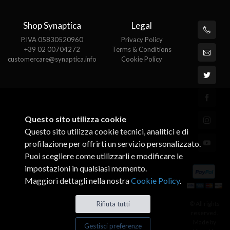
Shop Synaptica
Legal
P.IVA 05830520960
Privacy Policy
+39 02 00704272
Terms & Conditions
customercare@synaptica.info
Cookie Policy
Questo sito utilizza cookie
Questo sito utilizza cookie tecnici, analitici e di
profilazione per offrirti un servizio personalizzato.
Puoi scegliere come utilizzarli e modificare le
impostazioni in qualsiasi momento.
Maggiori dettagli nella nostra
Cookie Policy
.
© All rights
Rifiuta tutti
reserved.
Made by
Gestisci preferenze