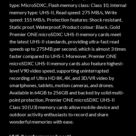
type: MicroSDXC, Flash memory class: Class 10, Internal
memory type: UHS-II, Read speed: 275 MB/s, Write
speed: 155 MB/s. Protection features: Shock resistant,
Static proof, Waterproof, Product colour: Black, Gold
Premier ONE microSDXC UHS-II memory cards meet
the latest UHS-II standards, providing ultra-fast read
speeds up to 275MB per second, which is almost 3 times
faster compared to UHS-I. Moreover, Premier ONE
microSDXC UHS-II memory cards also feature highest-
level V90 video speed, supporting uninterrupted
recording of Ultra HD 8K, 4K, and 3D/VR video by
smartphones, tablets, motion cameras, and drones.
Available in 64GB to 256GB and backed by solid multi-
point protection, Premier ONE microSDXC UHS-II
Class 10 (U3) memory cards allow mobile device and
outdoor activity enthusiasts to record and share
wonderful memories with ease.