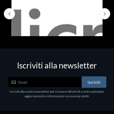
Iscriviti alla newsletter
Iscriviti
Software - Office Productivity
S
Iscriviti alla nostra newsletter per ricevere offerte di sconto anticipate,
MS OFFICE H&S 2021 ESD
M
aggiornamenti e informazioni sui nuovi prodotti.
€143.51
€