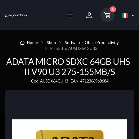
0
Home
Shop
Software - Office Productivity
Prodotto
AUSDX64GUII3
ADATA MICRO SDXC 64GB UHS-
II V90 U3 275-155MB/S
Cod: AUSDX64GUII3 - EAN: 4712366968684