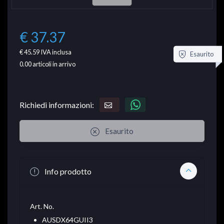
€ 37.37
€ 45.59
IVA inclusa
Esaurito
0.00
articoli in arrivo
Richiedi informazioni:
Esaurito
Info prodotto
Art. No.
AUSDX64GUII3