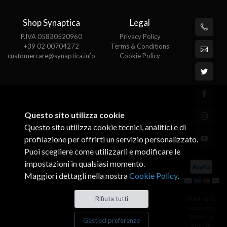
Shop Synaptica
Legal
P.IVA 05830520960
Privacy Policy
+39 02 00704272
Terms & Conditions
customercare@synaptica.info
Cookie Policy
Questo sito utilizza cookie
Questo sito utilizza cookie tecnici, analitici e di
profilazione per offrirti un servizio personalizzato.
Puoi scegliere come utilizzarli e modificare le
impostazioni in qualsiasi momento.
Maggiori dettagli nella nostra
Cookie Policy
.
© All rights
Rifiuta tutti
reserved.
Made by
Gestisci preferenze
Xtumble