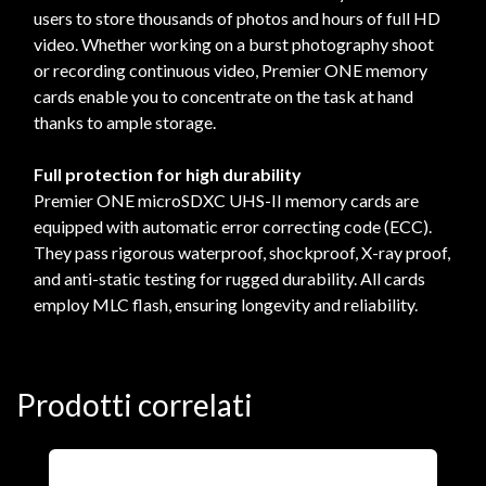
users to store thousands of photos and hours of full HD
video. Whether working on a burst photography shoot
or recording continuous video, Premier ONE memory
cards enable you to concentrate on the task at hand
thanks to ample storage.
Full protection for high durability
Premier ONE microSDXC UHS-II memory cards are
equipped with automatic error correcting code (ECC).
They pass rigorous waterproof, shockproof, X-ray proof,
and anti-static testing for rugged durability. All cards
employ MLC flash, ensuring longevity and reliability.
Prodotti correlati