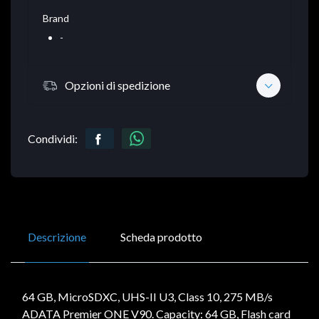
Brand
-
Opzioni di spedizione
Condividi:
Descrizione
Scheda prodotto
64 GB, MicroSDXC, UHS-II U3, Class 10, 275 MB/s
ADATA Premier ONE V90. Capacity: 64 GB, Flash card