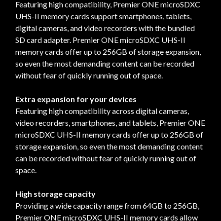
Featuring high compatibility, Premier ONE microSDXC
UHS-II memory cards support smartphones, tablets,
digital cameras, and video recorders with the bundled
SD card adapter. Premier ONE microSDXC UHS-II
memory cards offer up to 256GB of storage expansion,
so even the most demanding content can be recorded
without fear of quickly running out of space.
Extra expansion for your devices
Featuring high compatibility across digital cameras,
video recorders, smartphones, and tablets, Premier ONE
microSDXC UHS-II memory cards offer up to 256GB of
storage expansion, so even the most demanding content
can be recorded without fear of quickly running out of
space.
High storage capacity
Providing a wide capacity range from 64GB to 256GB,
Premier ONE microSDXC UHS-II memory cards allow