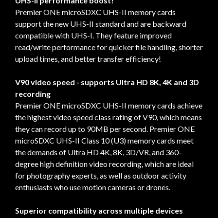
UHS-II performance boost!
Premier ONE microSDXC UHS-II memory cards
support the new UHS-II standard and are backward
compatible with UHS-I. They feature improved
read/write performance for quicker file handling, shorter
upload times, and better transfer efficiency!
V90 video speed - supports Ultra HD 8K, 4K and 3D
recording
Premier ONE microSDXC UHS-II memory cards achieve
the highest video speed class rating of V90, which means
they can record up to 90MB per second. Premier ONE
microSDXC UHS-II Class 10 (U3) memory cards meet
the demands of Ultra HD 4K, 8K, 3D/VR, and 360-
degree high definition video recording, which are ideal
for photography experts, as well as outdoor activity
enthusiasts who use motion cameras or drones.
Superior compatibility across multiple devices