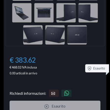
€ 383.62
€ 468.02
IVA inclusa
Esaurito
0.00
articoli in arrivo
Richiedi informazioni:
Esaurito