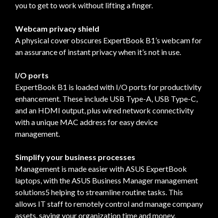
you to get to work without lifting a finger.
Webcam privacy shield
A physical cover obscures ExpertBook B1’s webcam for
an assurance of instant privacy when it’s not in use.
I/O ports
ExpertBook B1 is loaded with I/O ports for productivity
enhancement. These include USB Type-A, USB Type-C,
and an HDMI output, plus wired network connectivity
with a unique MAC address for easy device
management.
Simplify your business processes
Management is made easier with ASUS ExpertBook
laptops, with the ASUS Business Manager management
solutions5 helping to streamline routine tasks. This
allows IT staff to remotely control and manage company
assets, saving your organization time and money.