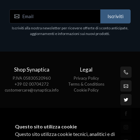
Notebook - Portatili
Iscriviti
DELL Latitude 7640, Intel Core i7, 40.6 cm (16"),
1920 x 1200 pixels, 32 GB, 1000 GB, Windows 11
Iscriviti alla nostra newsletter per ricevere offerte di sconto anticipate,
Pro
aggiornamenti e informazioni sui nuovi prodotti.
€1852.95
Shop Synaptica
Legal
P.IVA 05830520960
Privacy Policy
+39 02 00704272
Terms & Conditions
customercare@synaptica.info
Cookie Policy
Questo sito utilizza cookie
Questo sito utilizza cookie tecnici, analitici e di