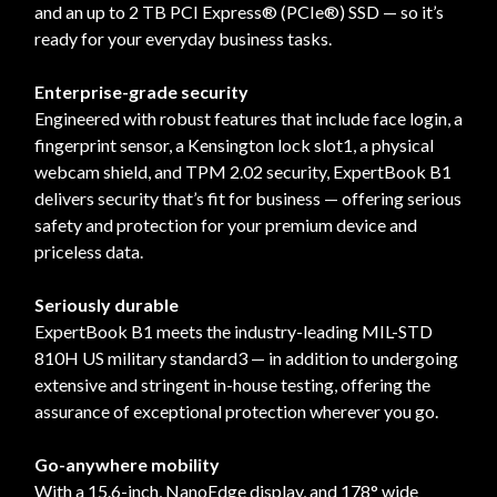
and an up to 2 TB PCI Express® (PCIe®) SSD — so it’s
ready for your everyday business tasks.
Enterprise-grade security
Engineered with robust features that include face login, a
fingerprint sensor, a Kensington lock slot1, a physical
webcam shield, and TPM 2.02 security, ExpertBook B1
delivers security that’s fit for business — offering serious
safety and protection for your premium device and
priceless data.
Seriously durable
ExpertBook B1 meets the industry-leading MIL-STD
810H US military standard3 — in addition to undergoing
extensive and stringent in-house testing, offering the
assurance of exceptional protection wherever you go.
Go-anywhere mobility
With a 15.6-inch, NanoEdge display, and 178° wide