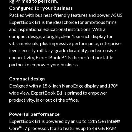
kg
Primed to perform.
Configured for your business
Packed with business-friendly features and power, ASUS
ExpertBook B1 is the ideal choice for ambitious firms
and inspirational educational institutions. With a
compact design, a bright, clear 15.6-inch display for
vibrant visuals, plus impressive performance, enterprise-
level security, military-grade durability, and extensive
connectivity, ExpertBook B1 is the perfect portable
partner to empower your business.
Compact design
Designed with a 15.6-inch NanoEdge display and 178°
wide view, ExpertBook B1 is primed to empower
productivity, in or out of the office.
Powerful performance
ExpertBook B1 is powered by an up to 12th Gen Intel®
Core™ i7 processor. It also features up to 48 GB RAM