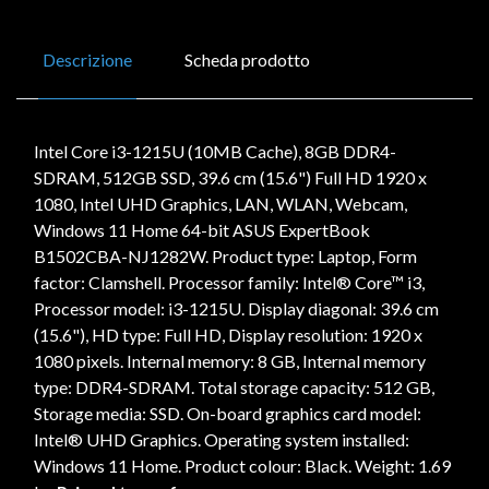
Descrizione
Scheda prodotto
Intel Core i3-1215U (10MB Cache), 8GB DDR4-
SDRAM, 512GB SSD, 39.6 cm (15.6") Full HD 1920 x
1080, Intel UHD Graphics, LAN, WLAN, Webcam,
Windows 11 Home 64-bit ASUS ExpertBook
B1502CBA-NJ1282W. Product type: Laptop, Form
factor: Clamshell. Processor family: Intel® Core™ i3,
Processor model: i3-1215U. Display diagonal: 39.6 cm
(15.6"), HD type: Full HD, Display resolution: 1920 x
1080 pixels. Internal memory: 8 GB, Internal memory
type: DDR4-SDRAM. Total storage capacity: 512 GB,
Storage media: SSD. On-board graphics card model:
Intel® UHD Graphics. Operating system installed:
Windows 11 Home. Product colour: Black. Weight: 1.69