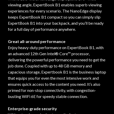
viewing angle, ExpertBook B1 enables superb viewing
experiences for every scenario. The NanoEdge display
keeps ExpertBook B1 compact so you can simply slip
ExpertBook B1 into your backpack, and you’ll be ready
for a full day of performance anywhere.
Great all-around performance
Enjoy heavy-duty performance on ExpertBook B1, with
an advanced 12th Gen Intel® Core™ processor,
delivering the powerful performance you need to get the
job done. Coupled with up to 48 GB memory and
capacious storage, Expertbook B1 is the business laptop
that equips you for even the most intensive work and
ensures quick access to the content you need. It’s also
primed for non-stop connectivity, with congestion-
busting WiFi 6E for speedy stable connection.
Enterprise-grade security