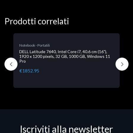
Prodotti correlati
N
D
1
P
€
Iscriviti alla newsletter