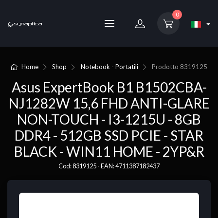
0
Home
Shop
Notebook - Portatili
Prodotto
8319125
Asus ExpertBook B1 B1502CBA-
NJ1282W 15,6 FHD ANTI-GLARE
NON-TOUCH - I3-1215U - 8GB
DDR4 - 512GB SSD PCIE - STAR
BLACK - WIN11 HOME - 2YP&R
Cod: 8319125 - EAN: 4711387182437