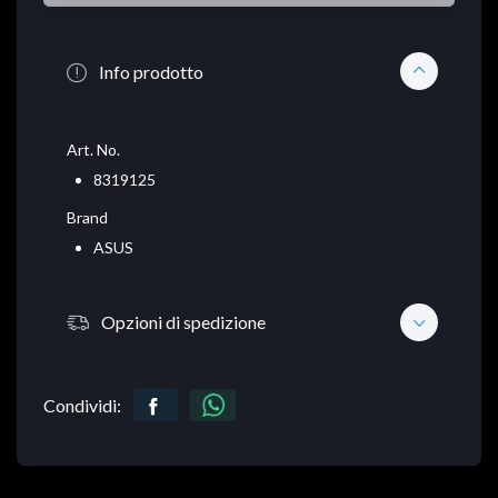
Info prodotto
Art. No.
8319125
Brand
ASUS
Opzioni di spedizione
Condividi: