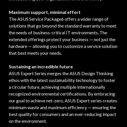
Maximum support, minimal effort
The ASUS Service Package6 offers a wider range of
solutions that go beyond the standard warranty to meet
the needs of business-critical IT environments. The
extended offerings protect your business — not just the
hardware — allowing you to customize a service solution
that best meets your needs.
Sustaining an incredible future
ASUS Expert Series merges the ASUS Design Thinking
ethos with the latest sustainability technology to foster
a circular future, achieving multiple internationally
recognized environmental certifications. By embracing
our goal to achieve net-zero, ASUS Expert series creates
minimum waste and maximum efficiency — ensuring the
best quality for consumers and an ever-reducing impact
on the environment.