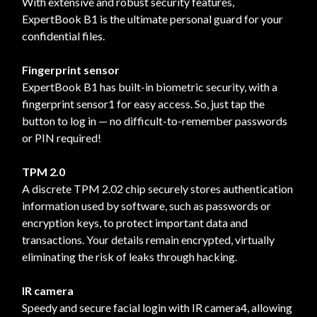
With extensive and robust security features,
ExpertBook B1 is the ultimate personal guard for your
confidential files.
Fingerprint sensor
ExpertBook B1 has built-in biometric security, with a
fingerprint sensor1 for easy access. So, just tap the
button to log in — no difficult-to-remember passwords
or PIN required!
TPM 2.0
A discrete TPM 2.02 chip securely stores authentication
information used by software, such as passwords or
encryption keys, to protect important data and
transactions. Your details remain encrypted, virtually
eliminating the risk of leaks through hacking.
IR camera
Speedy and secure facial login with IR camera4, allowing