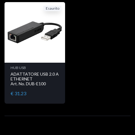
Esaurito
HUB USB
ADATTATORE USB 2.0 A
ETHERNET
Art. No. DUB-E100
€ 31.23