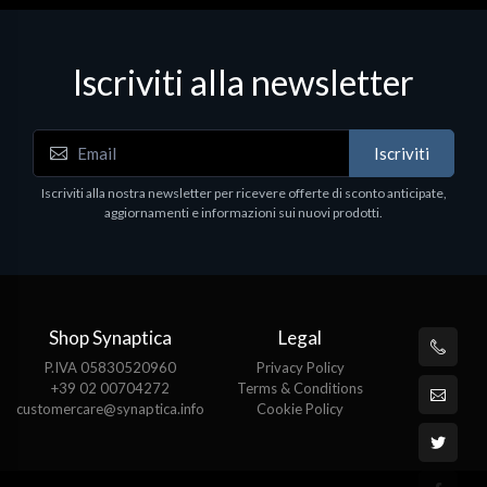
Iscriviti alla newsletter
Iscriviti
Iscriviti alla nostra newsletter per ricevere offerte di sconto anticipate,
aggiornamenti e informazioni sui nuovi prodotti.
Shop Synaptica
Legal
P.IVA 05830520960
Privacy Policy
+39 02 00704272
Terms & Conditions
customercare@synaptica.info
Cookie Policy