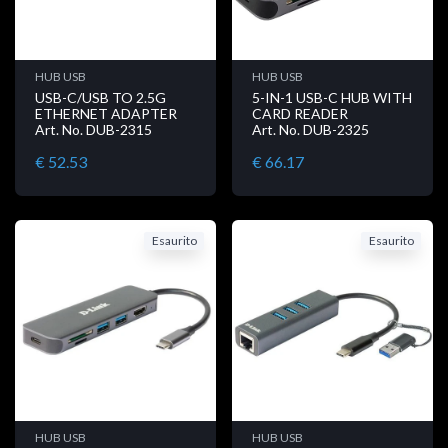
HUB USB
HUB USB
USB-C/USB TO 2.5G
5-IN-1 USB-C HUB WITH
ETHERNET ADAPTER
CARD READER
Art. No. DUB-2315
Art. No. DUB-2325
€ 52.53
€ 66.17
Esaurito
Esaurito
HUB USB
HUB USB