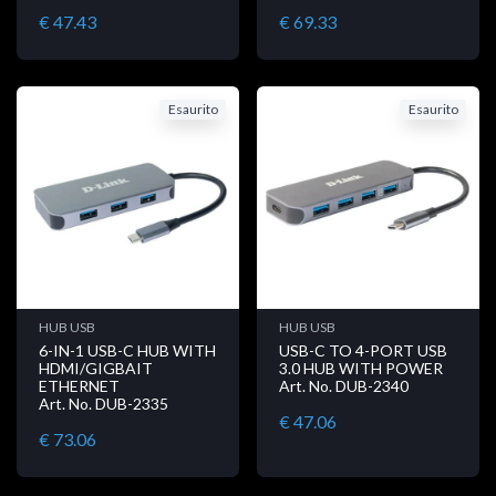
€ 47.43
€ 69.33
Esaurito
Esaurito
HUB USB
HUB USB
6-IN-1 USB-C HUB WITH
USB-C TO 4-PORT USB
HDMI/GIGBAIT
3.0 HUB WITH POWER
ETHERNET
Art. No. DUB-2340
Art. No. DUB-2335
€ 47.06
€ 73.06