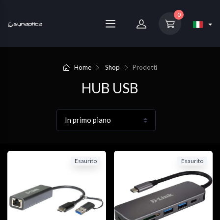
0
Home
Shop
Prodotti
HUB USB
Esaurito
Esaurito