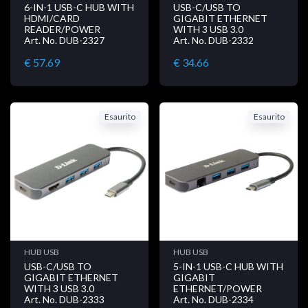
6-IN-1 USB-C HUB WITH
USB-C/USB TO
HDMI/CARD
GIGABIT ETHERNET
READER/POWER
WITH 3 USB 3.0
Art. No. DUB-2327
Art. No. DUB-2332
€ 57.69
€ 34.66
Esaurito
Esaurito
HUB USB
HUB USB
USB-C/USB TO
5-IN-1 USB-C HUB WITH
GIGABIT ETHERNET
GIGABIT
WITH 3 USB 3.0
ETHERNET/POWER
Art. No. DUB-2333
Art. No. DUB-2334