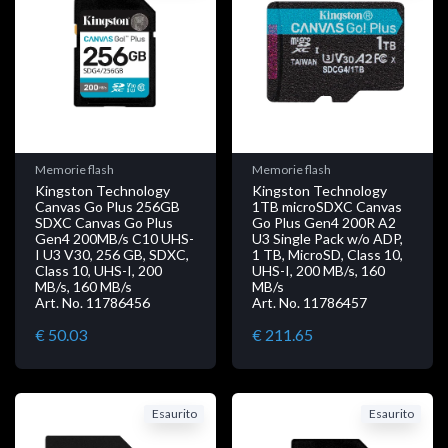
Memorie flash
Memorie flash
Kingston Technology
Kingston Technology
Canvas Go Plus 256GB
1TB microSDXC Canvas
SDXC Canvas Go Plus
Go Plus Gen4 200R A2
Gen4 200MB/s C10 UHS-
U3 Single Pack w/o ADP,
I U3 V30, 256 GB, SDXC,
1 TB, MicroSD, Class 10,
Class 10, UHS-I, 200
UHS-I, 200 MB/s, 160
MB/s, 160 MB/s
MB/s
Art. No. 11786456
Art. No. 11786457
€ 50.03
€ 211.65
Esaurito
Esaurito