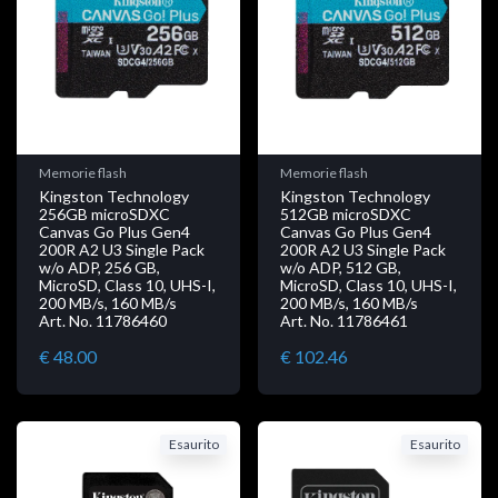
Memorie flash
Memorie flash
Kingston Technology
Kingston Technology
256GB microSDXC
512GB microSDXC
Canvas Go Plus Gen4
Canvas Go Plus Gen4
200R A2 U3 Single Pack
200R A2 U3 Single Pack
w/o ADP, 256 GB,
w/o ADP, 512 GB,
MicroSD, Class 10, UHS-I,
MicroSD, Class 10, UHS-I,
200 MB/s, 160 MB/s
200 MB/s, 160 MB/s
Art. No. 11786460
Art. No. 11786461
€ 48.00
€ 102.46
Esaurito
Esaurito