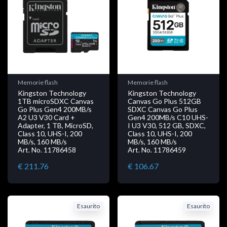
Memorie flash
Memorie flash
Kingston Technology
Kingston Technology
1TB microSDXC Canvas
Canvas Go Plus 512GB
Go Plus Gen4 200MB/s
SDXC Canvas Go Plus
A2 U3 V30 Card +
Gen4 200MB/s C10 UHS-
Adapter, 1 TB, MicroSD,
I U3 V30, 512 GB, SDXC,
Class 10, UHS-I, 200
Class 10, UHS-I, 200
MB/s, 160 MB/s
MB/s, 160 MB/s
Art. No. 11786458
Art. No. 11786459
€ 211.76
€ 106.67
Esaurito
Esaurito