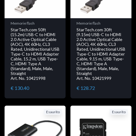
Memorie flash
Memorie flash
StarTech.com 50ft
StarTech.com 30ft
(15.2m) USB-C to HDMI
(9.15m) USB-C to HDMI
2.0 Active Optical Cable
2.0 Active Optical Cable
(AOC), 4K 60Hz, CL3
(AOC), 4K 60Hz, CL3
Rated, Unidirectional USB
Rated, Unidirectional USB
Type-C to HDMI Adapter
Type-C to HDMI Adapter
Cable, 15.2 m, USB Type-
Cable, 9.15 m, USB Type-
C, HDMI Type A
C, HDMI Type A
(Standard), Male, Male,
(Standard), Male, Male,
Straight
Straight
Art. No. 10421998
Art. No. 10421999
€ 130.40
€ 128.72
Esaurito
Esaurito