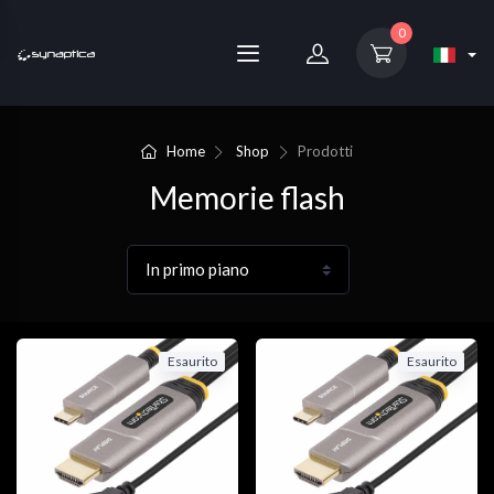
0
Home
Shop
Prodotti
Memorie flash
Esaurito
Esaurito