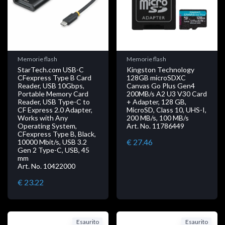
Memorie flash
Memorie flash
StarTech.com USB-C
Kingston Technology
CFexpress Type B Card
128GB microSDXC
Reader, USB 10Gbps,
Canvas Go Plus Gen4
Portable Memory Card
200MB/s A2 U3 V30 Card
Reader, USB Type-C to
+ Adapter, 128 GB,
CF Express 2.0 Adapter,
MicroSD, Class 10, UHS-I,
Works with Any
200 MB/s, 100 MB/s
Operating System,
Art. No. 11786449
CFexpress Type B, Black,
€ 27.46
10000 Mbit/s, USB 3.2
Gen 2 Type-C, USB, 45
mm
Art. No. 10422000
€ 23.22
Esaurito
Esaurito