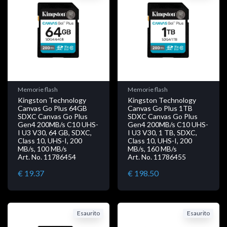
Memorie flash
Memorie flash
Kingston Technology
Kingston Technology
Canvas Go Plus 64GB
Canvas Go Plus 1TB
SDXC Canvas Go Plus
SDXC Canvas Go Plus
Gen4 200MB/s C10 UHS-
Gen4 200MB/s C10 UHS-
I U3 V30, 64 GB, SDXC,
I U3 V30, 1 TB, SDXC,
Class 10, UHS-I, 200
Class 10, UHS-I, 200
MB/s, 100 MB/s
MB/s, 160 MB/s
Art. No. 11786454
Art. No. 11786455
€ 19.37
€ 198.50
Esaurito
Esaurito