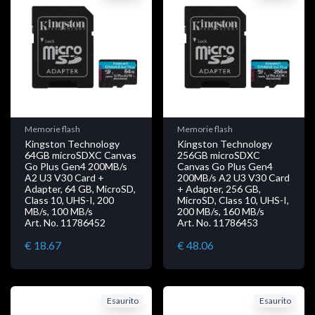
Memorie flash
Memorie flash
Kingston Technology
Kingston Technology
64GB microSDXC Canvas
256GB microSDXC
Go Plus Gen4 200MB/s
Canvas Go Plus Gen4
A2 U3 V30 Card +
200MB/s A2 U3 V30 Card
Adapter, 64 GB, MicroSD,
+ Adapter, 256 GB,
Class 10, UHS-I, 200
MicroSD, Class 10, UHS-I,
MB/s, 100 MB/s
200 MB/s, 160 MB/s
Art. No. 11786452
Art. No. 11786453
€ 18.67
€ 48.06
Esaurito
Esaurito