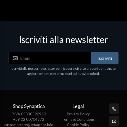
Iscriviti alla newsletter
Iscriviti
Iscriviti alla nostra newsletter per ricevere offerte di sconto anticipate,
aggiornamenti e informazioni sui nuovi prodotti.
Shop Synaptica
Legal
P.IVA 05830520960
Privacy Policy
+39 02 00704272
Terms & Conditions
customercare@synaptica.info
Cookie Policy