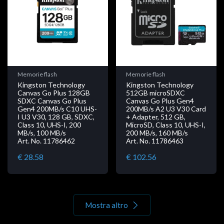
Memorie flash
Memorie flash
Kingston Technology
Kingston Technology
Canvas Go Plus 128GB
512GB microSDXC
SDXC Canvas Go Plus
Canvas Go Plus Gen4
Gen4 200MB/s C10 UHS-
200MB/s A2 U3 V30 Card
I U3 V30, 128 GB, SDXC,
+ Adapter, 512 GB,
Class 10, UHS-I, 200
MicroSD, Class 10, UHS-I,
MB/s, 100 MB/s
200 MB/s, 160 MB/s
Art. No. 11786462
Art. No. 11786463
€ 28.58
€ 102.56
Mostra altro