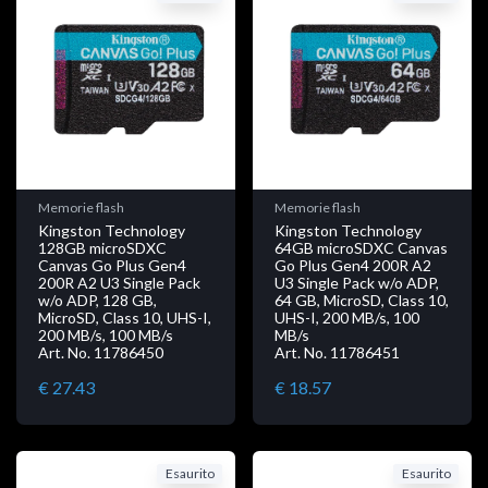
Memorie flash
Memorie flash
Kingston Technology
Kingston Technology
128GB microSDXC
64GB microSDXC Canvas
Canvas Go Plus Gen4
Go Plus Gen4 200R A2
200R A2 U3 Single Pack
U3 Single Pack w/o ADP,
w/o ADP, 128 GB,
64 GB, MicroSD, Class 10,
MicroSD, Class 10, UHS-I,
UHS-I, 200 MB/s, 100
200 MB/s, 100 MB/s
MB/s
Art. No. 11786450
Art. No. 11786451
€ 27.43
€ 18.57
Esaurito
Esaurito