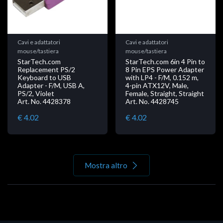
Cavi e adattatori
Cavi e adattatori
mouse/tastiera
mouse/tastiera
StarTech.com
StarTech.com 6in 4 Pin to
Replacement PS/2
8 Pin EPS Power Adapter
Keyboard to USB
with LP4 - F/M, 0.152 m,
Adapter - F/M, USB A,
4-pin ATX12V, Male,
PS/2, Violet
Female, Straight, Straight
Art. No. 4428378
Art. No. 4428745
€ 4.02
€ 4.02
Mostra altro