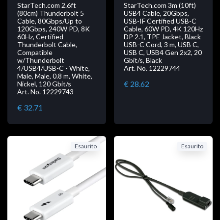
StarTech.com 2.6ft
StarTech.com 3m (10ft)
(80cm) Thunderbolt 5
USB4 Cable, 20Gbps,
Cable, 80Gbps/Up to
USB-IF Certified USB-C
120Gbps, 240W PD, 8K
Cable, 60W PD, 4K 120Hz
60Hz, Certified
DP 2.1, TPE Jacket, Black
Thunderbolt Cable,
USB-C Cord, 3 m, USB C,
Compatible
USB C, USB4 Gen 2x2, 20
w/Thunderbolt
Gbit/s, Black
4/USB4/USB-C - White,
Art. No. 12229744
Male, Male, 0.8 m, White,
€ 28.62
Nickel, 120 Gbit/s
Art. No. 12229743
€ 32.71
Esaurito
Esaurito