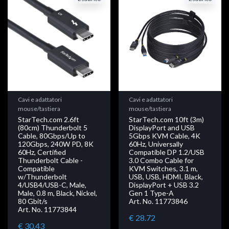
Cavi e adattatori
Cavi e adattatori
mouse/tastiera
mouse/tastiera
StarTech.com 2.6ft
StarTech.com 10ft (3m)
(80cm) Thunderbolt 5
DisplayPort and USB
Cable, 80Gbps/Up to
5Gbps KVM Cable, 4K
120Gbps, 240W PD, 8K
60Hz, Universally
60Hz, Certified
Compatible DP 1.2/USB
Thunderbolt Cable -
3.0 Combo Cable for
Compatible
KVM Switches, 3.1 m,
w/Thunderbolt
USB, USB, HDMI, Black,
4/USB4/USB-C, Male,
DisplayPort + USB 3.2
Male, 0.8 m, Black, Nickel,
Gen 1 Type-A
80 Gbit/s
Art. No. 11773846
Art. No. 11773844
€ 28.72
€ 30.43