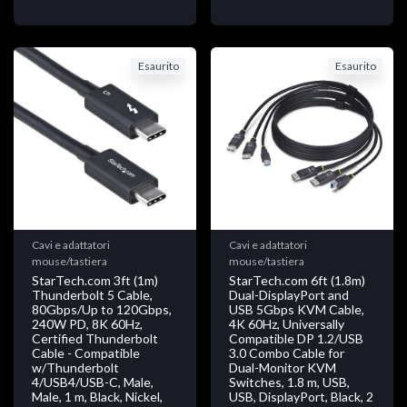
Esaurito
Esaurito
Cavi e adattatori
Cavi e adattatori
mouse/tastiera
mouse/tastiera
StarTech.com 3ft (1m)
StarTech.com 6ft (1.8m)
Thunderbolt 5 Cable,
Dual-DisplayPort and
80Gbps/Up to 120Gbps,
USB 5Gbps KVM Cable,
240W PD, 8K 60Hz,
4K 60Hz, Universally
Certified Thunderbolt
Compatible DP 1.2/USB
Cable - Compatible
3.0 Combo Cable for
w/Thunderbolt
Dual-Monitor KVM
4/USB4/USB-C, Male,
Switches, 1.8 m, USB,
Male, 1 m, Black, Nickel,
USB, DisplayPort, Black, 2