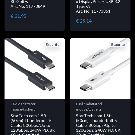
80 Gbit/s
x DisplayPort + USB 3.2
Art. No. 11773849
Type-A
Art. No. 11773851
€ 31.95
€ 29.14
Esaurito
Esaurito
Cavi e adattatori
Cavi e adattatori
mouse/tastiera
mouse/tastiera
StarTech.com 1.5ft
StarTech.com 1.5ft
(50cm) Thunderbolt 5
(50cm) Thunderbolt 5
Cable, 80Gbps/Up to
Cable, 80Gbps/Up to
120Gbps, 240W PD, 8K
120Gbps, 240W PD, 8K
60Hz, Certified
60Hz, Certified