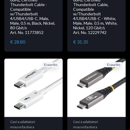
Thunderbolt Cable -
Thunderbolt Cable,
Compatible
Compatible
w/Thunderbolt
w/Thunderbolt
4/USB4/USB-C, Male,
4/USB4/USB-C - White,
Male, 0.5 m, Black, Nickel,
Male, Male, 0.5 m, White,
80 Gbit/s
Nickel, 120 Gbit/s
Art. No. 11773852
Art. No. 12229742
€ 28.80
€ 31.35
Esaurito
Esaurito
Cavi e adattatori
Cavi e adattatori
mouse/tastiera
mouse/tastiera