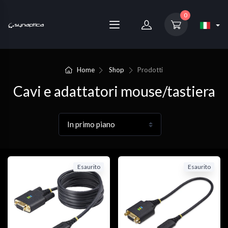
0
Home
Shop
Prodotti
Cavi e adattatori mouse/tastiera
Esaurito
Esaurito