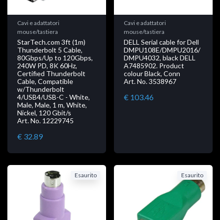
Cavi e adattatori
Cavi e adattatori
mouse/tastiera
mouse/tastiera
StarTech.com 3ft (1m)
DELL Serial cable for Dell
Thunderbolt 5 Cable,
DMPU108E/DMPU2016/
80Gbps/Up to 120Gbps,
DMPU4032, black DELL
240W PD, 8K 60Hz,
A7485902. Product
Certified Thunderbolt
colour Black, Conn
Cable, Compatible
Art. No. 3538967
w/Thunderbolt
€ 103.46
4/USB4/USB-C - White,
Male, Male, 1 m, White,
Nickel, 120 Gbit/s
Art. No. 12229745
€ 32.89
Esaurito
Esaurito