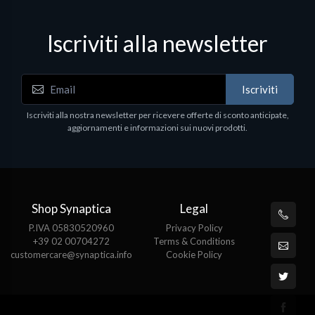
Iscriviti alla newsletter
Iscriviti
Iscriviti alla nostra newsletter per ricevere offerte di sconto anticipate,
aggiornamenti e informazioni sui nuovi prodotti.
Shop Synaptica
Legal
P.IVA 05830520960
Privacy Policy
+39 02 00704272
Terms & Conditions
customercare@synaptica.info
Cookie Policy