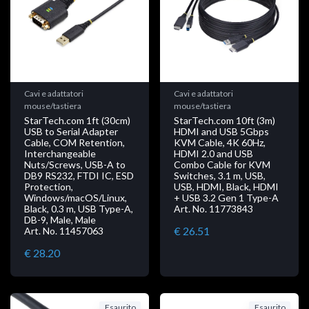
Cavi e adattatori
Cavi e adattatori
mouse/tastiera
mouse/tastiera
StarTech.com 1ft (30cm)
StarTech.com 10ft (3m)
USB to Serial Adapter
HDMI and USB 5Gbps
Cable, COM Retention,
KVM Cable, 4K 60Hz,
Interchangeable
HDMI 2.0 and USB
Nuts/Screws, USB-A to
Combo Cable for KVM
DB9 RS232, FTDI IC, ESD
Switches, 3.1 m, USB,
Protection,
USB, HDMI, Black, HDMI
Windows/macOS/Linux,
+ USB 3.2 Gen 1 Type-A
Black, 0.3 m, USB Type-A,
Art. No. 11773843
DB-9, Male, Male
€ 26.51
Art. No. 11457063
€ 28.20
Esaurito
Esaurito