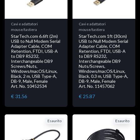
Cavi e adattatori
Cavi e adattatori
mouse/tastiera
mouse/tastiera
StarTech.com 6.6ft (2m)
StarTech.com 1ft (30cm)
USB to Null Modem Serial
USB to Null Modem Serial
Adapter Cable, COM
Adapter Cable, COM
Retention, FTDI, USB-A
Retention, FTDI, USB-A
to DB9 RS232,
to DB9 RS232,
Interchangeable DB9
Interchangeable DB9
Screws/Nuts,
Nuts/Screws,
Windows/macOS/Linux,
Windows/macOS/Linux,
Black, 2 m, USB Type-A,
Black, 0.3 m, USB Type-A,
DB-9, Male, Female
DB-9, Male, Female
Art. No. 10452534
Art. No. 11457062
€ 31.56
€ 25.87
Esaurito
Esaurito