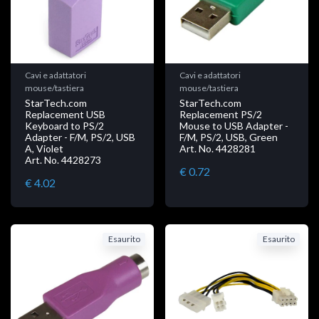
Cavi e adattatori
Cavi e adattatori
mouse/tastiera
mouse/tastiera
StarTech.com
StarTech.com
Replacement USB
Replacement PS/2
Keyboard to PS/2
Mouse to USB Adapter -
Adapter - F/M, PS/2, USB
F/M, PS/2, USB, Green
A, Violet
Art. No. 4428281
Art. No. 4428273
€ 0.72
€ 4.02
Esaurito
Esaurito