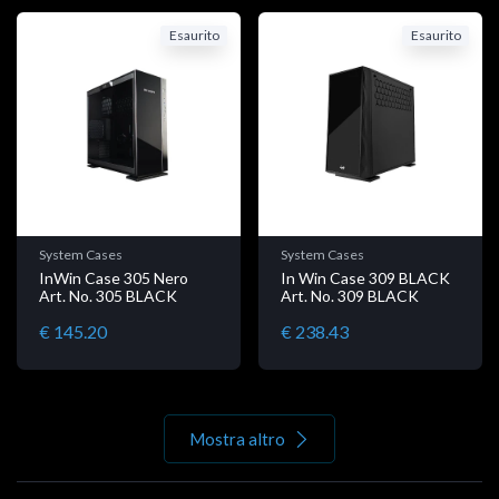
Esaurito
Esaurito
System Cases
System Cases
InWin Case 305 Nero
In Win Case 309 BLACK
Art. No. 305 BLACK
Art. No. 309 BLACK
€ 145.20
€ 238.43
Mostra altro