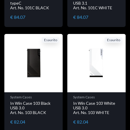
typeC
USB 3.1
Art. No. 101C BLACK
Art. No. 101C WHITE
€ 84.07
€ 84.07
Esaurito
Esaurito
System Cases
System Cases
In Win Case 103 Black
In Win Case 103 White
USB 3.0
USB 3.0
Art. No. 103 BLACK
Art. No. 103 WHITE
€ 82.04
€ 82.04