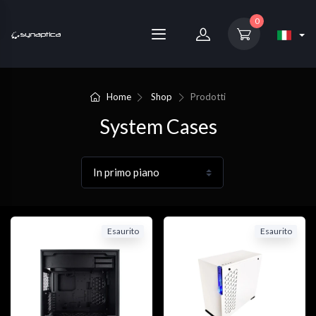
0
Home
Shop
Prodotti
System Cases
Esaurito
Esaurito