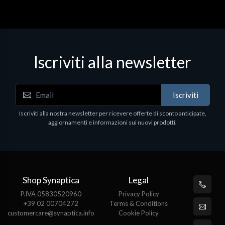
Iscriviti alla newsletter
Iscriviti
Iscriviti alla nostra newsletter per ricevere offerte di sconto anticipate,
aggiornamenti e informazioni sui nuovi prodotti.
Shop Synaptica
Legal
P.IVA 05830520960
Privacy Policy
+39 02 00704272
Terms & Conditions
customercare@synaptica.info
Cookie Policy