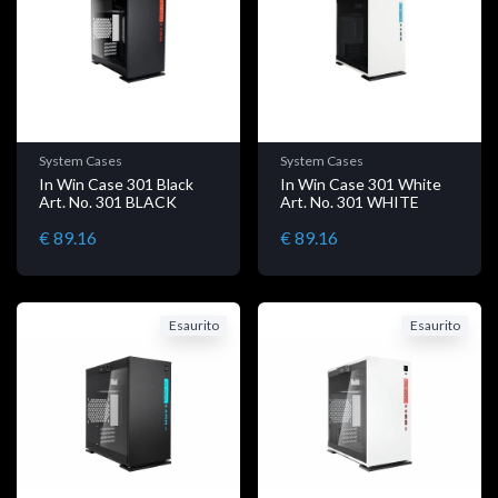
System Cases
System Cases
In Win Case 301 Black
In Win Case 301 White
Art. No. 301 BLACK
Art. No. 301 WHITE
€ 89.16
€ 89.16
Esaurito
Esaurito