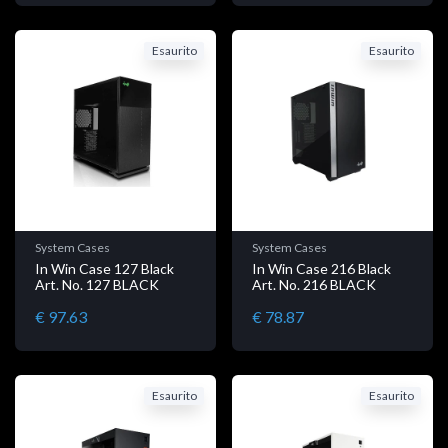
Esaurito
Esaurito
System Cases
System Cases
In Win Case 127 Black
In Win Case 216 Black
Art. No. 127 BLACK
Art. No. 216 BLACK
€ 97.63
€ 78.87
Esaurito
Esaurito