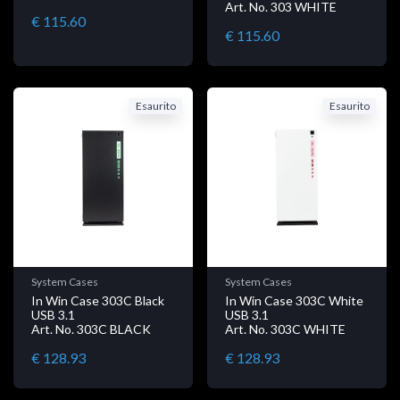
Art. No. 303 WHITE
€ 115.60
€ 115.60
Esaurito
Esaurito
System Cases
System Cases
In Win Case 303C Black
In Win Case 303C White
USB 3.1
USB 3.1
Art. No. 303C BLACK
Art. No. 303C WHITE
€ 128.93
€ 128.93