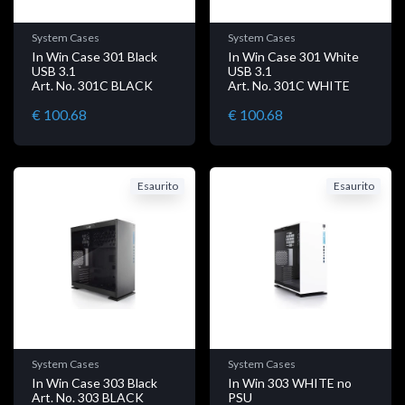
System Cases
System Cases
In Win Case 301 Black
In Win Case 301 White
USB 3.1
USB 3.1
Art. No. 301C BLACK
Art. No. 301C WHITE
€ 100.68
€ 100.68
Esaurito
Esaurito
System Cases
System Cases
In Win Case 303 Black
In Win 303 WHITE no
Art. No. 303 BLACK
PSU