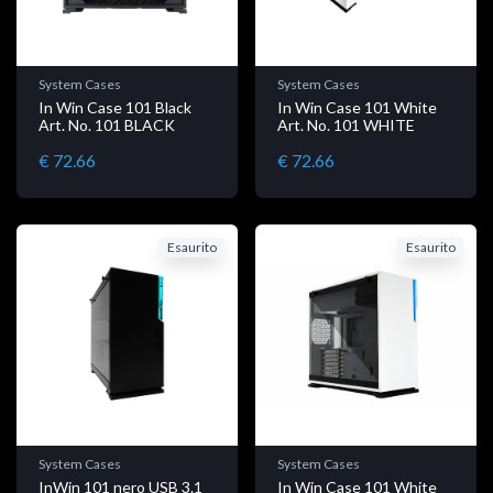
System Cases
System Cases
In Win Case 101 Black
In Win Case 101 White
Art. No. 101 BLACK
Art. No. 101 WHITE
€ 72.66
€ 72.66
Esaurito
Esaurito
System Cases
System Cases
InWin 101 nero USB 3.1
In Win Case 101 White