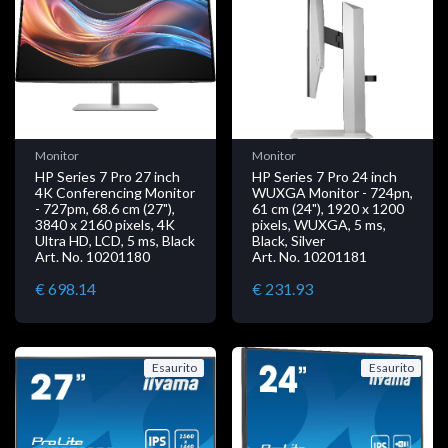
Monitor
Monitor
HP Series 7 Pro 27 inch
HP Series 7 Pro 24 inch
4K Conferencing Monitor
WUXGA Monitor - 724pn,
- 727pm, 68.6 cm (27"),
61 cm (24"), 1920 x 1200
3840 x 2160 pixels, 4K
pixels, WUXGA, 5 ms,
Ultra HD, LCD, 5 ms, Black
Black, Silver
Art. No. 10201180
Art. No. 10201181
€ 698.14
€ 231.93
Esaurito
Esaurito