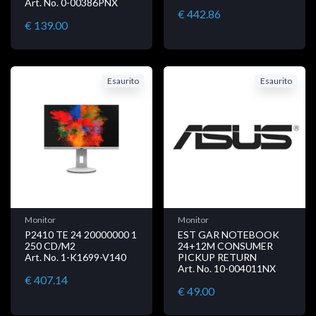
Art. No. 0-00386PNX
€ 442.86
€ 139.00
Esaurito
Esaurito
Monitor
Monitor
P2410 TE 24 20000000 1
EST GAR NOTEBOOK
250 CD/M2
24+12M CONSUMER
Art. No. 1-K1699-V140
PICKUP RETURN
Art. No. 10-004011NX
€ 407.14
€ 49.00