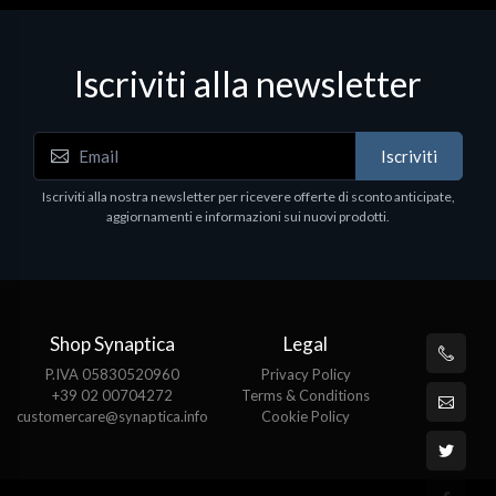
Iscriviti alla newsletter
Iscriviti
Iscriviti alla nostra newsletter per ricevere offerte di sconto anticipate,
aggiornamenti e informazioni sui nuovi prodotti.
Shop Synaptica
Legal
P.IVA 05830520960
Privacy Policy
+39 02 00704272
Terms & Conditions
customercare@synaptica.info
Cookie Policy