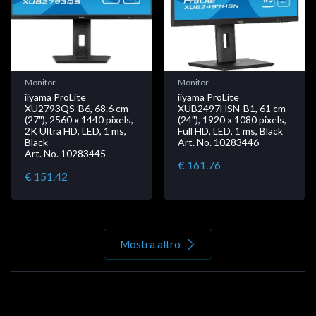
Monitor
Monitor
iiyama ProLite
iiyama ProLite
XU2793QS-B6, 68.6 cm
XUB2497HSN-B1, 61 cm
(27"), 2560 x 1440 pixels,
(24"), 1920 x 1080 pixels,
2K Ultra HD, LED, 1 ms,
Full HD, LED, 1 ms, Black
Black
Art. No. 10283446
Art. No. 10283445
€ 161.76
€ 151.42
Mostra altro