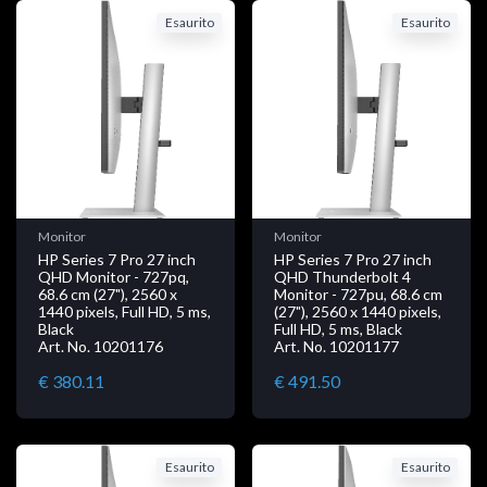
Esaurito
Esaurito
Monitor
Monitor
HP Series 7 Pro 27 inch
HP Series 7 Pro 27 inch
QHD Monitor - 727pq,
QHD Thunderbolt 4
68.6 cm (27"), 2560 x
Monitor - 727pu, 68.6 cm
1440 pixels, Full HD, 5 ms,
(27"), 2560 x 1440 pixels,
Black
Full HD, 5 ms, Black
Art. No. 10201176
Art. No. 10201177
€ 380.11
€ 491.50
Esaurito
Esaurito