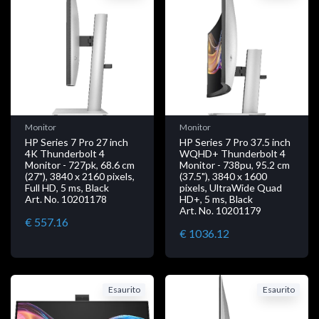
Monitor
Monitor
HP Series 7 Pro 27 inch
HP Series 7 Pro 37.5 inch
4K Thunderbolt 4
WQHD+ Thunderbolt 4
Monitor - 727pk, 68.6 cm
Monitor - 738pu, 95.2 cm
(27"), 3840 x 2160 pixels,
(37.5"), 3840 x 1600
Full HD, 5 ms, Black
pixels, UltraWide Quad
Art. No. 10201178
HD+, 5 ms, Black
Art. No. 10201179
€ 557.16
€ 1036.12
Esaurito
Esaurito