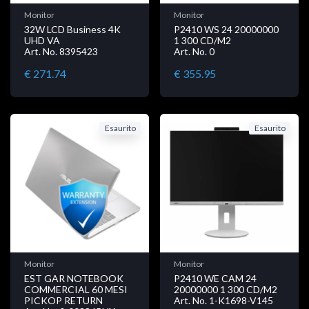
Monitor
Monitor
32W LCD Business 4K
P2410 WS 24 20000000
UHD VA
1 300 CD/M2
Art. No. 8395423
Art. No. 0
€ 271.74
€ 355.95
Esaurito
Esaurito
Monitor
Monitor
EST GAR NOTEBOOK
P2410 WE CAM 24
COMMERCIAL 60 MESI
20000000 1 300 CD/M2
PICKOP RETURN
Art. No. 1-K1698-V145