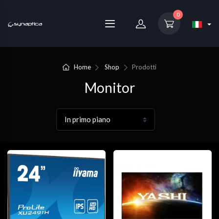
0
Home
Shop
Prodotti
Monitor