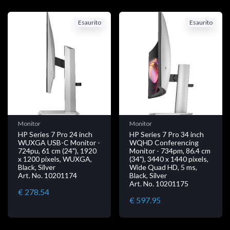
Esaurito
Esaurito
Monitor
Monitor
HP Series 7 Pro 24 inch
HP Series 7 Pro 34 inch
WUXGA USB-C Monitor -
WQHD Conferencing
724pu, 61 cm (24"), 1920
Monitor - 734pm, 86.4 cm
x 1200 pixels, WUXGA,
(34"), 3440 x 1440 pixels,
Black, Silver
Wide Quad HD, 5 ms,
Art. No. 10201174
Black, Silver
Art. No. 10201175
€ 278.54
€ 597.95