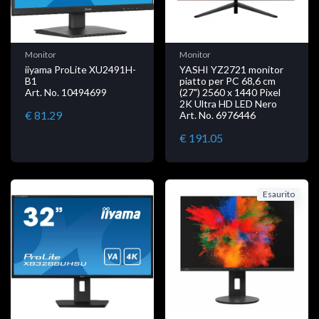
Monitor
Monitor
iiyama ProLite XU2491H-
YASHI YZ2721 monitor
B1
piatto per PC 68,6 cm
Art. No. 10494699
(27") 2560 x 1440 Pixel
2K Ultra HD LED Nero
€ 81.29
Art. No. 6976446
€ 191.05
Esaurito