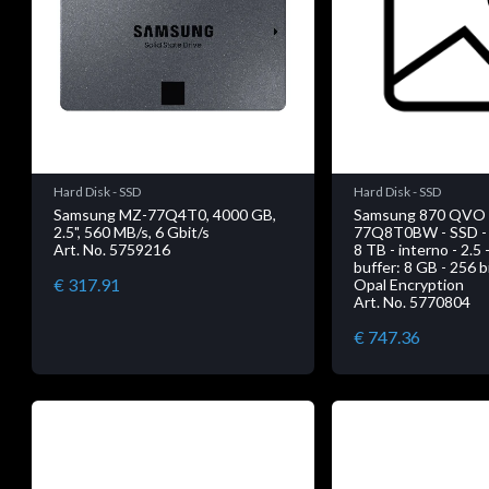
Hard Disk - SSD
Hard Disk - SSD
Samsung MZ-77Q4T0, 4000 GB,
Samsung 870 QVO
2.5", 560 MB/s, 6 Gbit/s
77Q8T0BW - SSD - c
Art. No. 5759216
8 TB - interno - 2.5
buffer: 8 GB - 256 
€ 317.91
Opal Encryption
Art. No. 5770804
€ 747.36