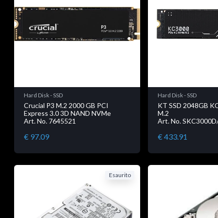
Hard Disk - SSD
Hard Disk - SSD
Crucial P3 M.2 2000 GB PCI
KT SSD 2048GB K
Express 3.0 3D NAND NVMe
M.2
Art. No. 7645521
Art. No. SKC3000
€ 97.09
€ 433.91
Esaurito