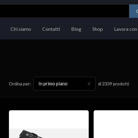
Chi siamo
Contatti
Blog
Shop
Lavora con 
di
2339
prodotti
Ordina per: