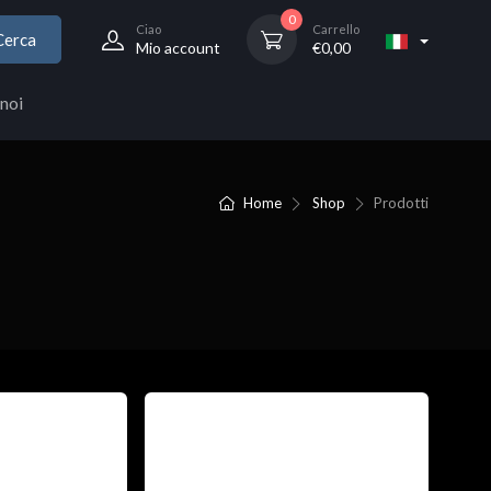
0
Ciao
Carrello
Cerca
Mio account
€
0,00
noi
Home
Shop
Prodotti