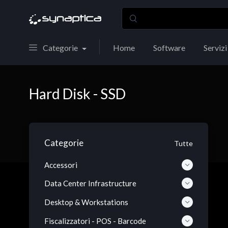
Categorie
Home
Software
Servizi
Hard Disk - SSD
Categorie
Tutte
Accessori
Data Center Infrastructure
Desktop & Workstations
Fiscalizzatori - POS - Barcode