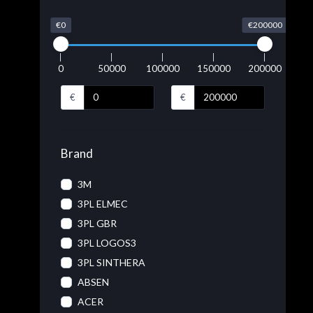
€0
€200000
0
50000
100000
150000
200000
€
€
Brand
3M
3PL ELMEC
3PL GBR
3PL LOGOS3
3PL SINTHERA
ABSEN
ACER