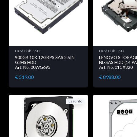
Hard Disk - SSD
Hard Disk - SSD
900GB 10K 12GBPS SAS 2.5IN
LENOVO STORAGE 
G3HS HDD
NL-SAS HDD (14 P
Art. No. 00WG695
Art. No. 01CX820
€ 519.00
€ 8988.00
Esaurito