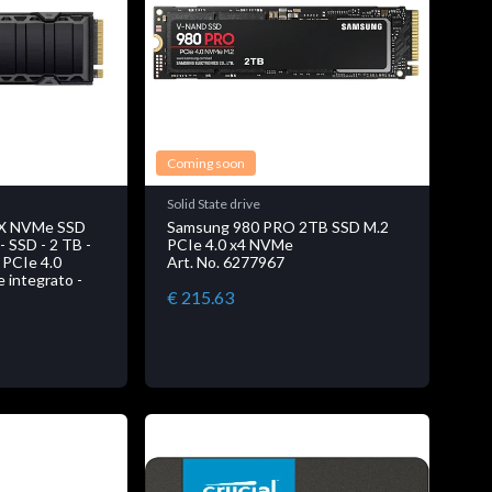
Coming soon
Solid State drive
X NVMe SSD
Samsung 980 PRO 2TB SSD M.2
SSD - 2 TB -
PCIe 4.0 x4 NVMe
- PCIe 4.0
Art. No. 6277967
e integrato -
€ 215.63