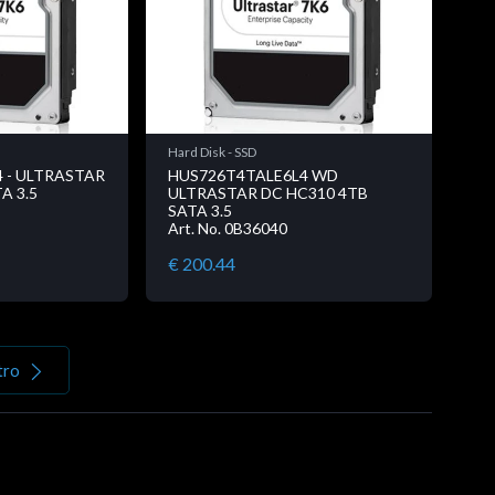
Hard Disk - SSD
 - ULTRASTAR
HUS726T4TALE6L4 WD
A 3.5
ULTRASTAR DC HC310 4TB
SATA 3.5
Art. No. 0B36040
€ 200.44
tro