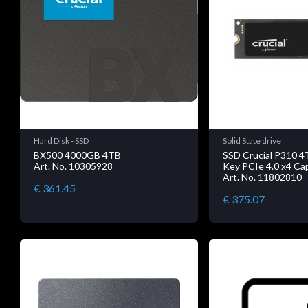
Hard Disk - SSD
Solid State drive
BX500 4000GB 4TB
SSD Crucial P310 
Art. No. 10305928
Key PCIe 4.0 x4 Cap
Art. No. 11802810
€ 361.45
€ 375.07