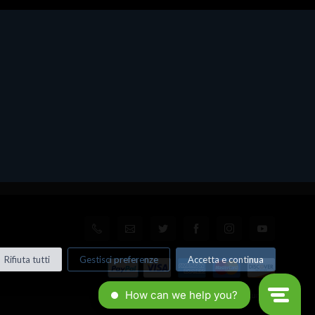
Rifiuta tutti
Gestisci preferenze
Accetta e continua
© All rights reserved. Made by
Xtumble