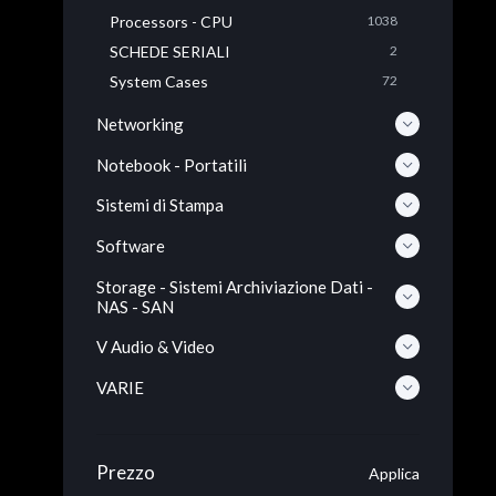
Processors - CPU
1038
SCHEDE SERIALI
2
System Cases
72
Networking
Notebook - Portatili
Sistemi di Stampa
Software
Storage - Sistemi Archiviazione Dati -
NAS - SAN
V Audio & Video
VARIE
Prezzo
Applica