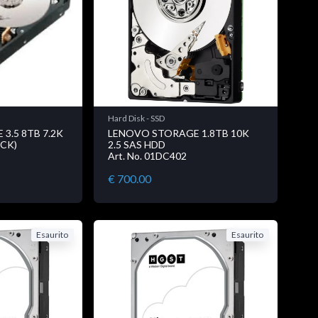
Hard Disk - SSD
3.5 8TB 7.2K
LENOVO STORAGE 1.8TB 10K
ACK)
2.5 SAS HDD
Art. No. 01DC402
€ 700.00
Esaurito
Esaurito