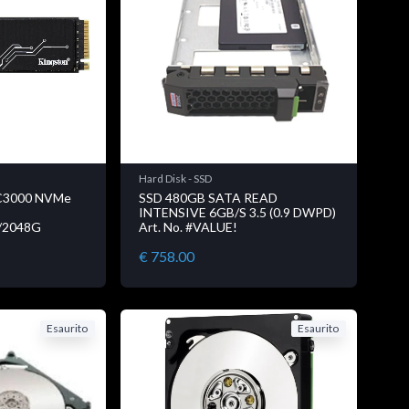
Hard Disk - SSD
C3000 NVMe
SSD 480GB SATA READ
INTENSIVE 6GB/S 3.5 (0.9 DWPD)
D/2048G
Art. No. #VALUE!
€ 758.00
Esaurito
Esaurito