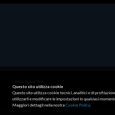
CANON
CANON SUPPLIES
Cherry
CISCO
Cisco Collaboration
Cisco DataCenter
CISCO DATACENTER VIRT
CISCO ENT NET
CISCO ENT NET VIRT
CISCO MERAKI
CISCO MERAKI GO
Shop Synaptica
CISCO MERAKI IOT
Questo sito utilizza cookie
P.IVA 05830520960
CISCO MERAKI SECURITY
Questo sito utilizza cookie tecnici, analitici e di profilazio
+39 02 00704272
CISCO MERAKI VIRT
customercare@synaptica.info
utilizzarli e modificare le impostazioni in qualsiasi moment
CISCO PROF SERVICES
Maggiori dettagli nella nostra
Cookie Policy
.
CISCO REFRESH