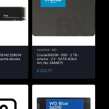
Hard Disk - SSD
4TB M2 2280 M
Crucial BX500 - SSD - 2 TB -
acità elevata
interno - 2.5 - SATA 6Gb/s
Art. No. 5646875
€ 222.77