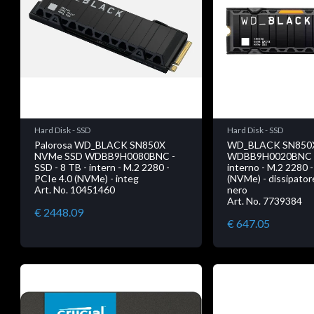
Hard Disk - SSD
Hard Disk - SSD
Palorosa WD_BLACK SN850X
WD_BLACK SN850
NVMe SSD WDBB9H0080BNC -
WDBB9H0020BNC - 
SSD - 8 TB - intern - M.2 2280 -
interno - M.2 2280 
PCIe 4.0 (NVMe) - integ
(NVMe) - dissipator
Art. No. 10451460
nero
Art. No. 7739384
€ 2448.09
€ 647.05