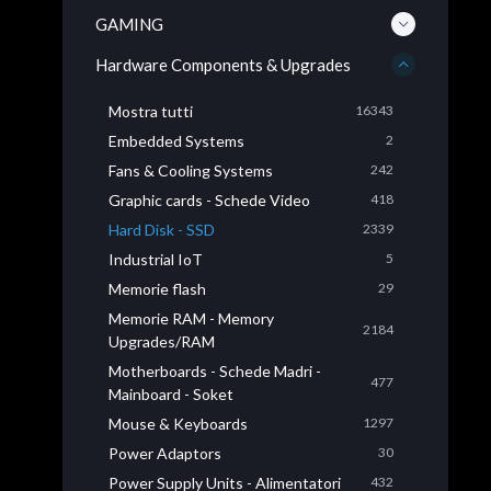
GAMING
Hardware Components & Upgrades
Mostra tutti
16343
Embedded Systems
2
Fans & Cooling Systems
242
Graphic cards - Schede Video
418
Hard Disk - SSD
2339
Industrial IoT
5
Memorie flash
29
Memorie RAM - Memory
2184
Upgrades/RAM
Motherboards - Schede Madri -
477
Mainboard - Soket
Mouse & Keyboards
1297
Power Adaptors
30
Power Supply Units - Alimentatori
432