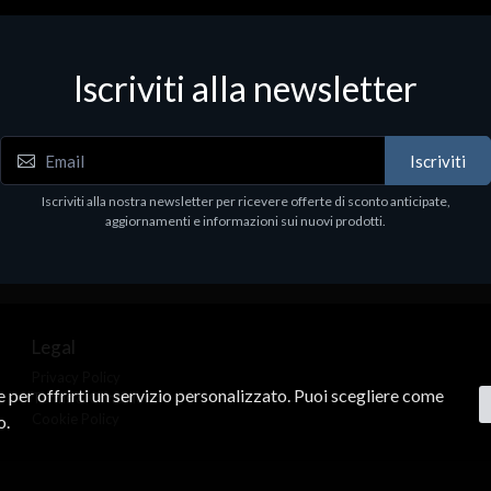
Iscriviti alla newsletter
Iscriviti
Iscriviti alla nostra newsletter per ricevere offerte di sconto anticipate,
aggiornamenti e informazioni sui nuovi prodotti.
Legal
Privacy Policy
ne per offrirti un servizio personalizzato. Puoi scegliere come
Terms & Conditions
Cookie Policy
o.