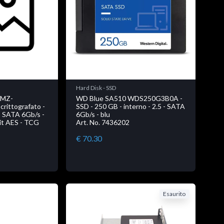
Hard Disk - SSD
 MZ-
WD Blue SA510 WDS250G3B0A -
rittografato -
SSD - 250 GB - interno - 2.5 - SATA
 - SATA 6Gb/s -
6Gb/s - blu
bit AES - TCG
Art. No. 7436202
€ 70.30
Esaurito