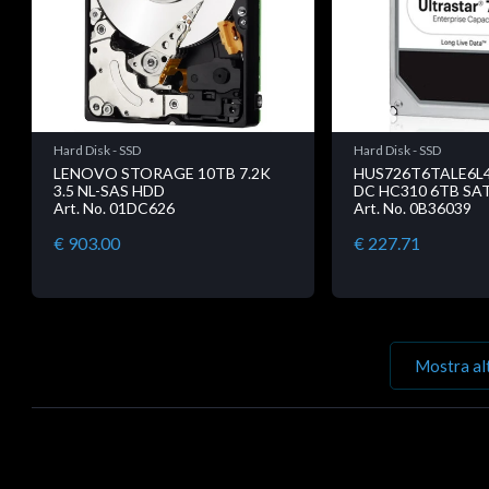
Hard Disk - SSD
Hard Disk - SSD
LENOVO STORAGE 10TB 7.2K
HUS726T6TALE6L4
3.5 NL-SAS HDD
DC HC310 6TB SAT
Art. No. 01DC626
Art. No. 0B36039
€ 903.00
€ 227.71
Mostra al