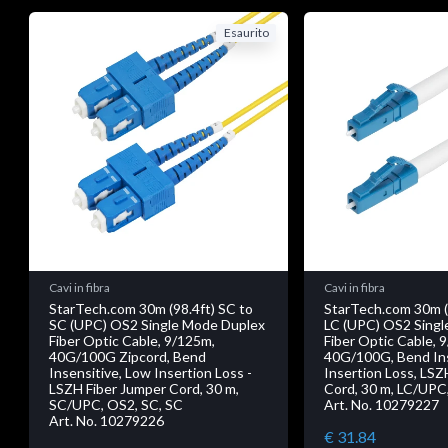
Esaurito
Cavi in fibra
Cavi in fibra
StarTech.com 30m (98.4ft) SC to
StarTech.com 30m (
SC (UPC) OS2 Single Mode Duplex
LC (UPC) OS2 Singl
Fiber Optic Cable, 9/125m,
Fiber Optic Cable, 
40G/100G Zipcord, Bend
40G/100G, Bend Ins
Insensitive, Low Insertion Loss -
Insertion Loss, LSZ
LSZH Fiber Jumper Cord, 30 m,
Cord, 30 m, LC/UPC,
SC/UPC, OS2, SC, SC
Art. No. 10279227
Art. No. 10279226
€ 31.84