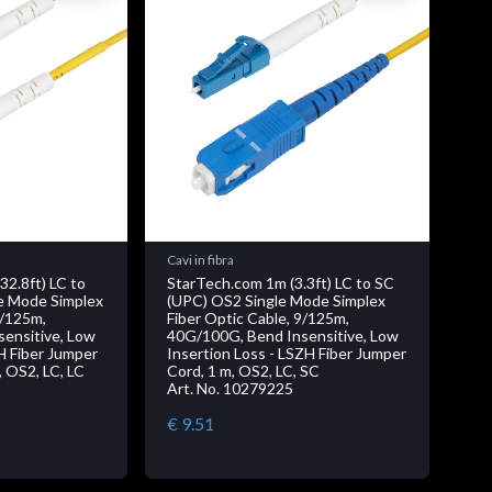
Cavi in fibra
32.8ft) LC to
StarTech.com 1m (3.3ft) LC to SC
e Mode Simplex
(UPC) OS2 Single Mode Simplex
9/125m,
Fiber Optic Cable, 9/125m,
ensitive, Low
40G/100G, Bend Insensitive, Low
H Fiber Jumper
Insertion Loss - LSZH Fiber Jumper
 OS2, LC, LC
Cord, 1 m, OS2, LC, SC
Art. No. 10279225
€ 9.51