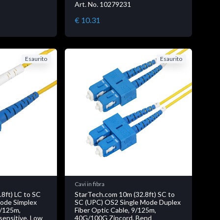
Art. No. 10279231
€ 10.31
Esaurito
Esaurito
Cavi in fibra
8ft) LC to SC
StarTech.com 10m (32.8ft) SC to
ode Simplex
SC (UPC) OS2 Single Mode Duplex
9/125m,
Fiber Optic Cable, 9/125m,
ensitive, Low
40G/100G Zipcord, Bend