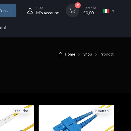
0
Ciao
Carrello
Cerca
Mio account
€
0,00
noi
Home
Shop
Prodotti
Esaurito
Esaurito