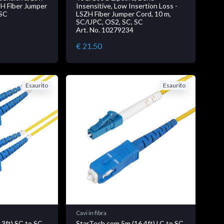
ZH Fiber Jumper
Insensitive, Low Insertion Loss -
 SC
LSZH Fiber Jumper Cord, 10 m,
SC/UPC, OS2, SC, SC
Art. No. 10279234
€ 21.50
Esaurito
Esaurito
Cavi in fibra
.3ft) SC to SC
StarTech.com 5m (16.4ft) LC to SC