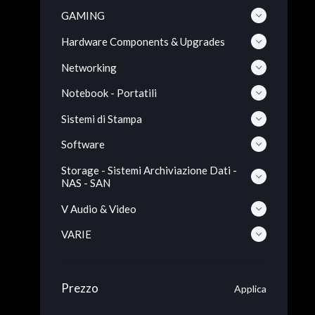
GAMING
Hardware Components & Upgrades
Networking
Notebook - Portatili
Sistemi di Stampa
Software
Storage - Sistemi Archiviazione Dati -
NAS - SAN
V Audio & Video
VARIE
Prezzo
Applica