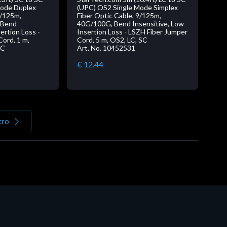
Mode Duplex
(UPC) OS2 Single Mode Simplex
9/125m,
Fiber Optic Cable, 9/125m,
 Bend
40G/100G, Bend Insensitive, Low
ertion Loss -
Insertion Loss - LSZH Fiber Jumper
ord, 1 m,
Cord, 5 m, OS2, LC, SC
SC
Art. No. 10452531
€ 12.44
tro