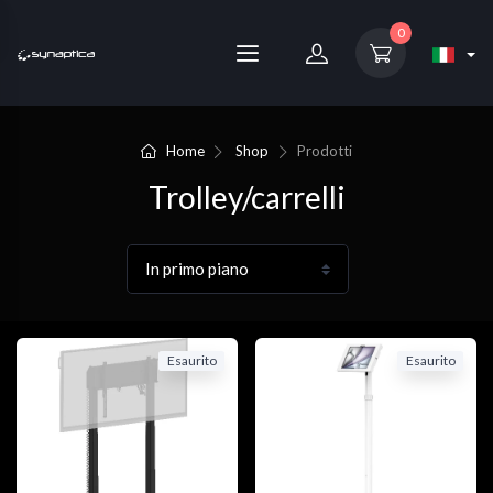
0
Home
Shop
Prodotti
Trolley/carrelli
Esaurito
Esaurito