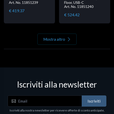
Art. No. 11851239
Floor, USB-C
Art. No. 11851240
€ 419.37
€ 524.42
Mostra altro
Iscriviti alla newsletter
Iscriviti
Iscriviti alla nostra newsletter per ricevere offerte di sconto anticipate,