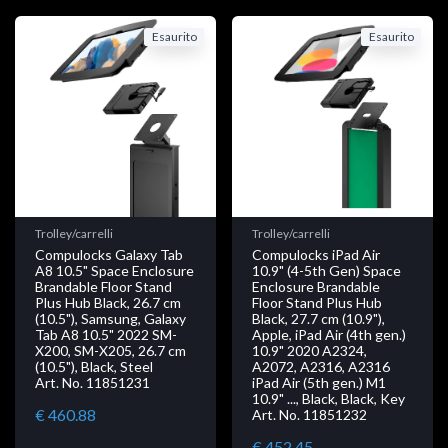
Esaurito
Esaurito
Trolley/carrelli
Trolley/carrelli
Compulocks Galaxy Tab
Compulocks iPad Air
A8 10.5" Space Enclosure
10.9" (4-5th Gen) Space
Brandable Floor Stand
Enclosure Brandable
Plus Hub Black, 26.7 cm
Floor Stand Plus Hub
(10.5"), Samsung, Galaxy
Black, 27.7 cm (10.9"),
Tab A8 10.5" 2022 SM-
Apple, iPad Air (4th gen.)
X200, SM-X205, 26.7 cm
10.9" 2020 A2324,
(10.5"), Black, Steel
A2072, A2316, A2316
Art. No. 11851231
iPad Air (5th gen.) M1
10.9" ..., Black, Black, Key
€ 460.88
Art. No. 11851232
€ 452.45