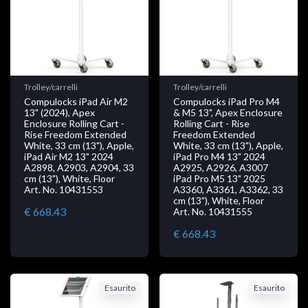
Trolley/carrelli
Trolley/carrelli
Compulocks iPad Air M2
Compulocks iPad Pro M4
13" (2024), Apex
& M5 13", Apex Enclosure
Enclosure Rolling Cart -
Rolling Cart - Rise
Rise Freedom Extended
Freedom Extended
White, 33 cm (13"), Apple,
White, 33 cm (13"), Apple,
iPad Air M2 13" 2024
iPad Pro M4 13" 2024
A2898, A2903, A2904, 33
A2925, A2926, A3007
cm (13"), White, Floor
iPad Pro M5 13" 2025
Art. No. 10431553
A3360, A3361, A3362, 33
cm (13"), White, Floor
€ 668.43
Art. No. 10431555
€ 668.43
Esaurito
Esaurito