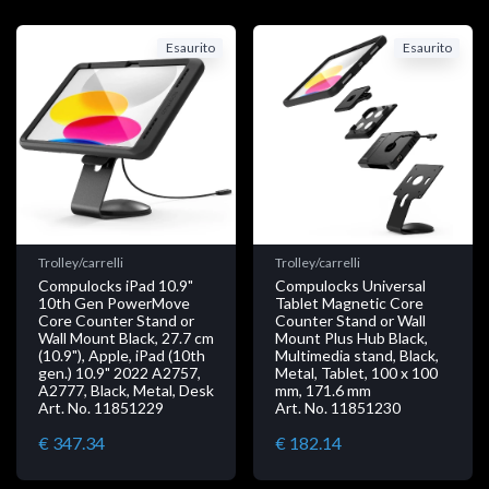
Esaurito
Esaurito
Trolley/carrelli
Trolley/carrelli
Compulocks iPad 10.9"
Compulocks Universal
10th Gen PowerMove
Tablet Magnetic Core
Core Counter Stand or
Counter Stand or Wall
Wall Mount Black, 27.7 cm
Mount Plus Hub Black,
(10.9"), Apple, iPad (10th
Multimedia stand, Black,
gen.) 10.9" 2022 A2757,
Metal, Tablet, 100 x 100
A2777, Black, Metal, Desk
mm, 171.6 mm
Art. No. 11851229
Art. No. 11851230
€ 347.34
€ 182.14