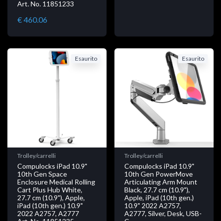
Art. No. 11851233
€ 460.06
Esaurito
Esaurito
Trolley/carrelli
Trolley/carrelli
Compulocks iPad 10.9"
Compulocks iPad 10.9"
10th Gen Space
10th Gen PowerMove
Enclosure Medical Rolling
Articulating Arm Mount
Cart Plus Hub White,
Black, 27.7 cm (10.9"),
27.7 cm (10.9"), Apple,
Apple, iPad (10th gen.)
iPad (10th gen.) 10.9"
10.9" 2022 A2757,
2022 A2757, A2777
A2777, Silver, Desk, USB-