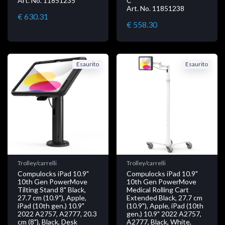
Art. No. 11851235
C
Art. No. 11851238
€ 630.31
€ 558.30
Esaurito
Esaurito
Trolley/carrelli
Trolley/carrelli
Compulocks iPad 10.9"
Compulocks iPad 10.9"
10th Gen PowerMove
10th Gen PowerMove
Tilting Stand 8" Black,
Medical Rolling Cart
27.7 cm (10.9"), Apple,
Extended Black, 27.7 cm
iPad (10th gen.) 10.9"
(10.9"), Apple, iPad (10th
2022 A2757, A2777, 20.3
gen.) 10.9" 2022 A2757,
cm (8"), Black, Desk
A2777, Black, White,