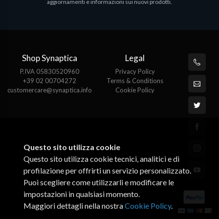
aggiornamenti e informazioni sui nuovi prodotti.
Shop Synaptica
Legal
P.IVA 05830520960
Privacy Policy
+39 02 00704272
Terms & Conditions
customercare@synaptica.info
Cookie Policy
Questo sito utilizza cookie
Questo sito utilizza cookie tecnici, analitici e di
profilazione per offrirti un servizio personalizzato.
Puoi scegliere come utilizzarli e modificare le
impostazioni in qualsiasi momento.
Maggiori dettagli nella nostra
Cookie Policy
.