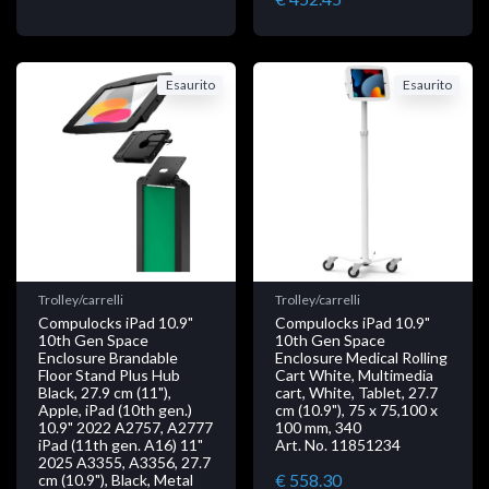
Esaurito
Esaurito
Trolley/carrelli
Trolley/carrelli
Compulocks iPad 10.9"
Compulocks iPad 10.9"
10th Gen Space
10th Gen Space
Enclosure Brandable
Enclosure Medical Rolling
Floor Stand Plus Hub
Cart White, Multimedia
Black, 27.9 cm (11"),
cart, White, Tablet, 27.7
Apple, iPad (10th gen.)
cm (10.9"), 75 x 75,100 x
10.9" 2022 A2757, A2777
100 mm, 340
iPad (11th gen. A16) 11"
Art. No. 11851234
2025 A3355, A3356, 27.7
€ 558.30
cm (10.9"), Black, Metal