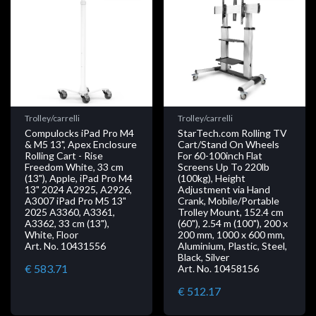
Trolley/carrelli
Trolley/carrelli
Compulocks iPad Pro M4
StarTech.com Rolling TV
& M5 13", Apex Enclosure
Cart/Stand On Wheels
Rolling Cart - Rise
For 60-100inch Flat
Freedom White, 33 cm
Screens Up To 220lb
(13"), Apple, iPad Pro M4
(100kg), Height
13" 2024 A2925, A2926,
Adjustment via Hand
A3007 iPad Pro M5 13"
Crank, Mobile/Portable
2025 A3360, A3361,
Trolley Mount, 152.4 cm
A3362, 33 cm (13"),
(60"), 2.54 m (100"), 200 x
White, Floor
200 mm, 1000 x 600 mm,
Art. No. 10431556
Aluminium, Plastic, Steel,
Black, Silver
€ 583.71
Art. No. 10458156
€ 512.17