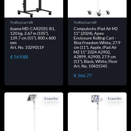
Trolley/carrelli
Trolley/carrelli
iiyama MD-CAR2031-B1,
Compulocks iPad Air M2
120 kg, 2.67 m (105"),
11" (2024), Apex
139.7 cm (55"), 800 x 600
Enclosure Rolling Cart -
mm
Rise Freedom White, 27.9
Art. No. 10290119
cm (11"), Apple, iPad Air
M2 11" 2024 A2902,
€ 569.88
A2899, A2900, 27.9 cm
(11"), Black, White, Floor
Art. No. 10431545
€ 566.77
Esaurito
Esaurito