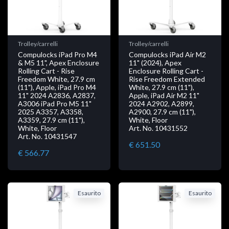
Trolley/carrelli
Trolley/carrelli
Compulocks iPad Pro M4
Compulocks iPad Air M2
& M5 11", Apex Enclosure
11" (2024), Apex
Rolling Cart - Rise
Enclosure Rolling Cart -
Freedom White, 27.9 cm
Rise Freedom Extended
(11"), Apple, iPad Pro M4
White, 27.9 cm (11"),
11" 2024 A2836, A2837,
Apple, iPad Air M2 11"
A3006 iPad Pro M5 11"
2024 A2902, A2899,
2025 A3357, A3358,
A2900, 27.9 cm (11"),
A3359, 27.9 cm (11"),
White, Floor
White, Floor
Art. No. 10431552
Art. No. 10431547
€ 651.50
€ 566.77
Esaurito
Esaurito