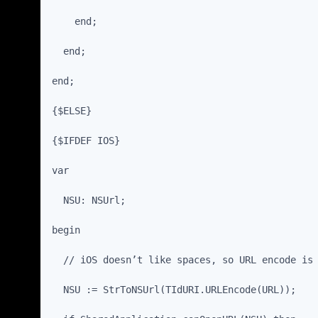
    end;
  end;
end;
{$ELSE}
{$IFDEF IOS}
var
  NSU: NSUrl;
begin
  // iOS doesn’t like spaces, so URL encode is
  NSU := StrToNSUrl(TIdURI.URLEncode(URL));