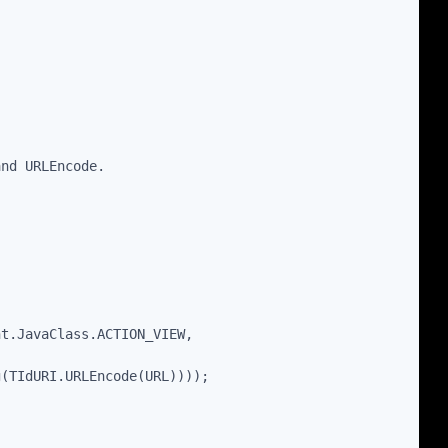
and URLEncode.
nt.JavaClass.ACTION_VIEW,
g(TIdURI.URLEncode(URL))));