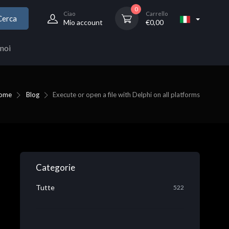
0
Ciao
Carrello
Cerca
Mio account
€
0,00
noi
ome
Blog
Execute or open a file with Delphi on all platforms
Categorie
Tutte
522