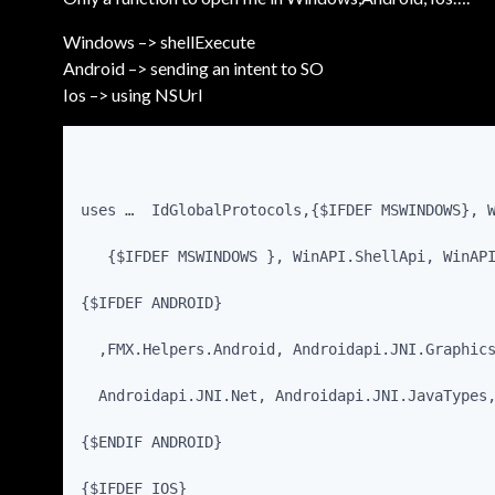
Windows –> shellExecute
Android –> sending an intent to SO
Ios –> using NSUrl
uses …  IdGlobalProtocols,{$IFDEF MSWINDOWS}, 
   {$IFDEF MSWINDOWS }, WinAPI.ShellApi, WinAP
{$IFDEF ANDROID}
  ,FMX.Helpers.Android, Androidapi.JNI.Graphic
  Androidapi.JNI.Net, Androidapi.JNI.JavaTypes
{$ENDIF ANDROID}
{$IFDEF IOS}