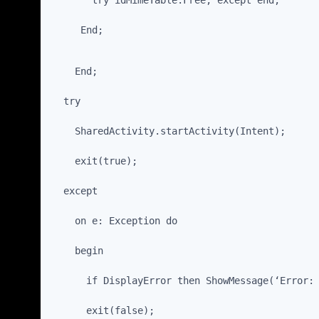
       try idMimeTable.Free; except end;
     End;
    End;
  try
    SharedActivity.startActivity(Intent);
    exit(true);
  except
    on e: Exception do
    begin
      if DisplayError then ShowMessage(‘Error:
      exit(false);