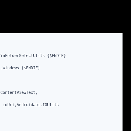
WinFolderSelectUtils {$ENDIF}
I.Windows {$ENDIF}
sContentViewText,
, idUri,Androidapi.IOUtils