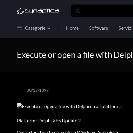
Categorie
Home
Software
Servizi
Execute or open a file with Delph
30/12/1899
Platform : Delphi XE5 Update 2
Only a function to open file in Windows,Android, Ios….