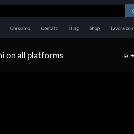
Chi siamo
Contatti
Blog
Shop
Lavora con 
i on all platforms
H