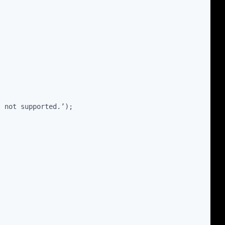
” not supported.’);