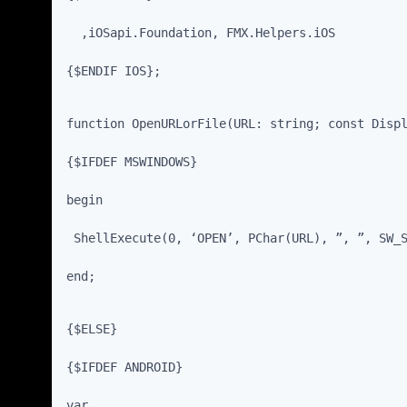
  ,iOSapi.Foundation, FMX.Helpers.iOS
{$ENDIF IOS};
function OpenURLorFile(URL: string; const Disp
{$IFDEF MSWINDOWS}
begin
 ShellExecute(0, ‘OPEN’, PChar(URL), ”, ”, SW_
end;
{$ELSE}
{$IFDEF ANDROID}
var