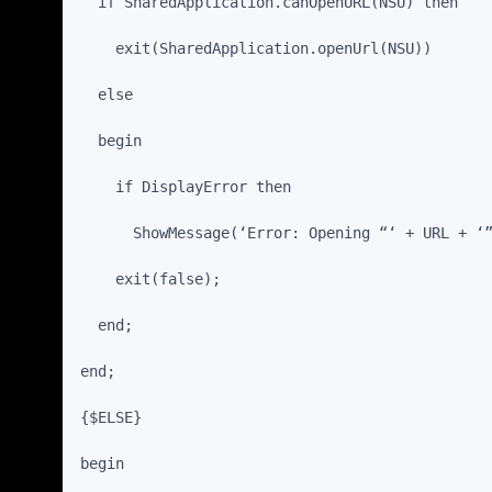
  if SharedApplication.canOpenURL(NSU) then
    exit(SharedApplication.openUrl(NSU))
  else
  begin
    if DisplayError then
      ShowMessage(‘Error: Opening “‘ + URL + ‘
    exit(false);
  end;
end;
{$ELSE}
begin