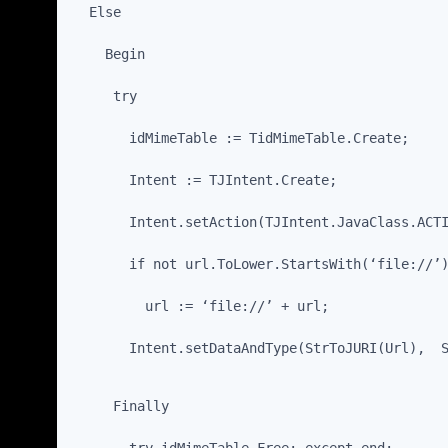
  Else
    Begin
     try
       idMimeTable := TidMimeTable.Create;
       Intent := TJIntent.Create;
       Intent.setAction(TJIntent.JavaClass.ACT
       if not url.ToLower.StartsWith(‘file://’
         url := ‘file://’ + url;
       Intent.setDataAndType(StrToJURI(Url),  
     Finally