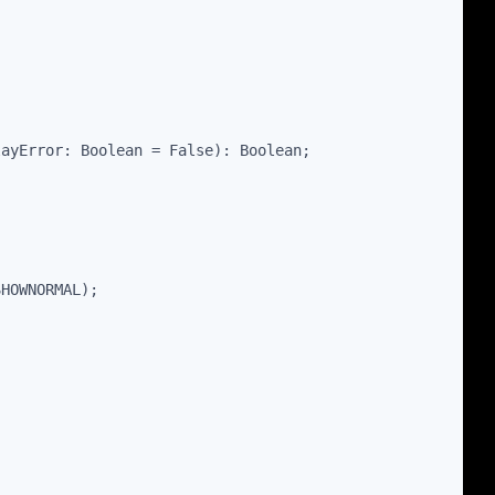
layError: Boolean = False): Boolean;
SHOWNORMAL);