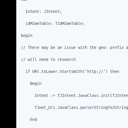
  Intent: JIntent;
  idMimeTable: TIdMimeTable;
begin
// There may be an issue with the geo: prefix 
// will need to research
  if URl.toLower.StartsWith(‘http://’) then
    Begin
      Intent := TJIntent.JavaClass.init(TJInte
      TJnet_Uri.JavaClass.parse(StringToJStrin
    End