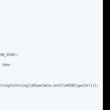
ION_VIEW);
) then
StringToJString(idMimeTable.GetFileMIMEType(Url)));