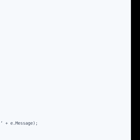
 ‘ + e.Message);