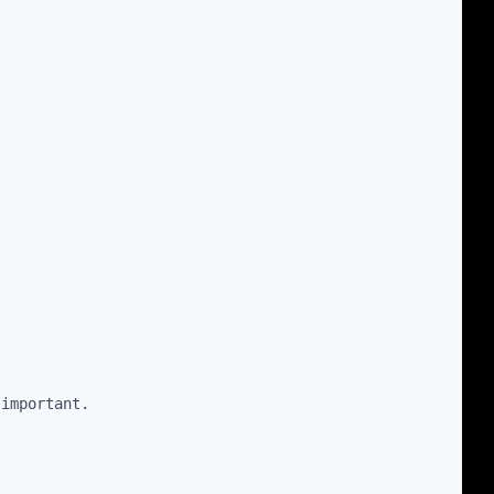
 important.